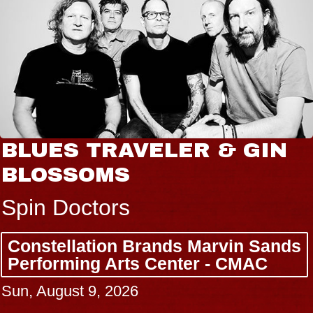
N
JOE HISAISHI
Radio City Music Hall
Tue, August 11, 2026
nds
BUY TICKETS