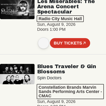
Les Misérables: The
Arena Concert
Spectacular
Radio City Music Hall
Sun, August 9, 2026
Doors 1:00 PM
BUY TICKETS
Blues Traveler & Gin
Blossoms
Spin Doctors
Constellation Brands Marvin
Sands Performing Arts Center -
CMAC
Sun, August 9, 2026