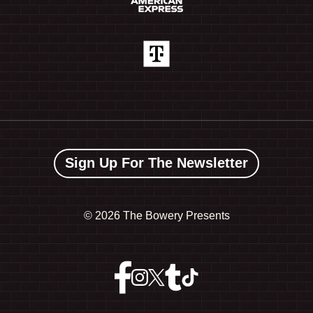
Sign Up For The Newsletter
©
2026 The Bowery Presents