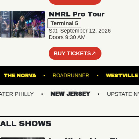
NHRL Pro Tour
Terminal 5
Sat, September 12, 2026
Doors 9:30 AM
BUY TICKETS
!
THE NORVA
ROADRUNNER
WESTV
R PHILLY
NEW JERSEY
UPSTATE NY
ALL SHOWS