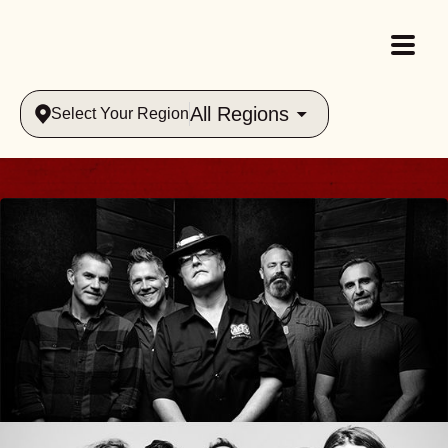
All Regions
Select Your Region