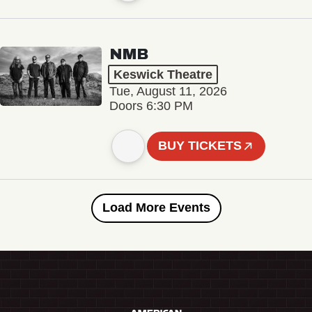
NMB
Keswick Theatre
Tue, August 11, 2026
Doors 6:30 PM
BUY TICKETS
Load More Events