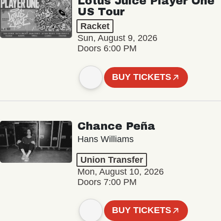
Lotus Juice Player One
US Tour
Racket
Sun, August 9, 2026
Doors 6:00 PM
BUY TICKETS
Chance Peña
Hans Williams
Union Transfer
Mon, August 10, 2026
Doors 7:00 PM
BUY TICKETS