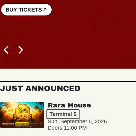
JUST ANNOUNCED
Rara House
Terminal 5
Sun, September 6, 2026
Doors 11:00 PM