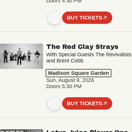
Doors 4:30 PM
BUY TICKETS
The Red Clay Strays
With Special Guests The Revivalists
and Brent Cobb
Madison Square Garden
Sun, August 9, 2026
Doors 5:30 PM
BUY TICKETS