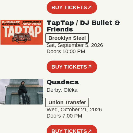
BUY TICKETS
TapTap / DJ Bullet &
Friends
Brooklyn Steel
Sat, September 5, 2026
Doors 10:00 PM
BUY TICKETS
Quadeca
Derby, Olēka
Union Transfer
Wed, October 21, 2026
Doors 7:00 PM
BUY TICKETS