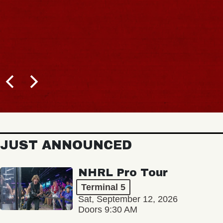
JUST ANNOUNCED
NHRL Pro Tour
Terminal 5
Sat, September 12, 2026
Doors 9:30 AM