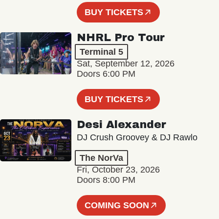
BUY TICKETS
NHRL Pro Tour
Terminal 5
Sat, September 12, 2026
Doors 6:00 PM
BUY TICKETS
Desi Alexander
DJ Crush Groovey & DJ Rawlo
The NorVa
Fri, October 23, 2026
Doors 8:00 PM
COMING SOON