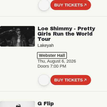
BUY TICKETS
Loe Shimmy - Pretty
Girls Run the World
Tour
Lakeyah
Webster Hall
Thu, August 6, 2026
Doors 7:00 PM
BUY TICKETS
G Flip