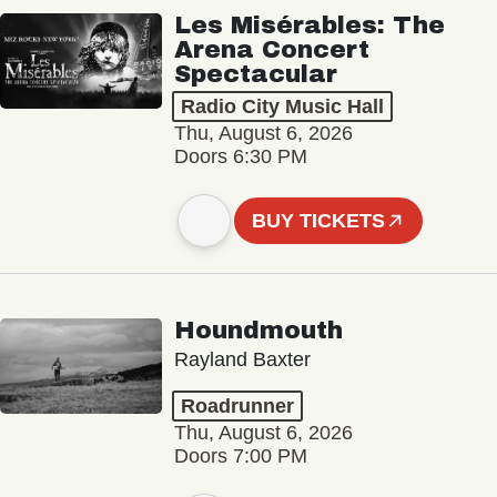
Les Misérables: The
Arena Concert
Spectacular
Radio City Music Hall
Thu, August 6, 2026
Doors 6:30 PM
BUY TICKETS
Houndmouth
Rayland Baxter
Roadrunner
Thu, August 6, 2026
Doors 7:00 PM