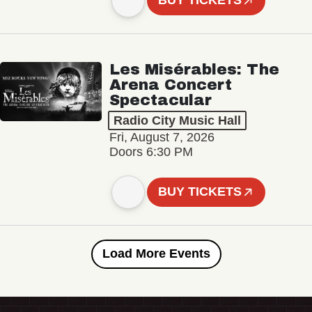
BUY TICKETS
Les Misérables: The
Arena Concert
Spectacular
Radio City Music Hall
Fri, August 7, 2026
Doors 6:30 PM
BUY TICKETS
Load More Events