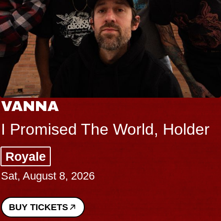
VANNA
I Promised The World, Holder
Royale
Sat, August 8, 2026
BUY TICKETS