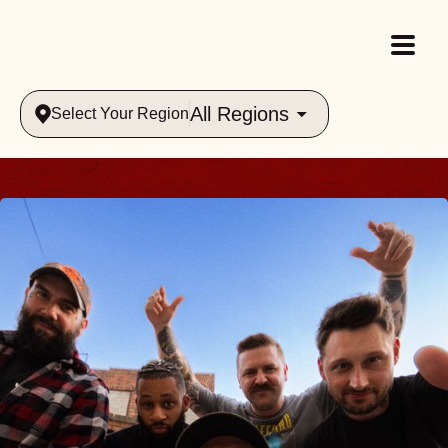
All Regions
Select Your Region