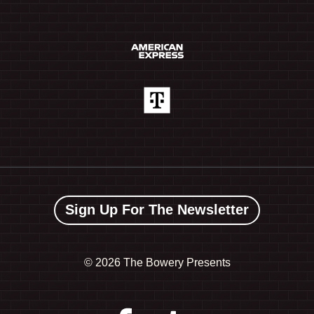
Sign Up For The Newsletter
©
2026 The Bowery Presents