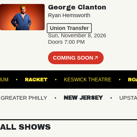
George Clanton
Ryan Hemsworth
Union Transfer
Sun, November 8, 2026
Doors 7:00 PM
COMING SOON
S STADIUM
RACKET
KESWICK THEATRE
ATER PHILLY
NEW JERSEY
UPSTATE 
ALL SHOWS