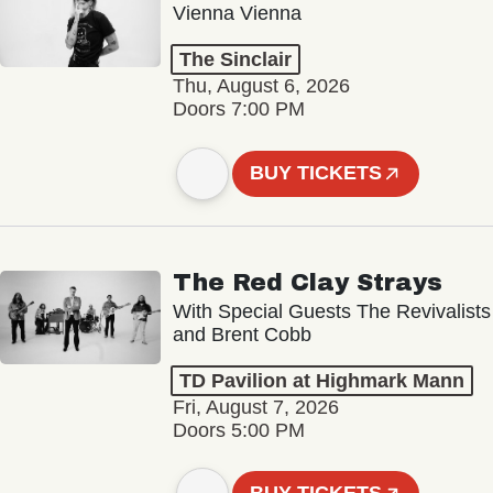
Vienna Vienna
The Sinclair
Thu, August 6, 2026
Doors 7:00 PM
BUY TICKETS
The Red Clay Strays
With Special Guests The Revivalists
and Brent Cobb
TD Pavilion at Highmark Mann
Fri, August 7, 2026
Doors 5:00 PM