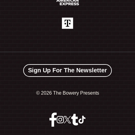
Sign Up For The Newsletter
©
2026 The Bowery Presents