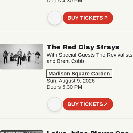
Doors 4:30 PM
BUY TICKETS
The Red Clay Strays
With Special Guests The Revivalists
and Brent Cobb
Madison Square Garden
Sun, August 9, 2026
Doors 5:30 PM
BUY TICKETS