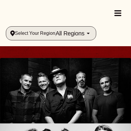
All Regions
Select Your Region