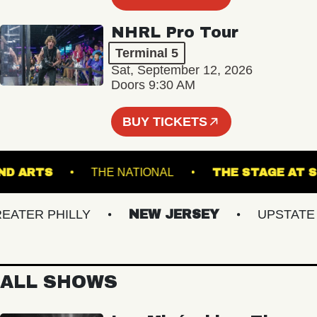
NHRL Pro Tour
Terminal 5
Sat, September 12, 2026
Doors 9:30 AM
BUY TICKETS
GROUND ARTS
THE NATIONAL
THE STAG
ER PHILLY
NEW JERSEY
UPSTATE NY
ALL SHOWS