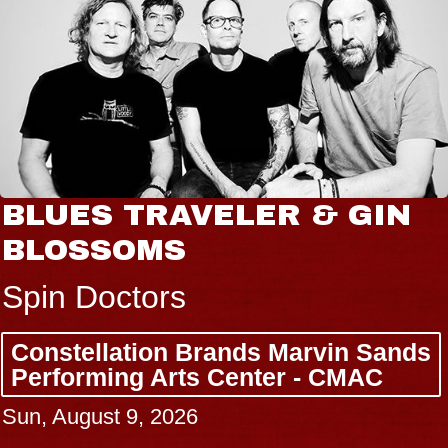
BLUES TRAVELER & GIN
BLOSSOMS
Spin Doctors
Constellation Brands Marvin Sands
Performing Arts Center - CMAC
Sun, August 9, 2026