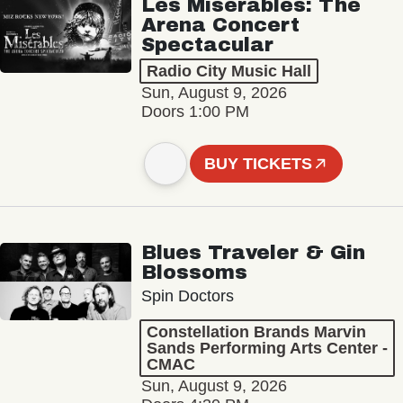
Les Misérables: The
Arena Concert
Spectacular
Radio City Music Hall
Sun, August 9, 2026
Doors 1:00 PM
BUY TICKETS
Blues Traveler & Gin
Blossoms
Spin Doctors
Constellation Brands Marvin
Sands Performing Arts Center -
CMAC
Sun, August 9, 2026