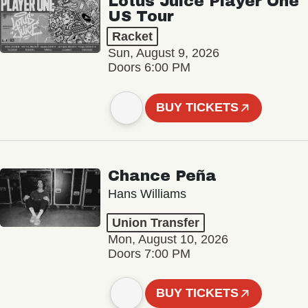
Lotus Juice Player One
US Tour
Racket
Sun, August 9, 2026
Doors 6:00 PM
BUY TICKETS
Chance Peña
Hans Williams
Union Transfer
Mon, August 10, 2026
Doors 7:00 PM
BUY TICKETS