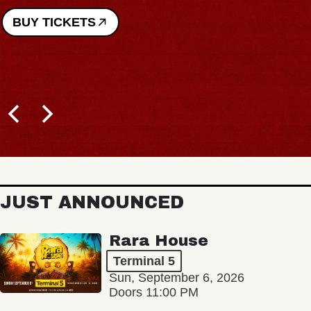
BUY TICKETS
JUST ANNOUNCED
Rara House
Terminal 5
Sun, September 6, 2026
Doors 11:00 PM