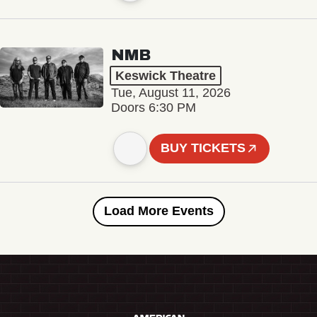
NMB
Keswick Theatre
Tue, August 11, 2026
Doors 6:30 PM
BUY TICKETS
Load More Events