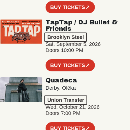
BUY TICKETS
TapTap / DJ Bullet &
Friends
Brooklyn Steel
Sat, September 5, 2026
Doors 10:00 PM
BUY TICKETS
Quadeca
Derby, Olēka
Union Transfer
Wed, October 21, 2026
Doors 7:00 PM
BUY TICKETS