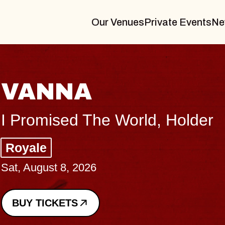
Our Venues
Private Events
Ne
THE BODY
Big Brave, Psalm
Music Hall of Williamsburg
Sat, August 8, 2026
BUY TICKETS