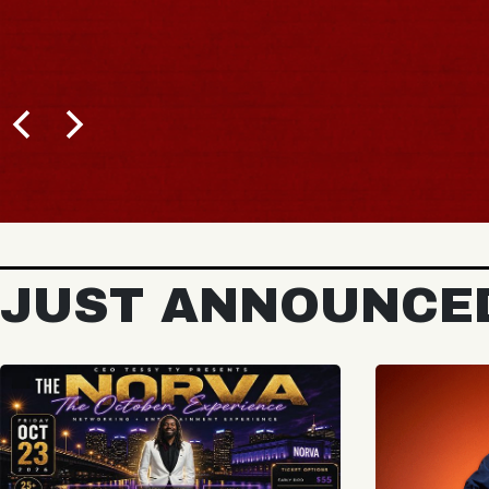
JUST ANNOUNCE