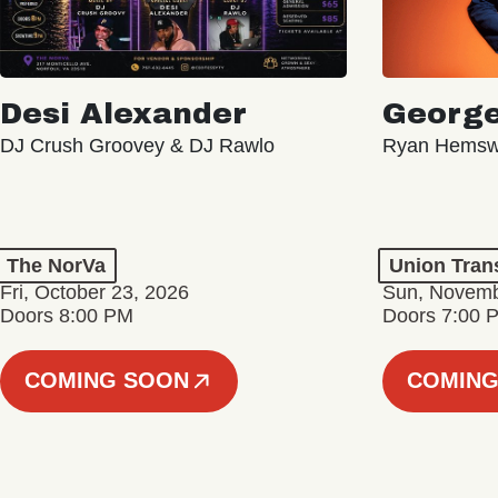
Desi Alexander
George
DJ Crush Groovey & DJ Rawlo
Ryan Hemsw
The NorVa
Union Tran
Fri, October 23, 2026
Sun, Novemb
Doors 8:00 PM
Doors 7:00 
COMING SOON
COMING