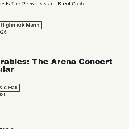
ests The Revivalists and Brent Cobb
t Highmark Mann
026
rables: The Arena Concert
ular
ic Hall
026