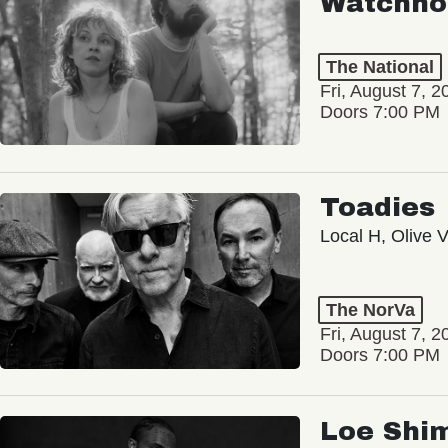
Watchho
The National
Fri, August 7, 2
Doors 7:00 PM
Toadies
Local H, Olive 
The NorVa
Fri, August 7, 2
Doors 7:00 PM
Loe Shi