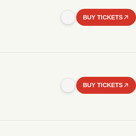
BUY TICKETS
BUY TICKETS