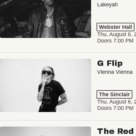
Lakeyah
Webster Hall
Thu, August 6, 
Doors 7:00 PM
G Flip
Vienna Vienna
The Sinclair
Thu, August 6, 
Doors 7:00 PM
The Red 