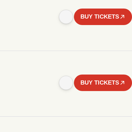
BUY TICKETS
BUY TICKETS