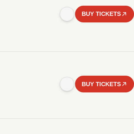
BUY TICKETS
BUY TICKETS