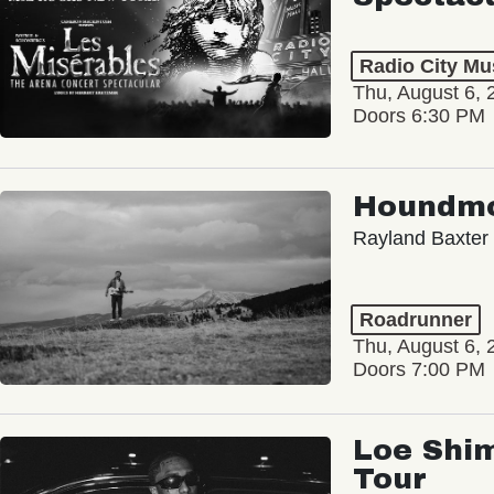
Radio City Mus
Thu, August 6, 
Doors 6:30 PM
Houndm
Rayland Baxter
Roadrunner
Thu, August 6, 
Doors 7:00 PM
Loe Shim
Tour