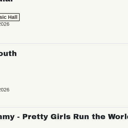
ic Hall
2026
outh
2026
my - Pretty Girls Run the Worl