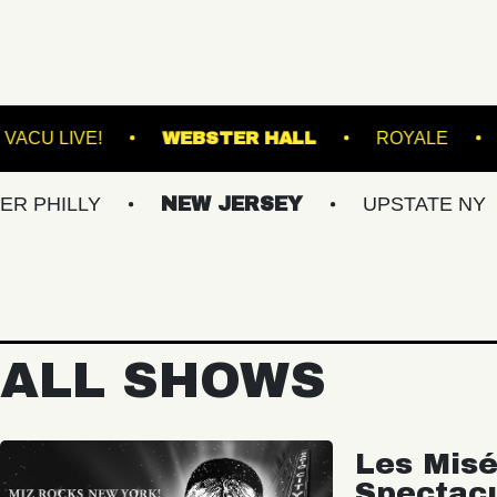
RMINAL 5
VACU LIVE!
WEBSTER HALL
Y
NEW JERSEY
UPSTATE NY
VIR
ALL SHOWS
Les Misé
Spectac