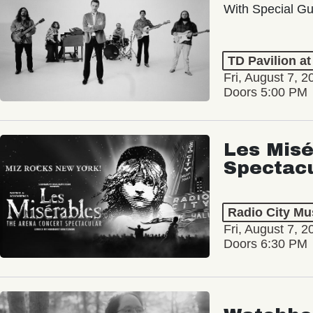
With Special Gu
TD Pavilion a
Fri, August 7, 2
Doors 5:00 PM
Les Misé
Spectac
Radio City Mus
Fri, August 7, 2
Doors 6:30 PM