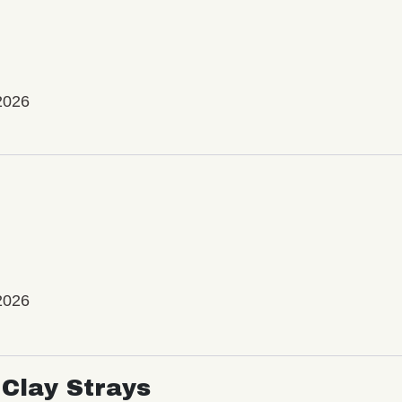
2026
2026
Clay Strays