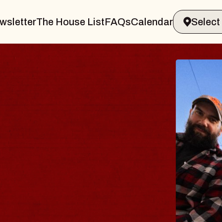
wsletter
The House List
FAQs
Calendar
BLUES
BLOS
Spin Docto
Constellatio
- CMAC
Sun, August 9, 