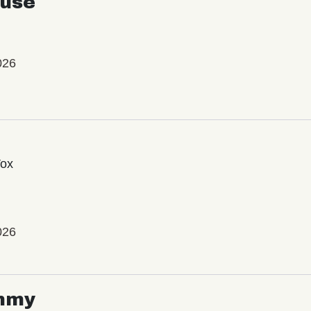
use
026
Vox
026
mmy