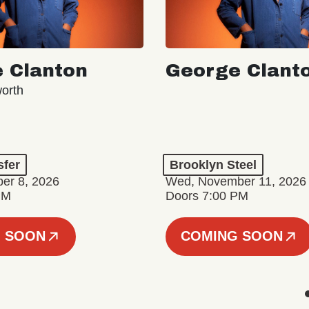
 Clanton
George Clant
orth
sfer
Brooklyn Steel
er 8, 2026
Wed, November 11, 2026
PM
Doors 7:00 PM
 SOON
COMING SOON