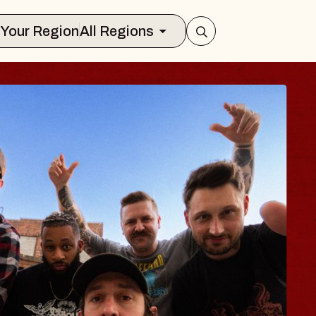
Select Your Region
All Regions
 TRAVELER & GI
SOMS
rs
n Brands Marvin Sands Performing Art
2026