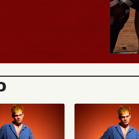
BUY TICKETS
D