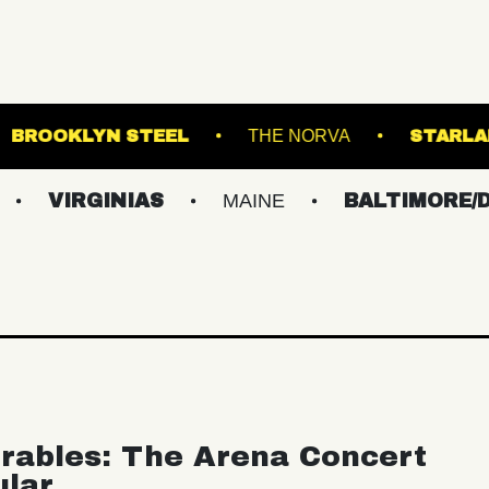
ROYALE
BROOKLYN STEEL
THE NORV
GINIAS
MAINE
BALTIMORE/DC
N
rables: The Arena Concert
ular