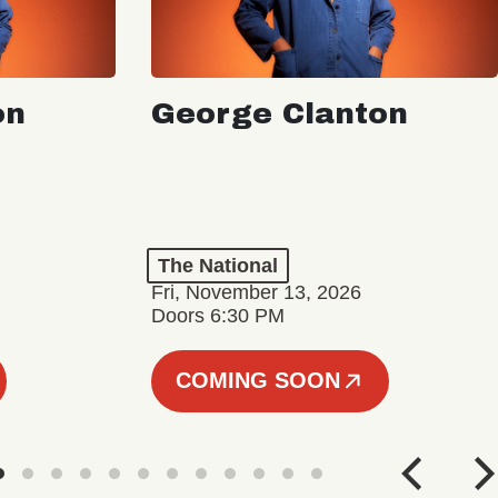
on
George Clanton
The National
Fri, November 13, 2026
Doors 6:30 PM
COMING SOON