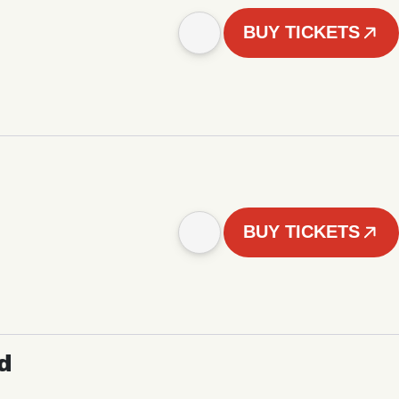
BUY TICKETS
BUY TICKETS
d