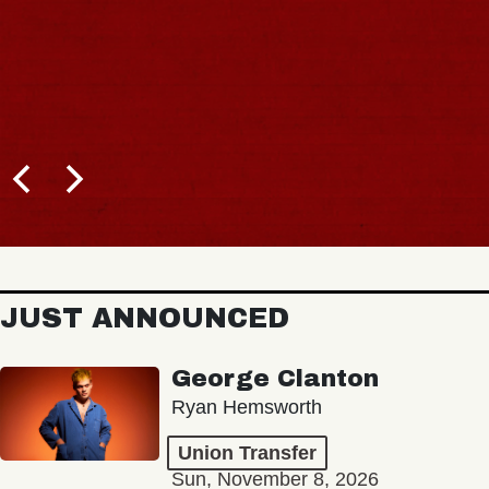
JUST ANNOUNCED
George Clanton
Ryan Hemsworth
Union Transfer
Sun, November 8, 2026