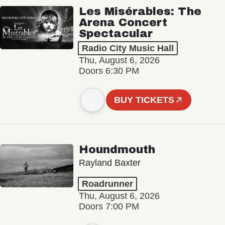
Les Misérables: The
Arena Concert
Spectacular
Radio City Music Hall
Thu, August 6, 2026
Doors 6:30 PM
BUY TICKETS
Houndmouth
Rayland Baxter
Roadrunner
Thu, August 6, 2026
Doors 7:00 PM