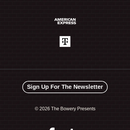
Sign Up For The Newsletter
©
2026 The Bowery Presents