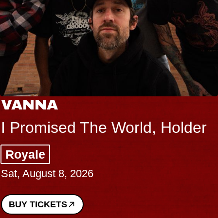
THE BODY
orld, Holder
Big Brave, Psal
Music Hall of Willi
Sat, August 8, 2026
BUY TICKETS