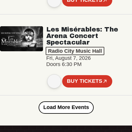
BUY TICKETS
Les Misérables: The
Arena Concert
Spectacular
Radio City Music Hall
Fri, August 7, 2026
Doors 6:30 PM
BUY TICKETS
Load More Events