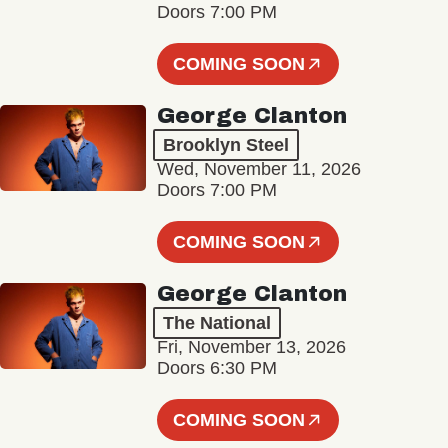
Doors 7:00 PM
COMING SOON
George Clanton
Brooklyn Steel
Wed, November 11, 2026
Doors 7:00 PM
COMING SOON
George Clanton
The National
Fri, November 13, 2026
Doors 6:30 PM
COMING SOON