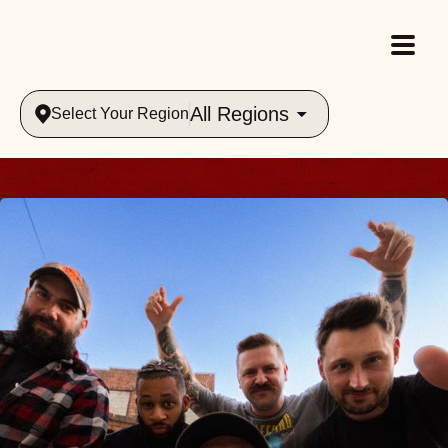
All Regions
Select Your Region