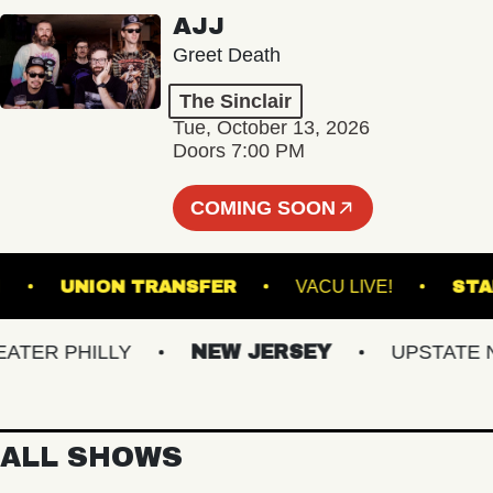
AJJ
Greet Death
The Sinclair
Tue, October 13, 2026
Doors 7:00 PM
COMING SOON
STADIUM
UNION TRANSFER
VACU LIVE!
R PHILLY
NEW JERSEY
UPSTATE NY
ALL SHOWS