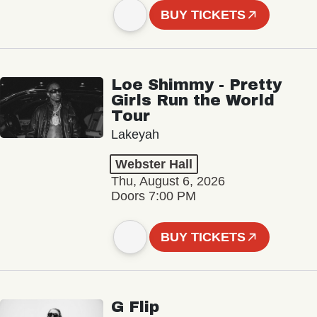
BUY TICKETS
Loe Shimmy - Pretty
Girls Run the World
Tour
Lakeyah
Webster Hall
Thu, August 6, 2026
Doors 7:00 PM
BUY TICKETS
G Flip