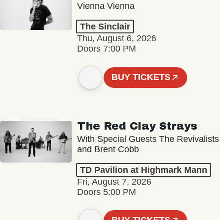
Vienna Vienna
The Sinclair
Thu, August 6, 2026
Doors 7:00 PM
BUY TICKETS
The Red Clay Strays
With Special Guests The Revivalists
and Brent Cobb
TD Pavilion at Highmark Mann
Fri, August 7, 2026
Doors 5:00 PM