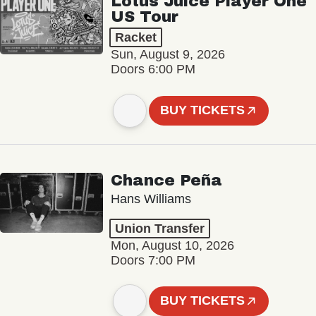
Lotus Juice Player One
US Tour
Racket
Sun, August 9, 2026
Doors 6:00 PM
BUY TICKETS
Chance Peña
Hans Williams
Union Transfer
Mon, August 10, 2026
Doors 7:00 PM
BUY TICKETS