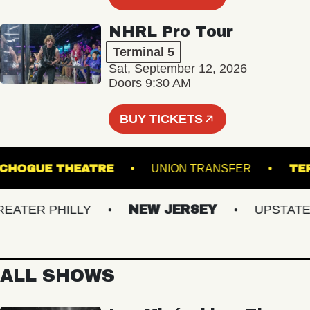
NHRL Pro Tour
Terminal 5
Sat, September 12, 2026
Doors 9:30 AM
BUY TICKETS
PATCHOGUE THEATRE
UNION TRANSFER
TER PHILLY
NEW JERSEY
UPSTATE NY
ALL SHOWS