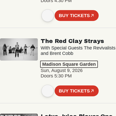
Doors 4:30 PM
BUY TICKETS
The Red Clay Strays
With Special Guests The Revivalists
and Brent Cobb
Madison Square Garden
Sun, August 9, 2026
Doors 5:30 PM
BUY TICKETS