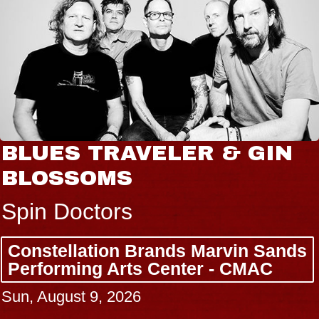
BLUES TRAVELER & GIN
BLOSSOMS
Spin Doctors
Constellation Brands Marvin Sands
Performing Arts Center - CMAC
Sun, August 9, 2026