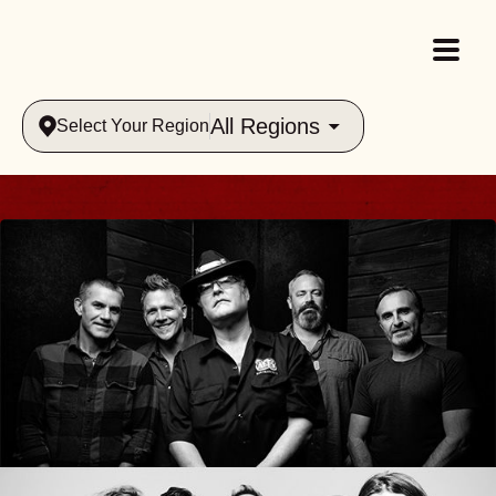
All Regions
Select Your Region