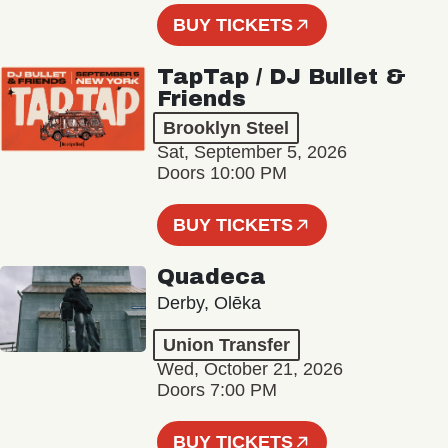
BUY TICKETS
TapTap / DJ Bullet &
Friends
Brooklyn Steel
Sat, September 5, 2026
Doors 10:00 PM
BUY TICKETS
Quadeca
Derby, Olēka
Union Transfer
Wed, October 21, 2026
Doors 7:00 PM
BUY TICKETS