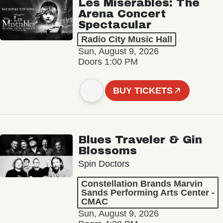
Les Misérables: The
Arena Concert
Spectacular
Radio City Music Hall
Sun, August 9, 2026
Doors 1:00 PM
BUY TICKETS
Blues Traveler & Gin
Blossoms
Spin Doctors
Constellation Brands Marvin
Sands Performing Arts Center -
CMAC
Sun, August 9, 2026