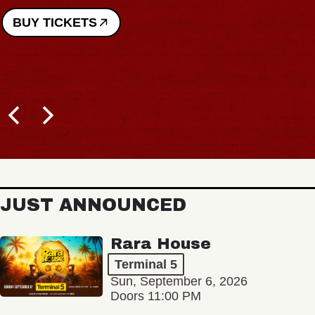
BUY TICKETS
JUST ANNOUNCED
Rara House
Terminal 5
Sun, September 6, 2026
Doors 11:00 PM