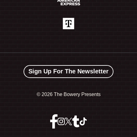
Sign Up For The Newsletter
©
2026 The Bowery Presents