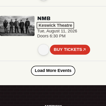
NMB
Keswick Theatre
Tue, August 11, 2026
Doors 6:30 PM
BUY TICKETS
Load More Events