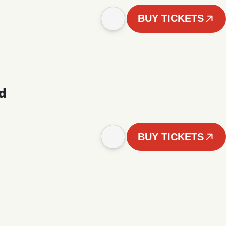
BUY TICKETS
d
BUY TICKETS