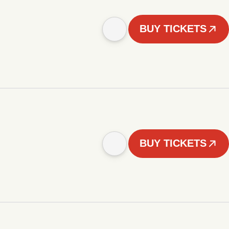
BUY TICKETS
BUY TICKETS