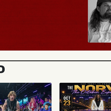
BUY TICKETS
D