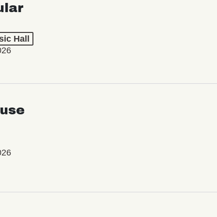
ular
ic Hall
026
use
026