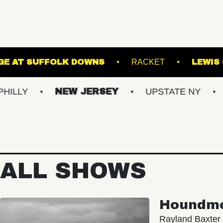
THE STAGE AT SUFFOLK DOWNS
RACKE
NEW JERSEY
UPSTATE NY
VIRGI
ALL SHOWS
Houndm
Rayland Baxter