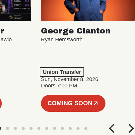
r
George Clanton
Rawlo
Ryan Hemsworth
Union Transfer
Sun, November 8, 2026
Doors 7:00 PM
COMING SOON