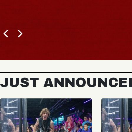
JUST ANNOUNCE