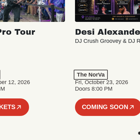
ro Tour
Desi Alexande
DJ Crush Groovey & DJ 
The NorVa
ber 12, 2026
Fri, October 23, 2026
PM
Doors 8:00 PM
CKETS
COMING SOON