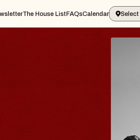
wsletter
The House List
FAQs
Calendar
BLUES
BLOS
Spin Docto
Constellatio
- CMAC
Sun, August 9, 2