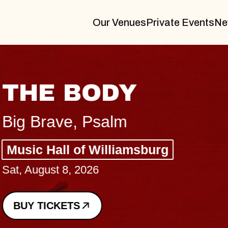
Our Venues
Private Events
Ne
THE BODY
Big Brave, Psalm
Music Hall of Williamsburg
Sat, August 8, 2026
BUY TICKETS