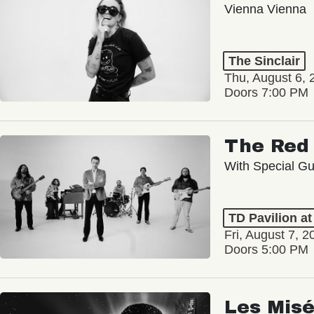
Vienna Vienna
The Sinclair
Thu, August 6, 
Doors 7:00 PM
The Red 
With Special Gu
TD Pavilion a
Fri, August 7, 2
Doors 5:00 PM
Les Misé