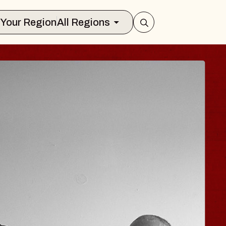
Select Your Region
All Regions
 TRAVELER & GI
SOMS
rs
n Brands Marvin Sands Performing Art
026