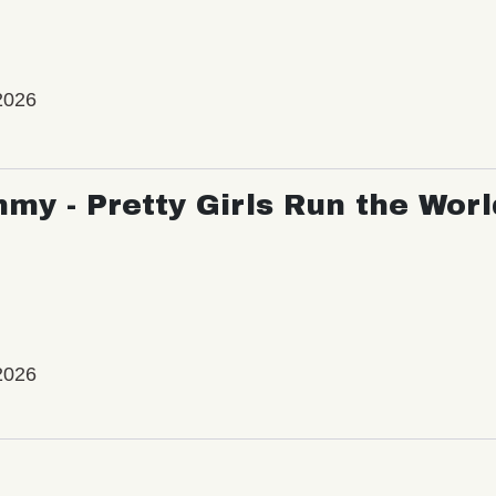
2026
my - Pretty Girls Run the Worl
2026