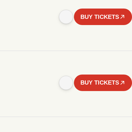
BUY TICKETS
BUY TICKETS