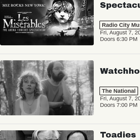
Spectac
Radio City Mus
Fri, August 7, 2
Doors 6:30 PM
Watchho
The National
Fri, August 7, 2
Doors 7:00 PM
Toadies