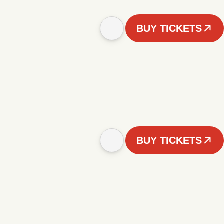
BUY TICKETS
BUY TICKETS