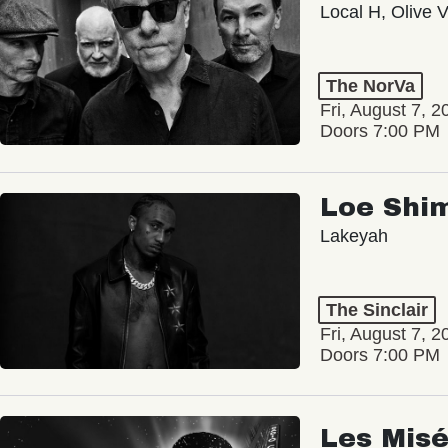
Local H, Olive 
The NorVa
Fri, August 7, 2
Doors 7:00 PM
Loe Shi
Lakeyah
The Sinclair
Fri, August 7, 2
Doors 7:00 PM
Les Misé