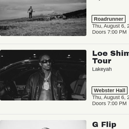
Roadrunner
Thu, August 6, 
Doors 7:00 PM
Loe Shim
Tour
Lakeyah
Webster Hall
Thu, August 6, 
Doors 7:00 PM
G Flip