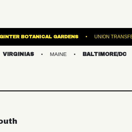
T
LEWIS GINTER BOTANICAL GARDENS
NIAS
MAINE
BALTIMORE/DC
NEW
outh