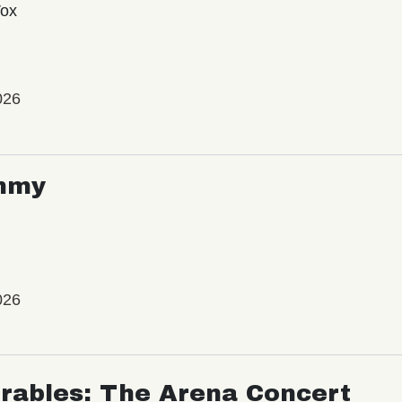
Vox
026
mmy
026
rables: The Arena Concert