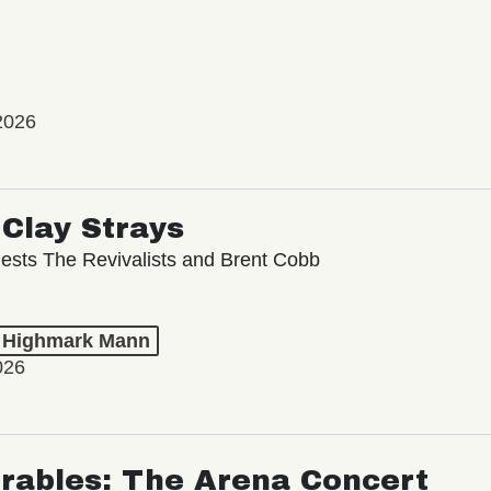
2026
Clay Strays
ests The Revivalists and Brent Cobb
t Highmark Mann
026
rables: The Arena Concert