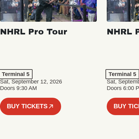
NHRL Pro Tour
NHRL P
Terminal 5
Terminal 5
Sat, September 12, 2026
Sat, Septem
Doors 9:30 AM
Doors 6:00 
BUY TICKETS
BUY TI