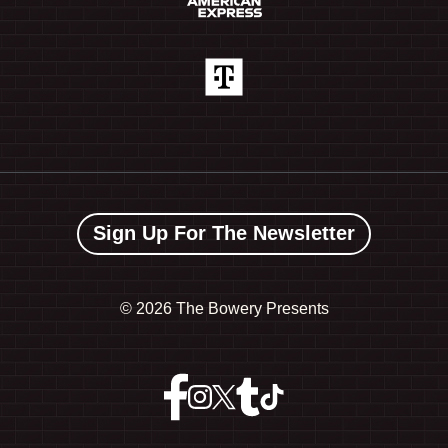
Sign Up For The Newsletter
©
2026 The Bowery Presents