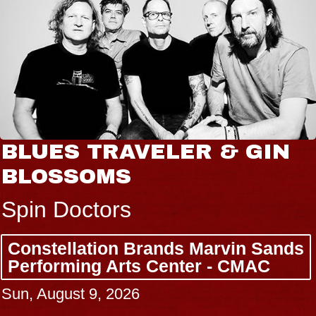
BLUES TRAVELER & GIN
BLOSSOMS
Spin Doctors
Constellation Brands Marvin Sands
Performing Arts Center - CMAC
Sun, August 9, 2026