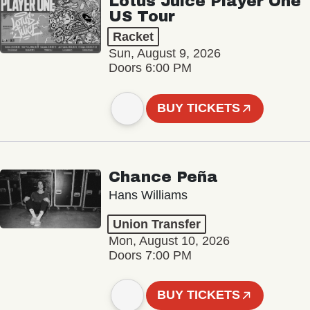
Lotus Juice Player One
US Tour
Racket
Sun, August 9, 2026
Doors 6:00 PM
BUY TICKETS
Chance Peña
Hans Williams
Union Transfer
Mon, August 10, 2026
Doors 7:00 PM
BUY TICKETS