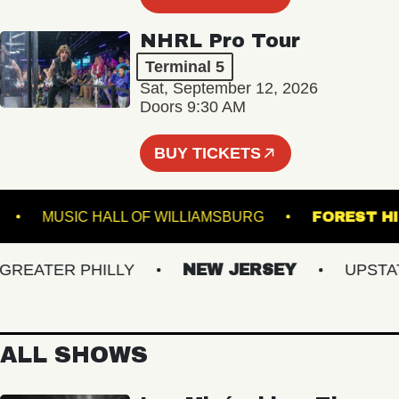
NHRL Pro Tour
Terminal 5
Sat, September 12, 2026
Doors 9:30 AM
BUY TICKETS
BOWL
MUSIC HALL OF WILLIAMSBURG
FORE
EATER PHILLY
NEW JERSEY
UPSTATE 
ALL SHOWS