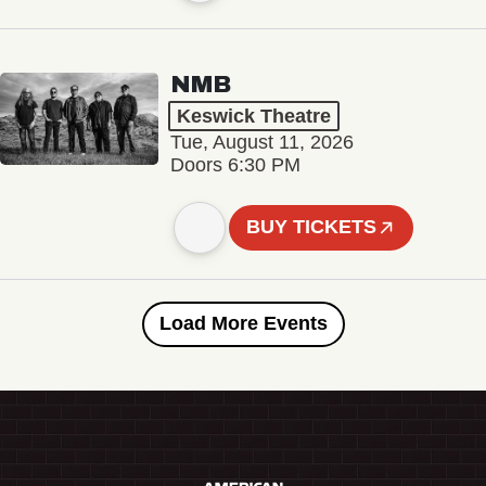
NMB
Keswick Theatre
Tue, August 11, 2026
Doors 6:30 PM
BUY TICKETS
Load More Events