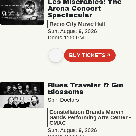
Les Misérables: The
Arena Concert
Spectacular
Radio City Music Hall
Sun, August 9, 2026
Doors 1:00 PM
BUY TICKETS
Blues Traveler & Gin
Blossoms
Spin Doctors
Constellation Brands Marvin
Sands Performing Arts Center -
CMAC
Sun, August 9, 2026