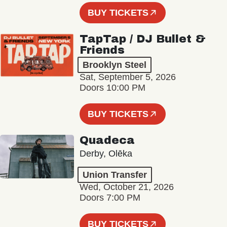
BUY TICKETS
TapTap / DJ Bullet &
Friends
Brooklyn Steel
Sat, September 5, 2026
Doors 10:00 PM
BUY TICKETS
Quadeca
Derby, Olēka
Union Transfer
Wed, October 21, 2026
Doors 7:00 PM
BUY TICKETS