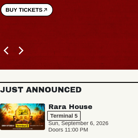
BUY TICKETS
JUST ANNOUNCED
Rara House
Terminal 5
Sun, September 6, 2026
Doors 11:00 PM