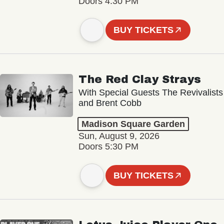
Doors 4:30 PM
BUY TICKETS
The Red Clay Strays
With Special Guests The Revivalists
and Brent Cobb
Madison Square Garden
Sun, August 9, 2026
Doors 5:30 PM
BUY TICKETS