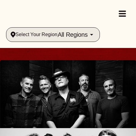
All Regions
Select Your Region