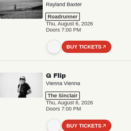
Rayland Baxter
Roadrunner
Thu, August 6, 2026
Doors 7:00 PM
BUY TICKETS
G Flip
Vienna Vienna
The Sinclair
Thu, August 6, 2026
Doors 7:00 PM
BUY TICKETS