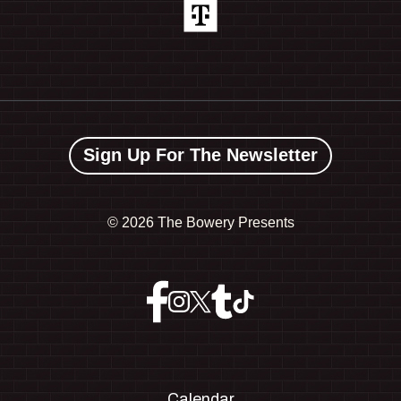
Sign Up For The Newsletter
©
2026 The Bowery Presents
Calendar