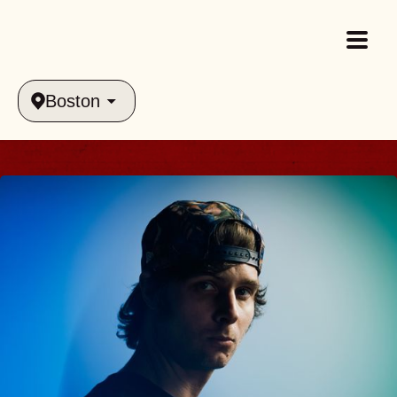
Boston