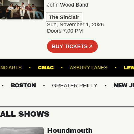
John Wood Band
The Sinclair
Sun, November 1, 2026
Doors 7:00 PM
BUY TICKETS
GROUND ARTS
CMAC
ASBURY LANES
BOSTON
GREATER PHILLY
NEW JER
ALL SHOWS
Houndmouth