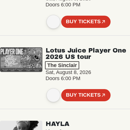
Doors 6:00 PM
BUY TICKETS
Lotus Juice Player One
2026 US tour
The Sinclair
Sat, August 8, 2026
Doors 6:00 PM
BUY TICKETS
HAYLA