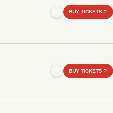
BUY TICKETS
BUY TICKETS