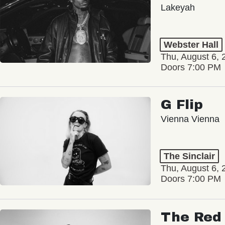
Lakeyah
Webster Hall
Thu, August 6, 
Doors 7:00 PM
G Flip
Vienna Vienna
The Sinclair
Thu, August 6, 
Doors 7:00 PM
The Red 