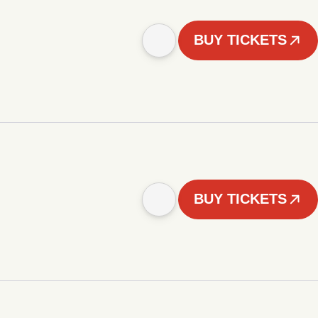
BUY TICKETS
BUY TICKETS