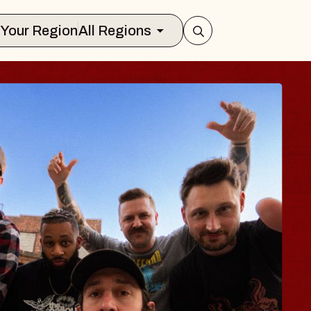
Select Your Region
All Regions
BLUES TRA
BLOSSOM
Spin Doctors
Constellation Brands M
- CMAC
Sun, August 9, 2026