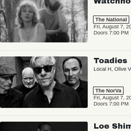
Watchho
The National
Fri, August 7, 2
Doors 7:00 PM
Toadies
Local H, Olive 
The NorVa
Fri, August 7, 2
Doors 7:00 PM
Loe Shi