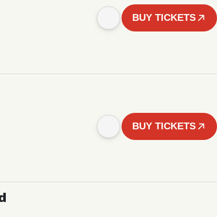
BUY TICKETS
BUY TICKETS
d