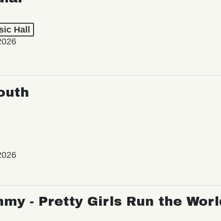
ic Hall
2026
outh
2026
my - Pretty Girls Run the Worl