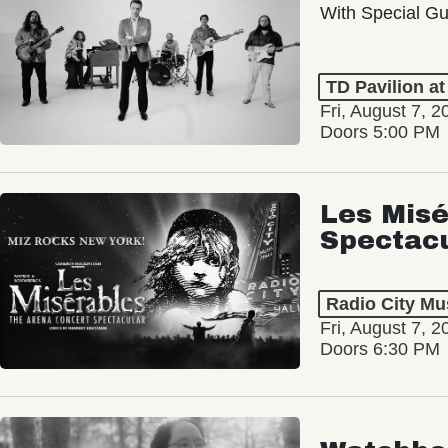
With Special Gu
TD Pavilion a
Fri, August 7, 2
Doors 5:00 PM
Les Misé
Spectac
Radio City Mus
Fri, August 7, 2
Doors 6:30 PM