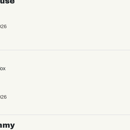
use
026
Vox
026
mmy