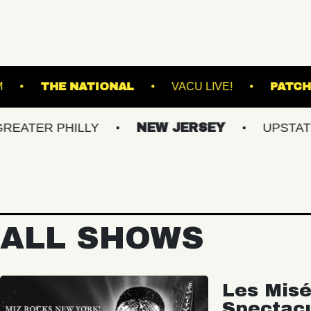
ALL - BALLROOM
THE NATIONAL
VACU LIV
 PHILLY
NEW JERSEY
UPSTATE NY
ALL SHOWS
Les Misé
Spectac