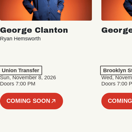
George Clanton
George
Ryan Hemsworth
Union Transfer
Brooklyn S
Sun, November 8, 2026
Wed, Novemb
Doors 7:00 PM
Doors 7:00 
COMING SOON
COMING