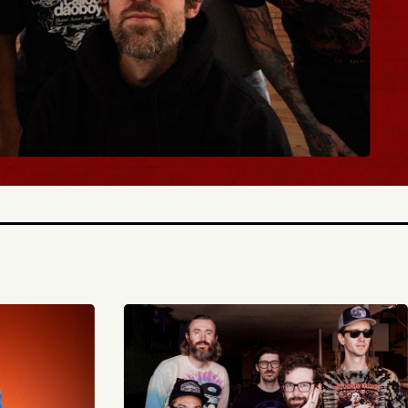
BUY TICKETS