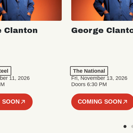
 Clanton
George Clant
teel
The National
er 11, 2026
Fri, November 13, 2026
PM
Doors 6:30 PM
 SOON
COMING SOON