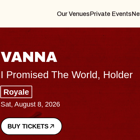
Our Venues
Private Events
Ne
THE
er
Big Bra
Music Ha
Sat, August
BUY TICK