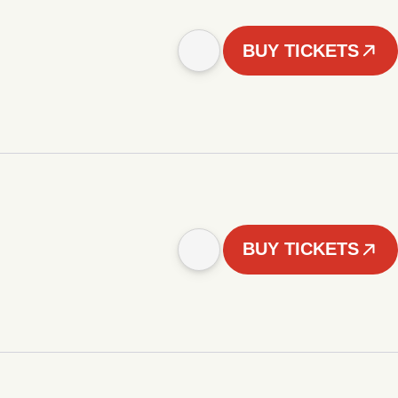
BUY TICKETS
BUY TICKETS