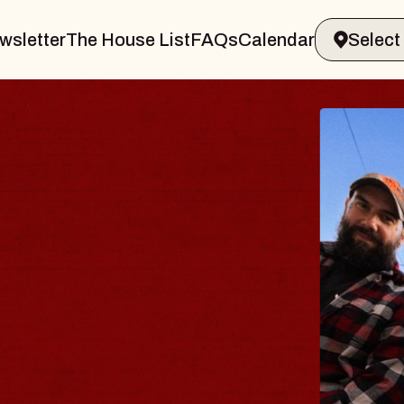
wsletter
The House List
FAQs
Calendar
 BODY
ve, Psalm
ll of Williamsburg
 8, 2026
ETS