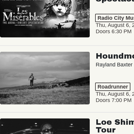
Radio City Mus
Thu, August 6, 
Doors 6:30 PM
Houndm
Rayland Baxter
Roadrunner
Thu, August 6, 
Doors 7:00 PM
Loe Shim
Tour