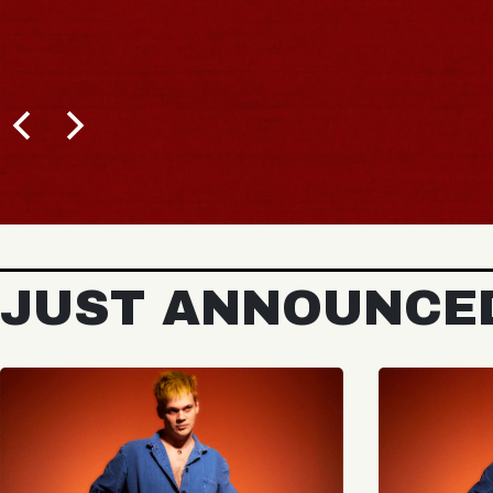
JUST ANNOUNCE