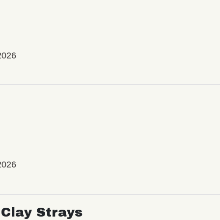
2026
2026
Clay Strays