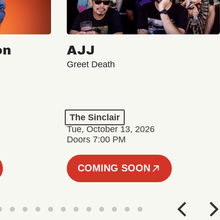
on
AJJ
Greet Death
The Sinclair
Tue, October 13, 2026
Doors 7:00 PM
COMING SOON