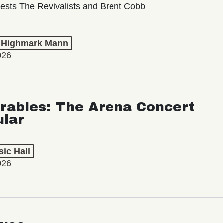
ests The Revivalists and Brent Cobb
t Highmark Mann
026
rables: The Arena Concert
ular
ic Hall
026