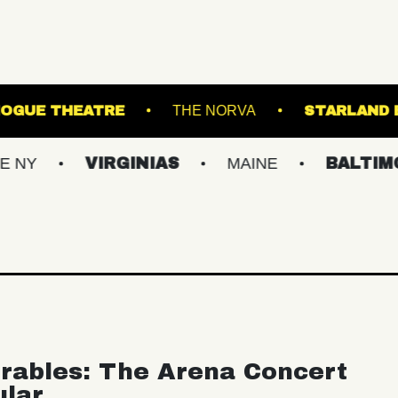
E!
PATCHOGUE THEATRE
THE NORVA
VIRGINIAS
MAINE
BALTIMORE/DC
rables: The Arena Concert
ular