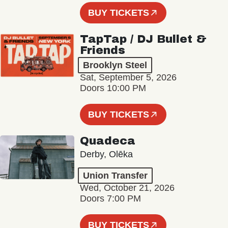
BUY TICKETS
TapTap / DJ Bullet &
Friends
Brooklyn Steel
Sat, September 5, 2026
Doors 10:00 PM
BUY TICKETS
Quadeca
Derby, Olēka
Union Transfer
Wed, October 21, 2026
Doors 7:00 PM
BUY TICKETS