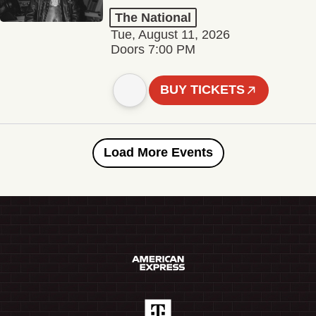
The National
Tue, August 11, 2026
Doors 7:00 PM
BUY TICKETS
Load More Events