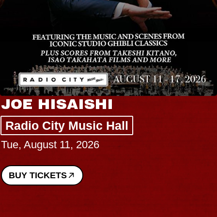
JOE HISAISHI
Radio City Music Hall
Tue, August 11, 2026
BUY TICKETS