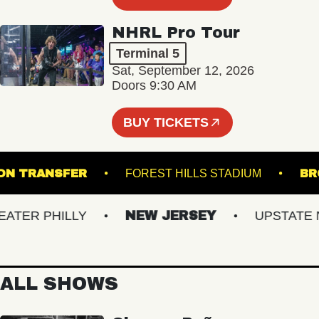
NHRL Pro Tour
Terminal 5
Sat, September 12, 2026
Doors 9:30 AM
BUY TICKETS
UNION TRANSFER
FOREST HILLS STADIUM
ER PHILLY
NEW JERSEY
UPSTATE NY
ALL SHOWS