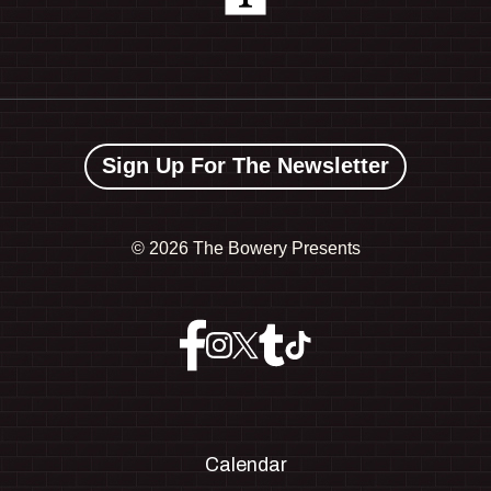
Sign Up For The Newsletter
©
2026 The Bowery Presents
Calendar