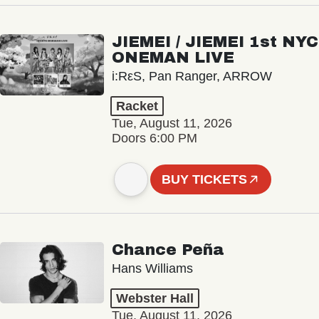
JIEMEI / JIEMEI 1st NYC
ONEMAN LIVE
i:RεS, Pan Ranger, ARROW
Racket
Tue, August 11, 2026
Doors 6:00 PM
BUY TICKETS
Chance Peña
Hans Williams
Webster Hall
Tue, August 11, 2026