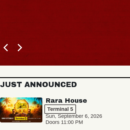
JUST ANNOUNCED
Rara House
Terminal 5
Sun, September 6, 2026
Doors 11:00 PM