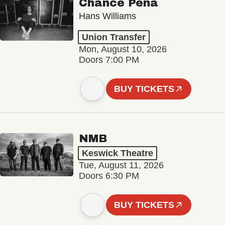
Chance Peña
Hans Williams
Union Transfer
Mon, August 10, 2026
Doors 7:00 PM
BUY TICKETS
NMB
Keswick Theatre
Tue, August 11, 2026
Doors 6:30 PM
BUY TICKETS