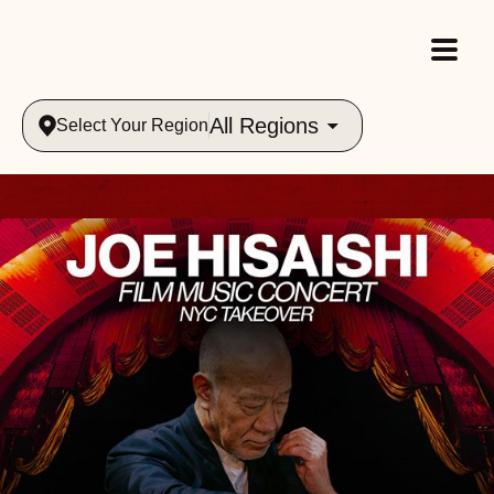
All Regions
Select Your Region