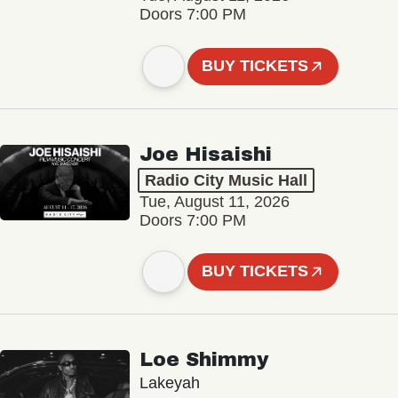
Doors 7:00 PM
BUY TICKETS
Joe Hisaishi
Radio City Music Hall
Tue, August 11, 2026
Doors 7:00 PM
BUY TICKETS
Loe Shimmy
Lakeyah