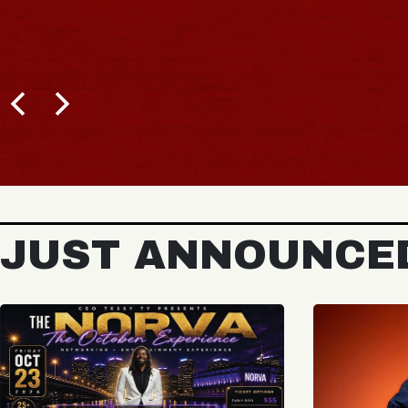
JUST ANNOUNCE