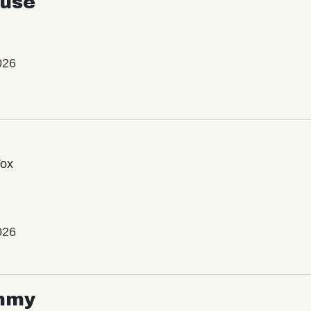
use
026
Vox
026
mmy