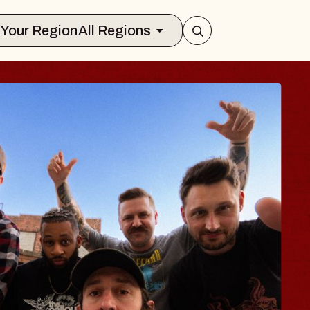
Select Your Region
All Regions
 TRAVELER & GI
SOMS
rs
n Brands Marvin Sands Performing Art
026