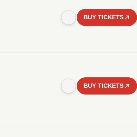
BUY TICKETS
BUY TICKETS