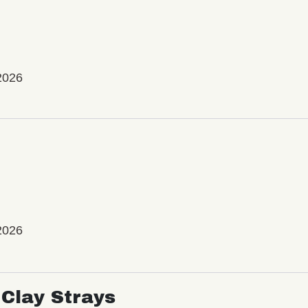
2026
2026
Clay Strays