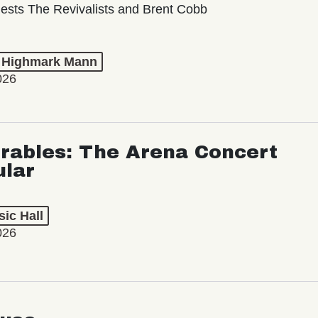
ests The Revivalists and Brent Cobb
t Highmark Mann
026
rables: The Arena Concert
ular
ic Hall
026