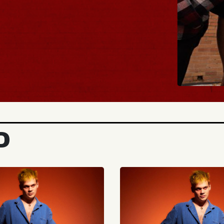
BUY TICKETS
D