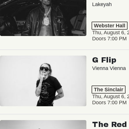
Lakeyah
Webster Hall
Thu, August 6, 
Doors 7:00 PM
G Flip
Vienna Vienna
The Sinclair
Thu, August 6, 
Doors 7:00 PM
The Red 