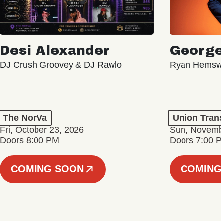
Desi Alexander
George
DJ Crush Groovey & DJ Rawlo
Ryan Hemsw
The NorVa
Union Tran
Fri, October 23, 2026
Sun, Novemb
Doors 8:00 PM
Doors 7:00 
COMING SOON
COMING