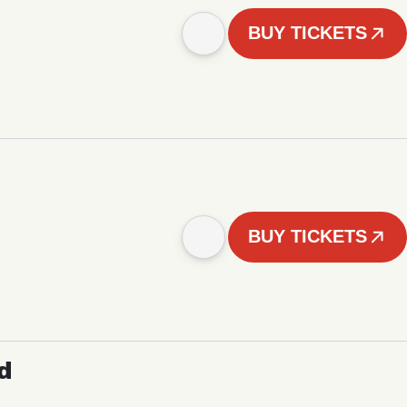
BUY TICKETS
BUY TICKETS
d