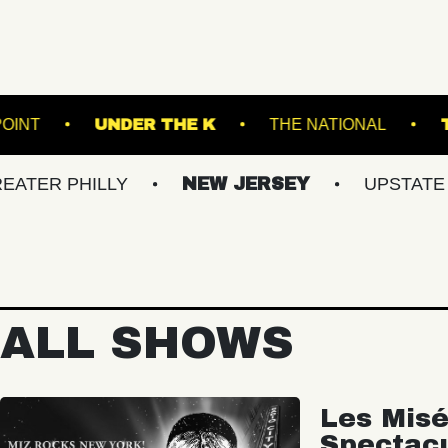
THOMPSON'S POINT
UNDER THE K
THE 
ILLY
NEW JERSEY
UPSTATE NY
ALL SHOWS
Les Misé
Spectac