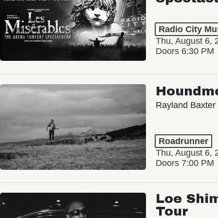
Radio City Mus
Thu, August 6, 
Doors 6:30 PM
Houndm
Rayland Baxter
Roadrunner
Thu, August 6, 
Doors 7:00 PM
Loe Shim
Tour