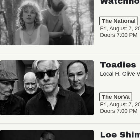
Watchho
The National
Fri, August 7, 2
Doors 7:00 PM
Toadies
Local H, Olive 
The NorVa
Fri, August 7, 2
Doors 7:00 PM
Loe Shi