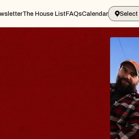
wsletter
The House List
FAQs
Calendar
BLUES
BLOS
Spin Docto
Constellatio
- CMAC
Sun, August 9, 2