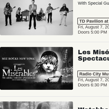
With Special Gu
TD Pavilion a
Fri, August 7, 2
Doors 5:00 PM
Les Misé
Spectac
Radio City Mus
Fri, August 7, 2
Doors 6:30 PM