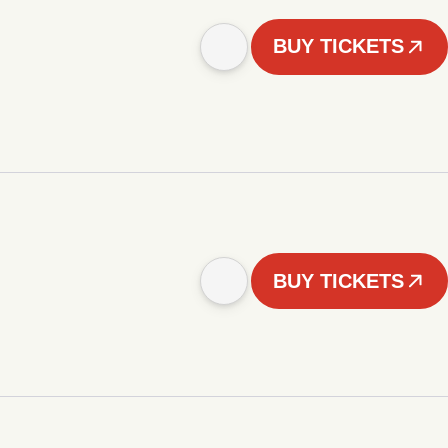
BUY TICKETS
BUY TICKETS