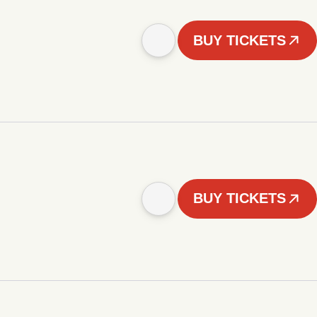
BUY TICKETS
BUY TICKETS