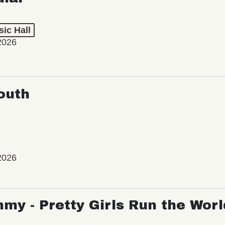
ic Hall
2026
outh
2026
my - Pretty Girls Run the Worl