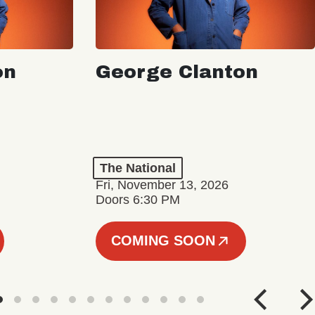
on
George Clanton
The National
Fri, November 13, 2026
Doors 6:30 PM
COMING SOON