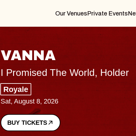
Our Venues
Private Events
Ne
THE BODY
Big Brave, Psalm
Music Hall of Williamsburg
Sat, August 8, 2026
BUY TICKETS