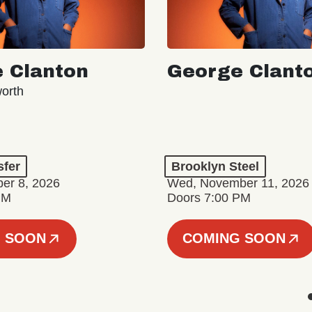
 Clanton
George Clant
orth
sfer
Brooklyn Steel
er 8, 2026
Wed, November 11, 2026
PM
Doors 7:00 PM
 SOON
COMING SOON