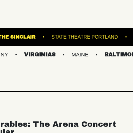
NATIONAL
THE SINCLAIR
STATE THEATRE
VIRGINIAS
MAINE
BALTIMORE/DC
rables: The Arena Concert
ular