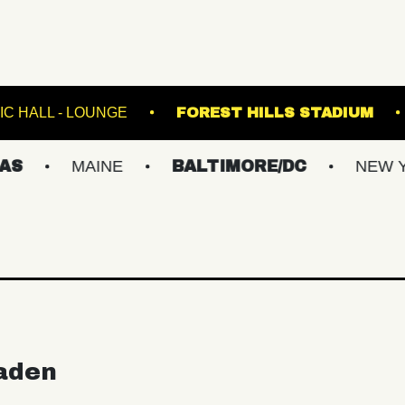
FETE MUSIC HALL - LOUNGE
FOREST HILLS
MAINE
BALTIMORE/DC
NEW YORK M
aden