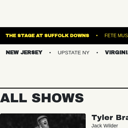
RACKET
THE STAGE AT SUFFOLK DOWNS
 JERSEY
UPSTATE NY
VIRGINIAS
ALL SHOWS
Tyler Br
Jack Wilder