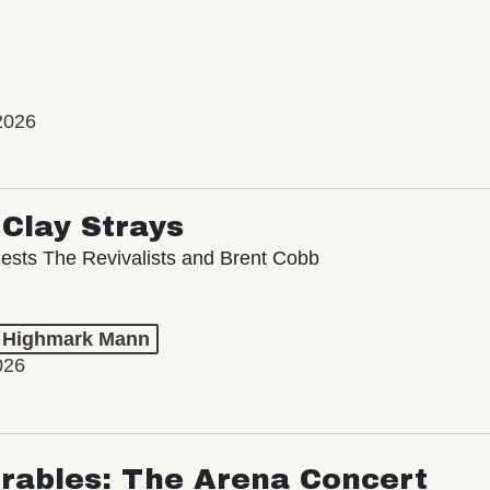
2026
Clay Strays
ests The Revivalists and Brent Cobb
t Highmark Mann
026
rables: The Arena Concert