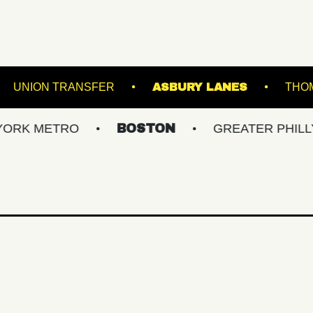
 STADIUM
UNION TRANSFER
ASBURY LAN
ETRO
BOSTON
GREATER PHILLY