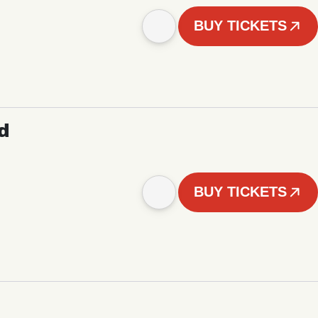
BUY TICKETS
d
BUY TICKETS