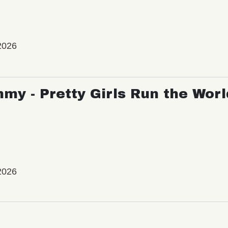
2026
my - Pretty Girls Run the Worl
2026