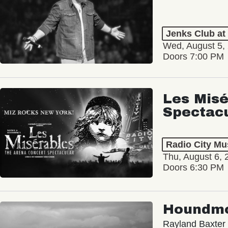
Jenks Club at
Wed, August 5,
Doors 7:00 PM
Les Misé
Spectac
Radio City Mus
Thu, August 6, 
Doors 6:30 PM
Houndm
Rayland Baxter