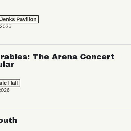
 Jenks Pavilion
 2026
rables: The Arena Concert
ular
ic Hall
2026
outh