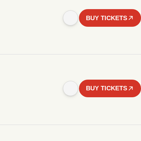
BUY TICKETS
BUY TICKETS