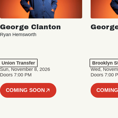
George Clanton
George
Ryan Hemsworth
Union Transfer
Brooklyn S
Sun, November 8, 2026
Wed, Novemb
Doors 7:00 PM
Doors 7:00 
COMING SOON
COMING