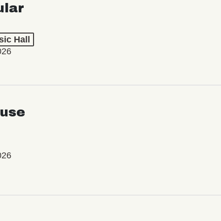
ular
ic Hall
026
use
026