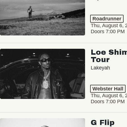
Roadrunner
Thu, August 6, 
Doors 7:00 PM
Loe Shim
Tour
Lakeyah
Webster Hall
Thu, August 6, 
Doors 7:00 PM
G Flip