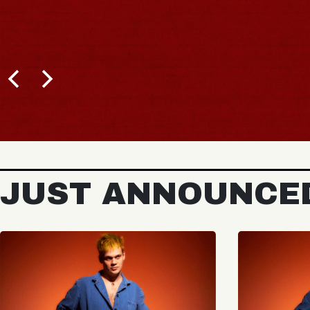
JUST ANNOUNCE