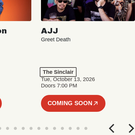
on
AJJ
Greet Death
The Sinclair
Tue, October 13, 2026
Doors 7:00 PM
COMING SOON