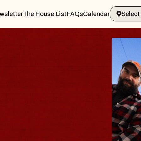
wsletter
The House List
FAQs
Calendar
THE 
Big Brave,
Music Hall o
Sat, August 8, 2
BUY TICKETS