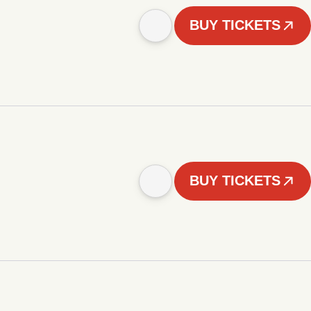
BUY TICKETS
BUY TICKETS