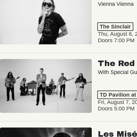
Vienna Vienna
The Sinclair
Thu, August 6, 
Doors 7:00 PM
The Red 
With Special Gu
TD Pavilion a
Fri, August 7, 2
Doors 5:00 PM
Les Misé