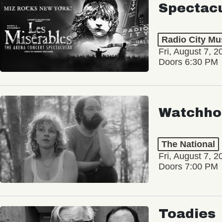
Spectac
Radio City Mus
Fri, August 7, 2
Doors 6:30 PM
Watchho
The National
Fri, August 7, 2
Doors 7:00 PM
Toadies