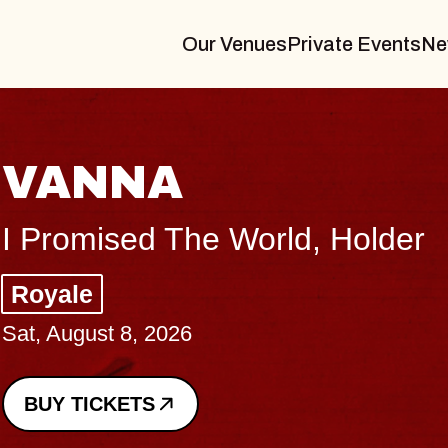
Our Venues
Private Events
Ne
VANNA
I Promised The World, Holder
Royale
Sat, August 8, 2026
BUY TICKETS