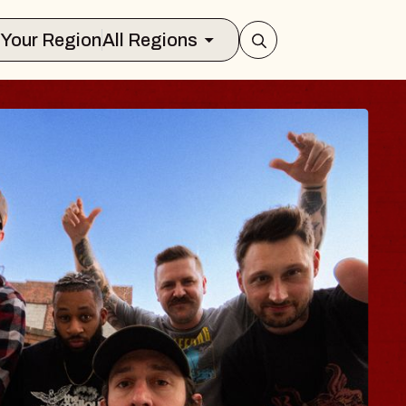
Select Your Region
All Regions
BODY
 Psalm
f Williamsburg
026