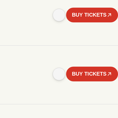
BUY TICKETS
BUY TICKETS