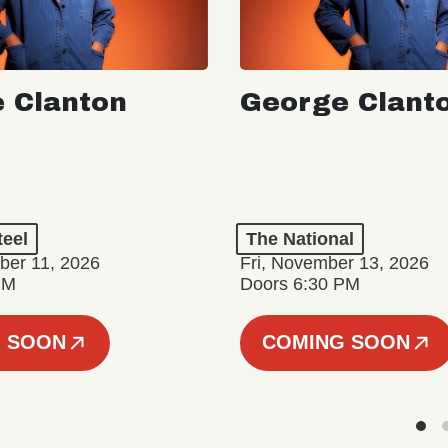
 Clanton
George Clant
teel
The National
er 11, 2026
Fri, November 13, 2026
PM
Doors 6:30 PM
 SOON
COMING SOON