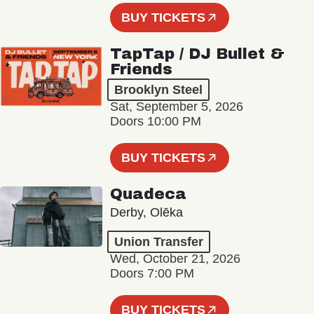
BUY TICKETS
TapTap / DJ Bullet &
Friends
Brooklyn Steel
Sat, September 5, 2026
Doors 10:00 PM
BUY TICKETS
Quadeca
Derby, Olēka
Union Transfer
Wed, October 21, 2026
Doors 7:00 PM
BUY TICKETS