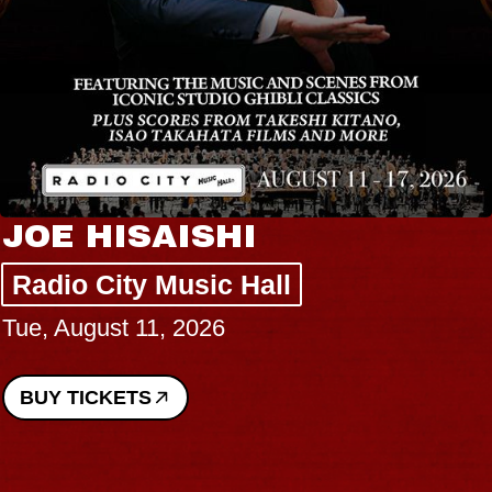
JOE HISAISHI
Radio City Music Hall
Tue, August 11, 2026
BUY TICKETS