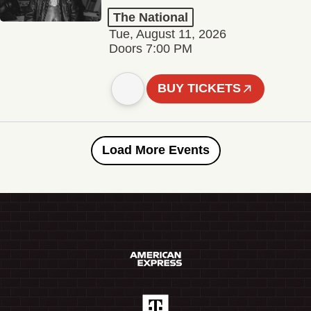
The National
Tue, August 11, 2026
Doors 7:00 PM
BUY TICKETS
Load More Events