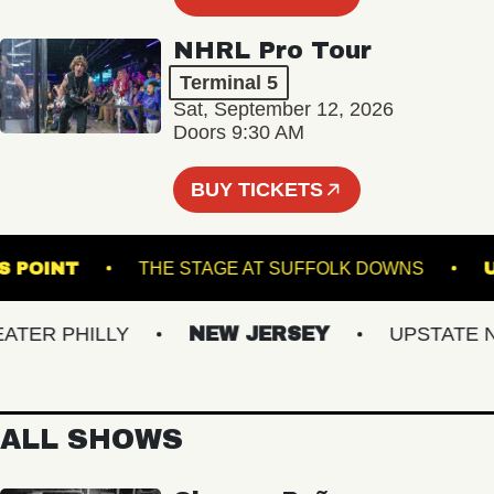
NHRL Pro Tour
Terminal 5
Sat, September 12, 2026
Doors 9:30 AM
BUY TICKETS
SON'S POINT
THE STAGE AT SUFFOLK DOWNS
R PHILLY
NEW JERSEY
UPSTATE NY
ALL SHOWS