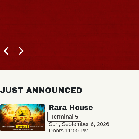
JUST ANNOUNCED
Rara House
Terminal 5
Sun, September 6, 2026
Doors 11:00 PM