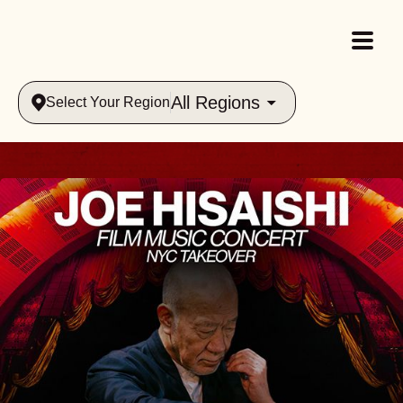
All Regions
Select Your Region