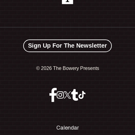
Sign Up For The Newsletter
©
2026 The Bowery Presents
Calendar