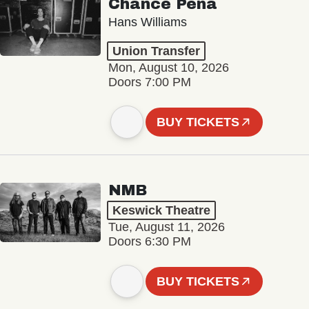
Chance Peña
Hans Williams
Union Transfer
Mon, August 10, 2026
Doors 7:00 PM
BUY TICKETS
NMB
Keswick Theatre
Tue, August 11, 2026
Doors 6:30 PM
BUY TICKETS