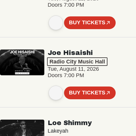
Doors 7:00 PM
BUY TICKETS
Joe Hisaishi
Radio City Music Hall
Tue, August 11, 2026
Doors 7:00 PM
BUY TICKETS
Loe Shimmy
Lakeyah