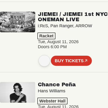
JIEMEI / JIEMEI 1st NYC
ONEMAN LIVE
i:RεS, Pan Ranger, ARROW
Racket
Tue, August 11, 2026
Doors 6:00 PM
BUY TICKETS
Chance Peña
Hans Williams
Webster Hall
Tue, August 11, 2026