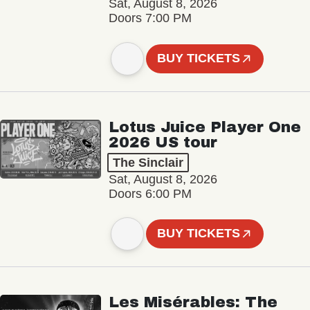
Sat, August 8, 2026
Doors 7:00 PM
BUY TICKETS
Lotus Juice Player One
2026 US tour
The Sinclair
Sat, August 8, 2026
Doors 6:00 PM
BUY TICKETS
Les Misérables: The