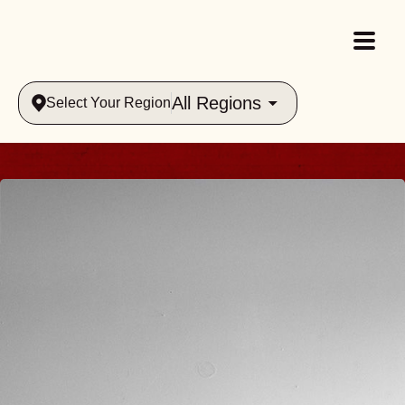
All Regions
Select Your Region