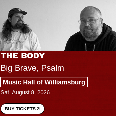
THE BODY
Big Brave, Psalm
Music Hall of Williamsburg
Sat, August 8, 2026
BUY TICKETS