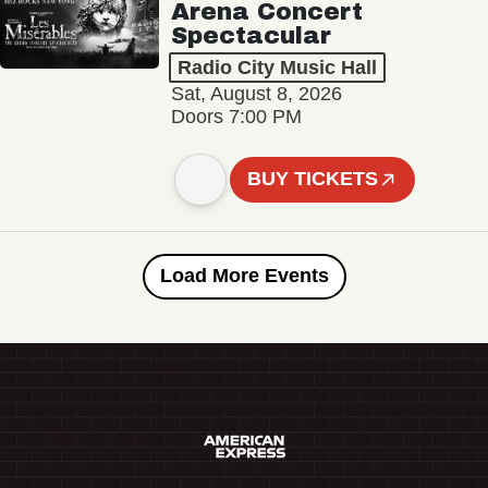
Arena Concert
Spectacular
Radio City Music Hall
Sat, August 8, 2026
Doors 7:00 PM
BUY TICKETS
Load More Events