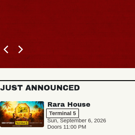
JUST ANNOUNCED
Rara House
Terminal 5
Sun, September 6, 2026
Doors 11:00 PM