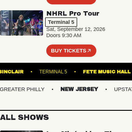
NHRL Pro Tour
Terminal 5
Sat, September 12, 2026
Doors 9:30 AM
BUY TICKETS
THE SINCLAIR
TERMINAL 5
FETE MUSIC
EATER PHILLY
NEW JERSEY
UPSTATE 
ALL SHOWS