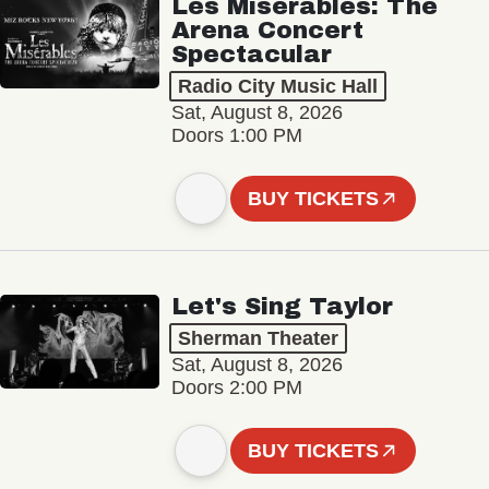
Les Misérables: The
Arena Concert
Spectacular
Radio City Music Hall
Sat, August 8, 2026
Doors 1:00 PM
BUY TICKETS
Let's Sing Taylor
Sherman Theater
Sat, August 8, 2026
Doors 2:00 PM
BUY TICKETS