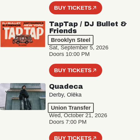
BUY TICKETS
TapTap / DJ Bullet &
Friends
Brooklyn Steel
Sat, September 5, 2026
Doors 10:00 PM
BUY TICKETS
Quadeca
Derby, Olēka
Union Transfer
Wed, October 21, 2026
Doors 7:00 PM
BUY TICKETS