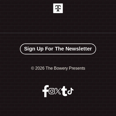
Sign Up For The Newsletter
©
2026 The Bowery Presents