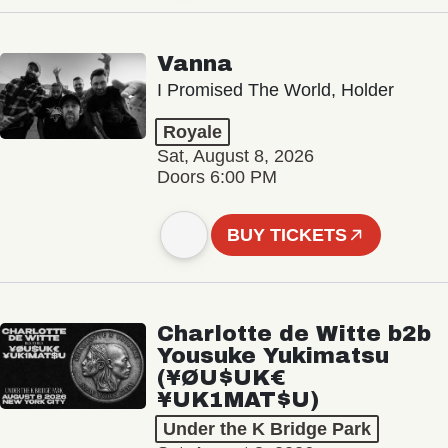
Vanna
I Promised The World, Holder
Royale
Sat, August 8, 2026
Doors 6:00 PM
BUY TICKETS
Charlotte de Witte b2b
Yousuke Yukimatsu
(¥ØU$UK€
¥UK1MAT$U)
Under the K Bridge Park