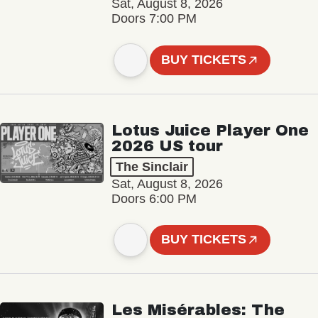
Sat, August 8, 2026
Doors 7:00 PM
BUY TICKETS
Lotus Juice Player One
2026 US tour
The Sinclair
Sat, August 8, 2026
Doors 6:00 PM
BUY TICKETS
Les Misérables: The