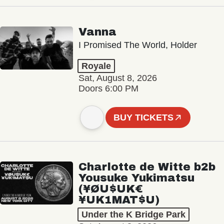
Vanna
I Promised The World, Holder
Royale
Sat, August 8, 2026
Doors 6:00 PM
BUY TICKETS
Charlotte de Witte b2b
Yousuke Yukimatsu
(¥ØU$UK€
¥UK1MAT$U)
Under the K Bridge Park