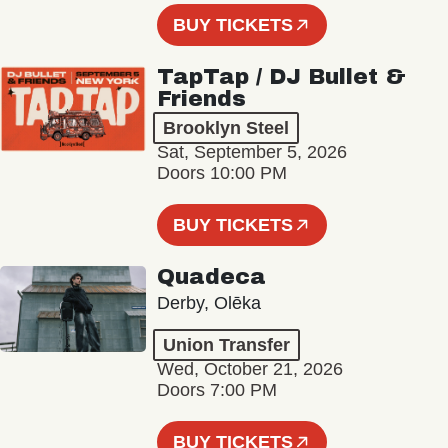
BUY TICKETS
TapTap / DJ Bullet &
Friends
Brooklyn Steel
Sat, September 5, 2026
Doors 10:00 PM
BUY TICKETS
Quadeca
Derby, Olēka
Union Transfer
Wed, October 21, 2026
Doors 7:00 PM
BUY TICKETS