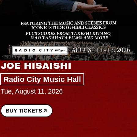
JOE HISAISHI
Radio City Music Hall
Tue, August 11, 2026
BUY TICKETS