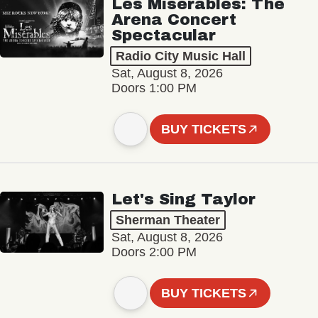
Les Misérables: The
Arena Concert
Spectacular
Radio City Music Hall
Sat, August 8, 2026
Doors 1:00 PM
BUY TICKETS
Let's Sing Taylor
Sherman Theater
Sat, August 8, 2026
Doors 2:00 PM
BUY TICKETS