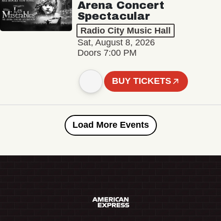
Arena Concert
Spectacular
Radio City Music Hall
Sat, August 8, 2026
Doors 7:00 PM
BUY TICKETS
Load More Events