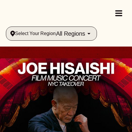
All Regions
Select Your Region