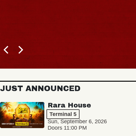
JUST ANNOUNCED
Rara House
Terminal 5
Sun, September 6, 2026
Doors 11:00 PM