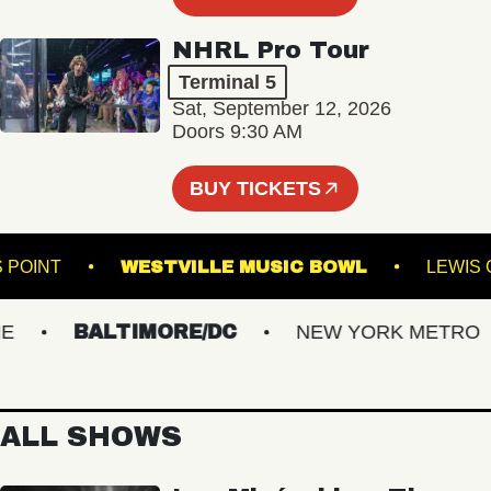
NHRL Pro Tour
Terminal 5
Sat, September 12, 2026
Doors 9:30 AM
BUY TICKETS
SON'S POINT
WESTVILLE MUSIC BOWL
L
BALTIMORE/DC
NEW YORK METRO
ALL SHOWS