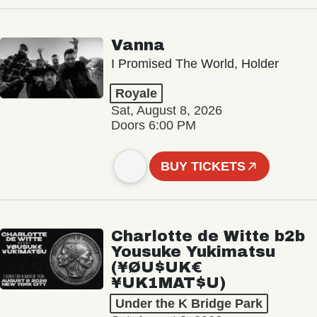
Vanna
I Promised The World, Holder
Royale
Sat, August 8, 2026
Doors 6:00 PM
BUY TICKETS
Charlotte de Witte b2b
Yousuke Yukimatsu
(¥ØU$UK€
¥UK1MAT$U)
Under the K Bridge Park