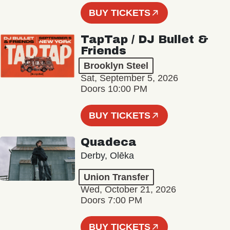
BUY TICKETS
TapTap / DJ Bullet &
Friends
Brooklyn Steel
Sat, September 5, 2026
Doors 10:00 PM
BUY TICKETS
Quadeca
Derby, Olēka
Union Transfer
Wed, October 21, 2026
Doors 7:00 PM
BUY TICKETS