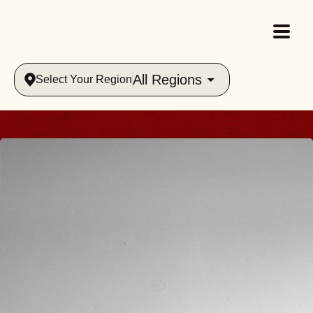
All Regions
Select Your Region