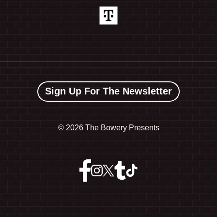
Sign Up For The Newsletter
©
2026 The Bowery Presents