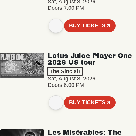
Sat, August 8, 2026
Doors 7:00 PM
BUY TICKETS
Lotus Juice Player One
2026 US tour
The Sinclair
Sat, August 8, 2026
Doors 6:00 PM
BUY TICKETS
Les Misérables: The