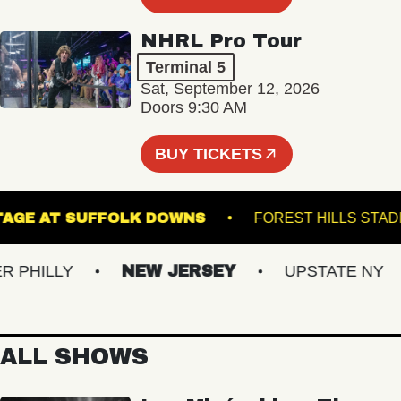
NHRL Pro Tour
Terminal 5
Sat, September 12, 2026
Doors 9:30 AM
BUY TICKETS
THE STAGE AT SUFFOLK DOWNS
FOREST HILL
HILLY
NEW JERSEY
UPSTATE NY
ALL SHOWS