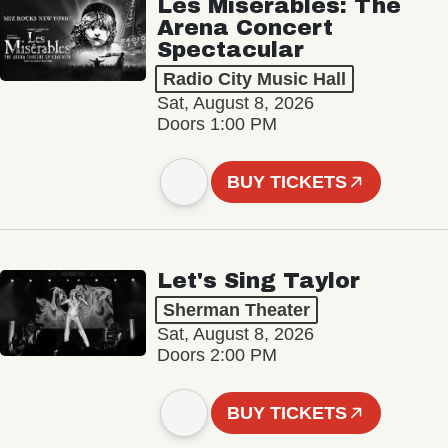
Les Misérables: The
Arena Concert
Spectacular
Radio City Music Hall
Sat, August 8, 2026
Doors 1:00 PM
BUY TICKETS
Let's Sing Taylor
Sherman Theater
Sat, August 8, 2026
Doors 2:00 PM
BUY TICKETS