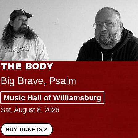
BLUES TRAVELER & GIN
BLOSSOMS
Spin Doctors
Constellation Brands Marvin Sands
Performing Arts Center - CMAC
Sun, August 9, 2026