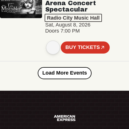
Arena Concert
Spectacular
Radio City Music Hall
Sat, August 8, 2026
Doors 7:00 PM
BUY TICKETS
Load More Events