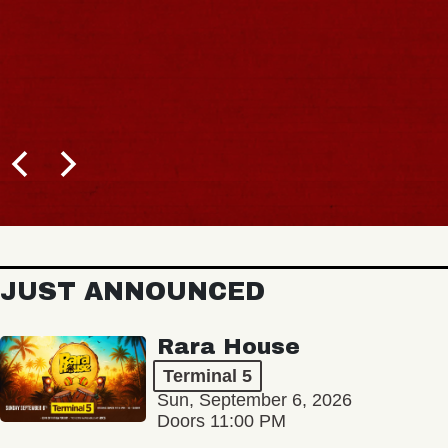
BUY TICKETS
JUST ANNOUNCED
Rara House
Terminal 5
Sun, September 6, 2026
Doors 11:00 PM