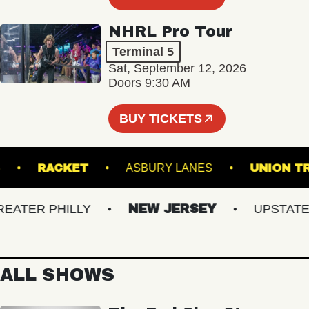
NHRL Pro Tour
Terminal 5
Sat, September 12, 2026
Doors 9:30 AM
BUY TICKETS
NAL 5
RACKET
ASBURY LANES
UNI
TER PHILLY
NEW JERSEY
UPSTATE NY
ALL SHOWS