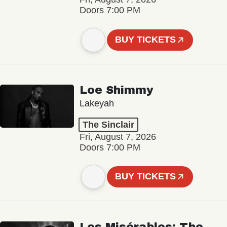
Doors 7:00 PM
BUY TICKETS
Loe Shimmy
Lakeyah
The Sinclair
Fri, August 7, 2026
Doors 7:00 PM
BUY TICKETS
Les Misérables: The