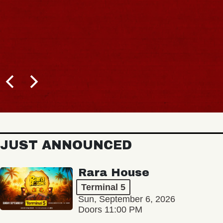
JUST ANNOUNCED
Rara House
Terminal 5
Sun, September 6, 2026
Doors 11:00 PM