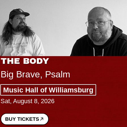
THE BODY
Big Brave, Psalm
Music Hall of Williamsburg
Sat, August 8, 2026
BUY TICKETS