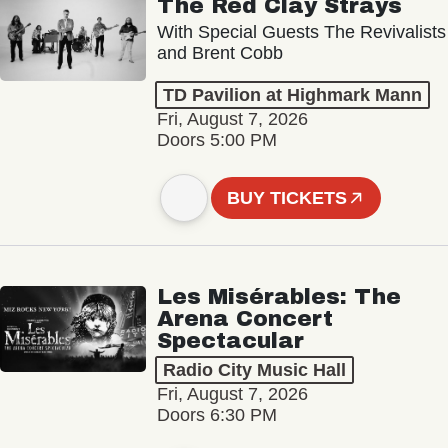
The Red Clay Strays
With Special Guests The Revivalists
and Brent Cobb
TD Pavilion at Highmark Mann
Fri, August 7, 2026
Doors 5:00 PM
BUY TICKETS
Les Misérables: The
Arena Concert
Spectacular
Radio City Music Hall
Fri, August 7, 2026
Doors 6:30 PM