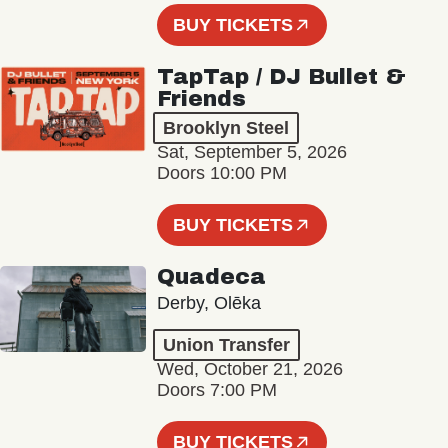
BUY TICKETS
TapTap / DJ Bullet &
Friends
Brooklyn Steel
Sat, September 5, 2026
Doors 10:00 PM
BUY TICKETS
Quadeca
Derby, Olēka
Union Transfer
Wed, October 21, 2026
Doors 7:00 PM
BUY TICKETS