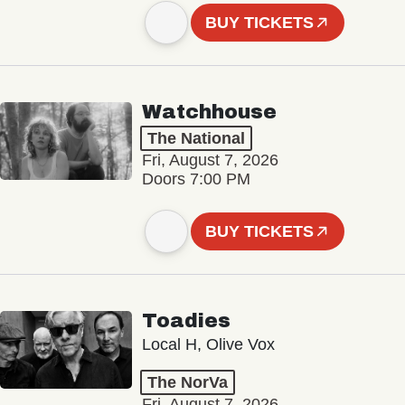
BUY TICKETS
Watchhouse
The National
Fri, August 7, 2026
Doors 7:00 PM
BUY TICKETS
Toadies
Local H, Olive Vox
The NorVa
Fri, August 7, 2026