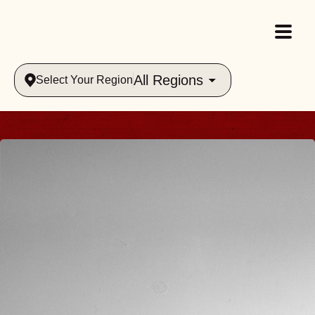
All Regions
Select Your Region