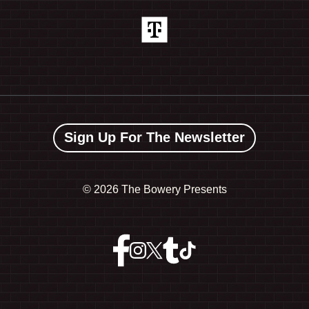
Sign Up For The Newsletter
©
2026 The Bowery Presents