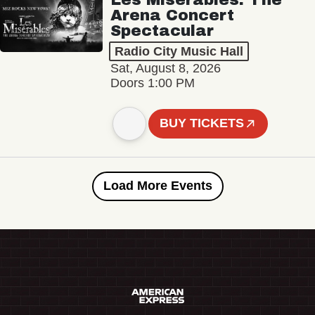
Arena Concert
Spectacular
Radio City Music Hall
Sat, August 8, 2026
Doors 1:00 PM
BUY TICKETS
Load More Events