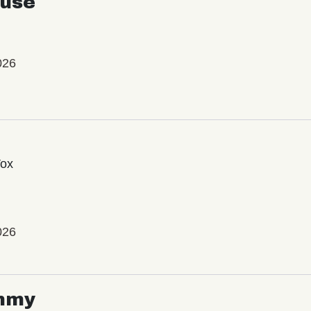
use
026
Vox
026
mmy