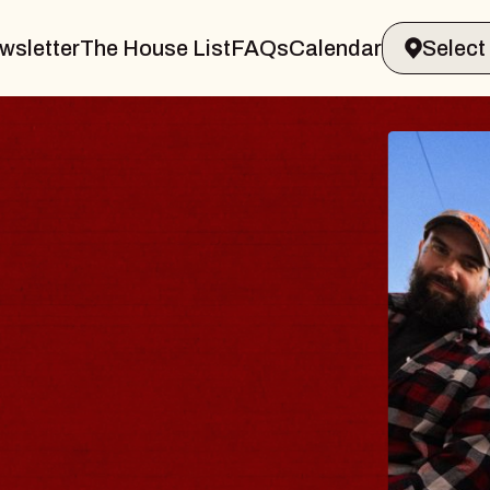
wsletter
The House List
FAQs
Calendar
 BODY
ve, Psalm
ll of Williamsburg
 8, 2026
ETS