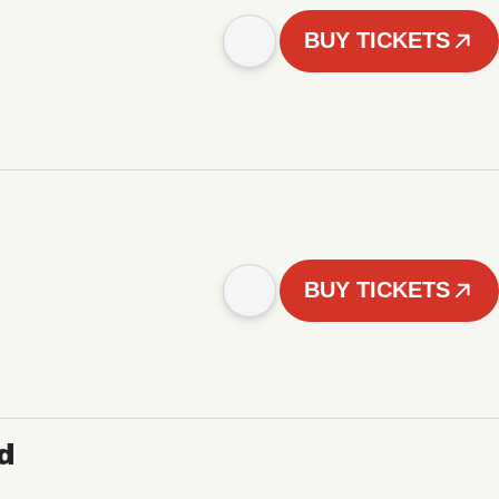
BUY TICKETS
BUY TICKETS
d