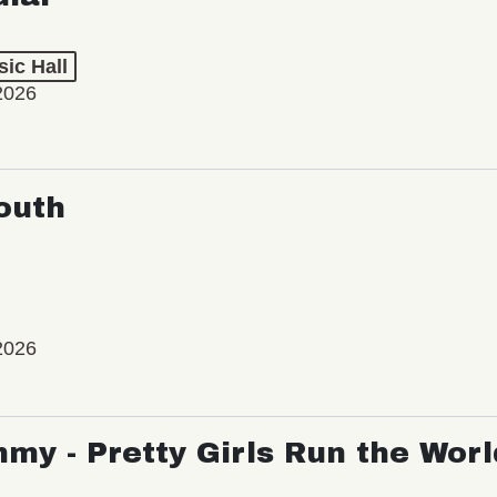
ic Hall
2026
outh
2026
my - Pretty Girls Run the Worl