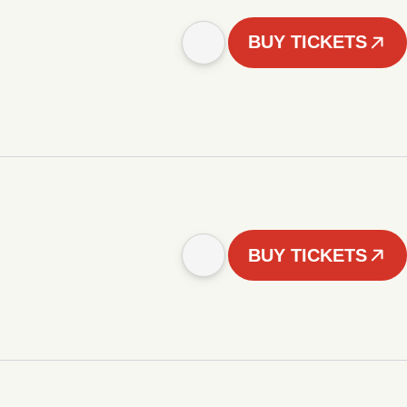
BUY TICKETS
BUY TICKETS