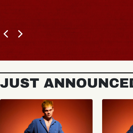
JUST ANNOUNCE