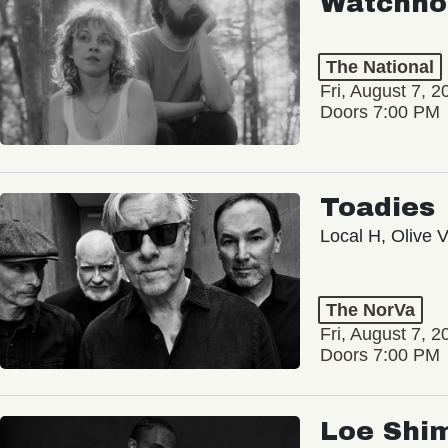
Watchho
The National
Fri, August 7, 2
Doors 7:00 PM
Toadies
Local H, Olive 
The NorVa
Fri, August 7, 2
Doors 7:00 PM
Loe Shi