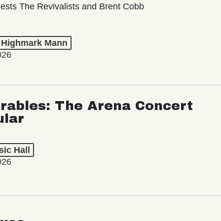
ests The Revivalists and Brent Cobb
t Highmark Mann
026
rables: The Arena Concert
ular
ic Hall
026