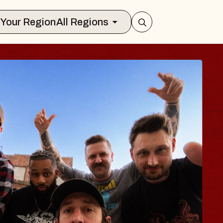
Select Your Region
All Regions
BLUES TRA
BLOSSOM
Spin Doctors
Constellation Brands M
- CMAC
Sun, August 9, 2026