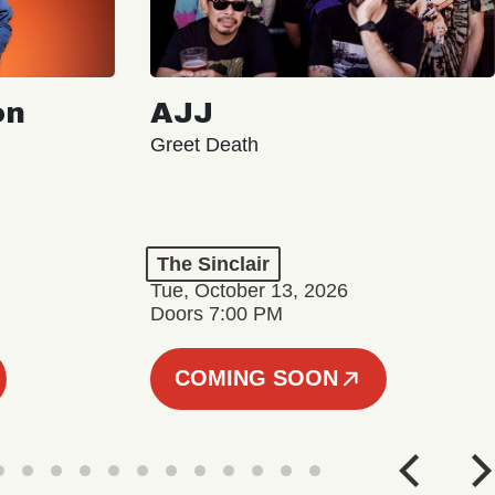
on
AJJ
Greet Death
The Sinclair
Tue, October 13, 2026
Doors 7:00 PM
COMING SOON