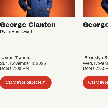
George Clanton
George
Ryan Hemsworth
Union Transfer
Brooklyn S
Sun, November 8, 2026
Wed, Novemb
Doors 7:00 PM
Doors 7:00 
COMING SOON
COMING