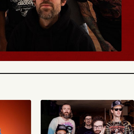
BUY TICKETS