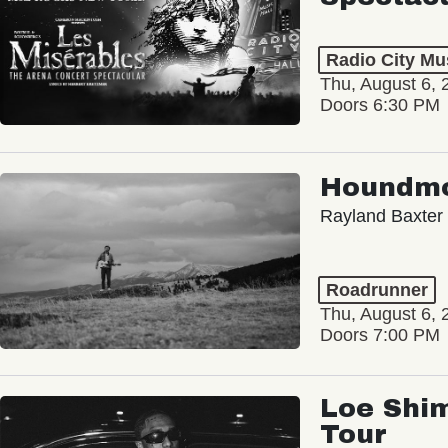
Radio City Mus
Thu, August 6, 
Doors 6:30 PM
Houndm
Rayland Baxter
Roadrunner
Thu, August 6, 
Doors 7:00 PM
Loe Shim
Tour