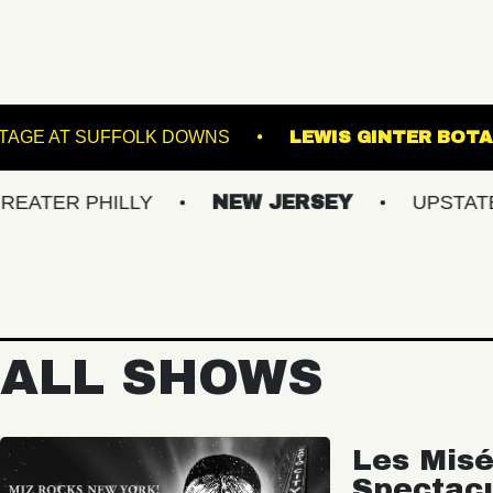
VE!
THE STAGE AT SUFFOLK DOWNS
LEWIS
PHILLY
NEW JERSEY
UPSTATE NY
ALL SHOWS
Les Misé
Spectac