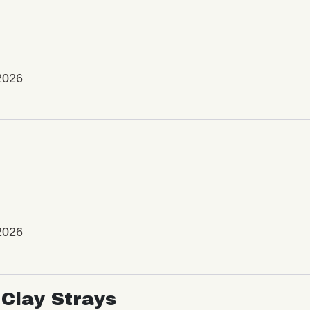
2026
2026
Clay Strays