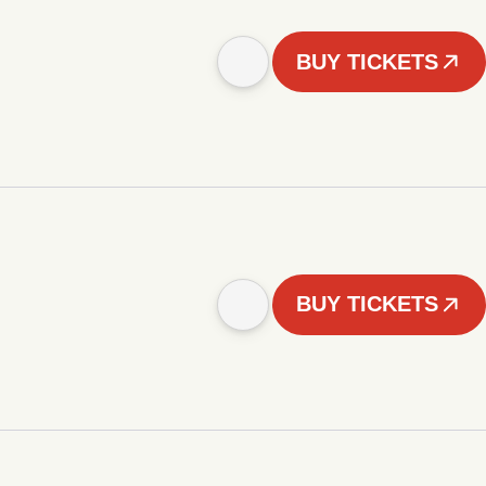
BUY TICKETS
BUY TICKETS