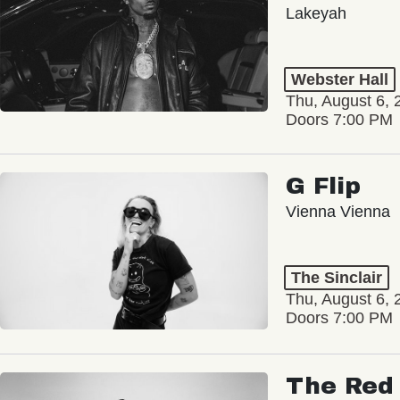
Lakeyah
Webster Hall
Thu, August 6, 
Doors 7:00 PM
G Flip
Vienna Vienna
The Sinclair
Thu, August 6, 
Doors 7:00 PM
The Red 