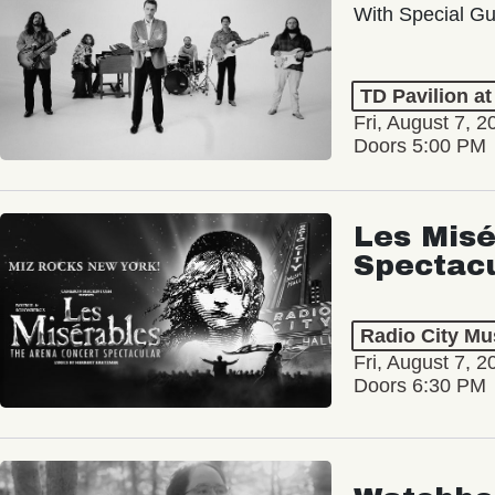
With Special Gu
TD Pavilion a
Fri, August 7, 2
Doors 5:00 PM
Les Misé
Spectac
Radio City Mus
Fri, August 7, 2
Doors 6:30 PM