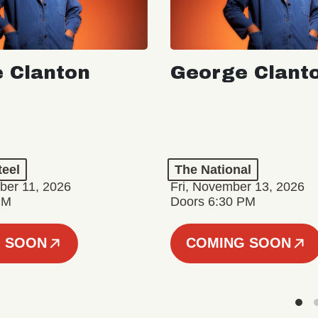
 Clanton
George Clant
teel
The National
er 11, 2026
Fri, November 13, 2026
PM
Doors 6:30 PM
 SOON
COMING SOON