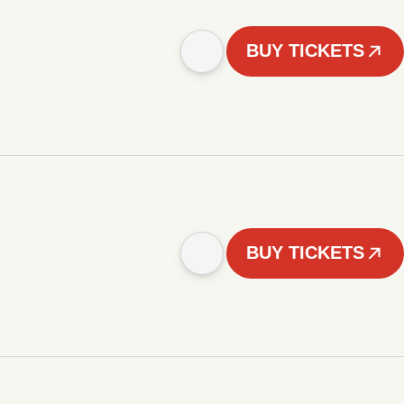
BUY TICKETS
BUY TICKETS