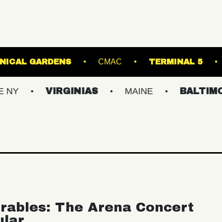
 GINTER BOTANICAL GARDENS
CMAC
T
VIRGINIAS
MAINE
BALTIMORE/DC
rables: The Arena Concert
ular