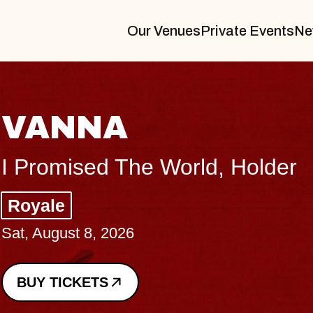
Our Venues
Private Events
Ne
THE
er
Big Bra
Music Ha
Sat, August
BUY TICK