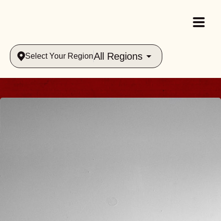
All Regions
Select Your Region