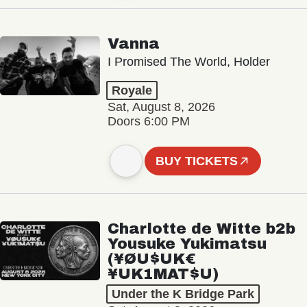
Vanna
I Promised The World, Holder
Royale
Sat, August 8, 2026
Doors 6:00 PM
BUY TICKETS
Charlotte de Witte b2b
Yousuke Yukimatsu
(¥ØU$UK€
¥UK1MAT$U)
Under the K Bridge Park