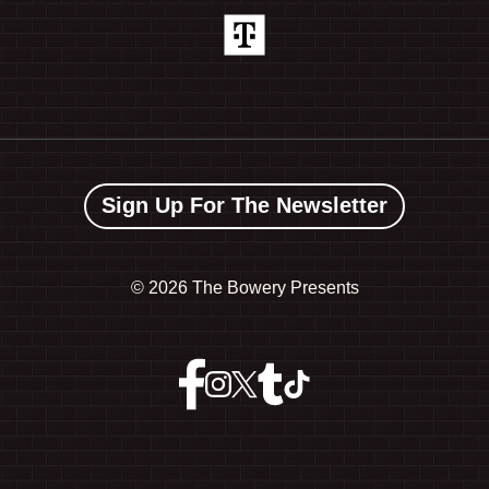
Sign Up For The Newsletter
©
2026 The Bowery Presents