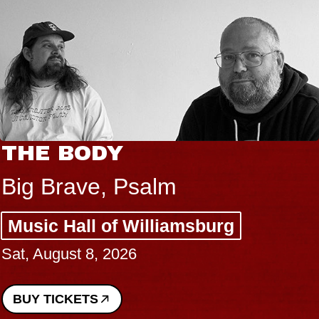
THE BODY
Big Brave, Psalm
Music Hall of Williamsburg
Sat, August 8, 2026
BUY TICKETS