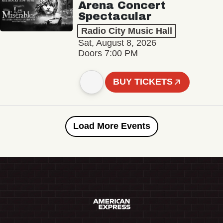
Arena Concert
Spectacular
Radio City Music Hall
Sat, August 8, 2026
Doors 7:00 PM
BUY TICKETS
Load More Events