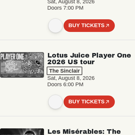
Sat, August 8, 2026
Doors 7:00 PM
BUY TICKETS
Lotus Juice Player One
2026 US tour
The Sinclair
Sat, August 8, 2026
Doors 6:00 PM
BUY TICKETS
Les Misérables: The