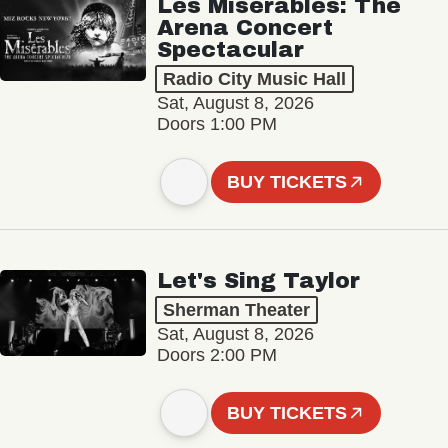
Les Misérables: The
Arena Concert
Spectacular
Radio City Music Hall
Sat, August 8, 2026
Doors 1:00 PM
BUY TICKETS
Let's Sing Taylor
Sherman Theater
Sat, August 8, 2026
Doors 2:00 PM
BUY TICKETS