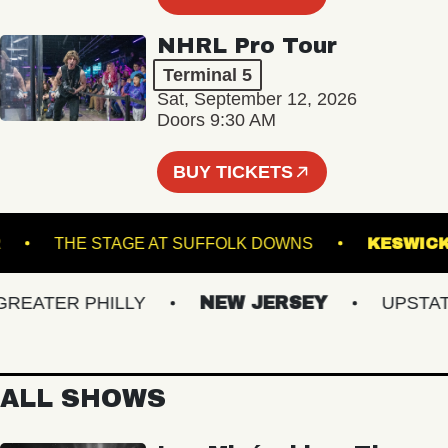
NHRL Pro Tour
Terminal 5
Sat, September 12, 2026
Doors 9:30 AM
BUY TICKETS
NNER
THE STAGE AT SUFFOLK DOWNS
KE
ATER PHILLY
NEW JERSEY
UPSTATE 
ALL SHOWS