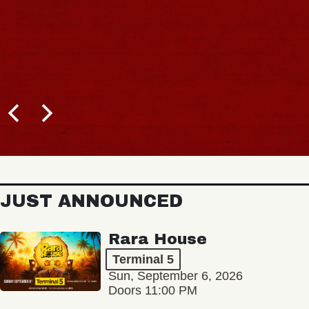
JUST ANNOUNCED
Rara House
Terminal 5
Sun, September 6, 2026
Doors 11:00 PM