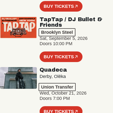
BUY TICKETS
TapTap / DJ Bullet &
Friends
Brooklyn Steel
Sat, September 5, 2026
Doors 10:00 PM
BUY TICKETS
Quadeca
Derby, Olēka
Union Transfer
Wed, October 21, 2026
Doors 7:00 PM
BUY TICKETS