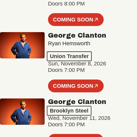
Doors 8:00 PM
COMING SOON
George Clanton
Ryan Hemsworth
Union Transfer
Sun, November 8, 2026
Doors 7:00 PM
COMING SOON
George Clanton
Brooklyn Steel
Wed, November 11, 2026
Doors 7:00 PM