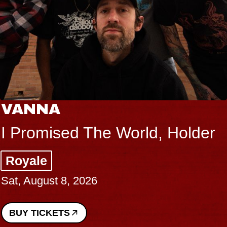
VANNA
I Promised The World, Holder
Royale
Sat, August 8, 2026
BUY TICKETS