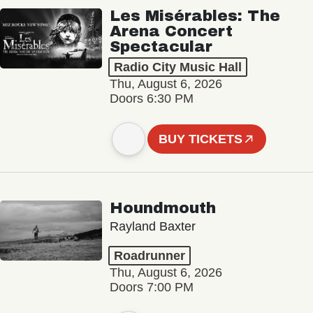
Les Misérables: The
Arena Concert
Spectacular
Radio City Music Hall
Thu, August 6, 2026
Doors 6:30 PM
BUY TICKETS
Houndmouth
Rayland Baxter
Roadrunner
Thu, August 6, 2026
Doors 7:00 PM