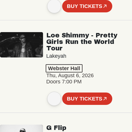
BUY TICKETS
Loe Shimmy - Pretty
Girls Run the World
Tour
Lakeyah
Webster Hall
Thu, August 6, 2026
Doors 7:00 PM
BUY TICKETS
G Flip