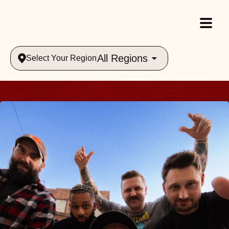
All Regions
Select Your Region