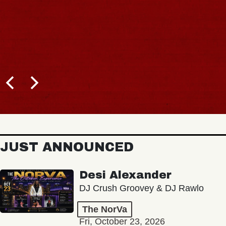
JUST ANNOUNCED
Desi Alexander
DJ Crush Groovey & DJ Rawlo
The NorVa
Fri, October 23, 2026