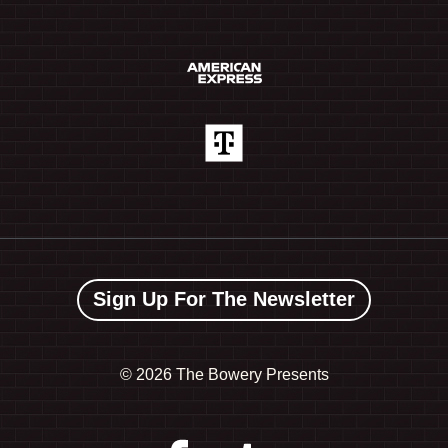
Sign Up For The Newsletter
©
2026 The Bowery Presents