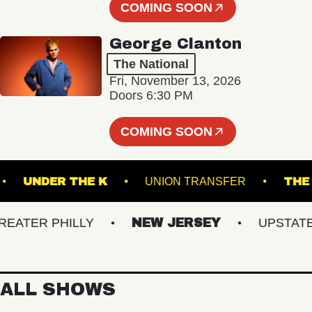
COMING SOON
George Clanton
The National
Fri, November 13, 2026
Doors 6:30 PM
COMING SOON
IVE!
UNDER THE K
UNION TRANSFER
TER PHILLY
NEW JERSEY
UPSTATE NY
ALL SHOWS