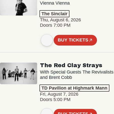
Vienna Vienna
The Sinclair
Thu, August 6, 2026
Doors 7:00 PM
BUY TICKETS
The Red Clay Strays
With Special Guests The Revivalists
and Brent Cobb
TD Pavilion at Highmark Mann
Fri, August 7, 2026
Doors 5:00 PM