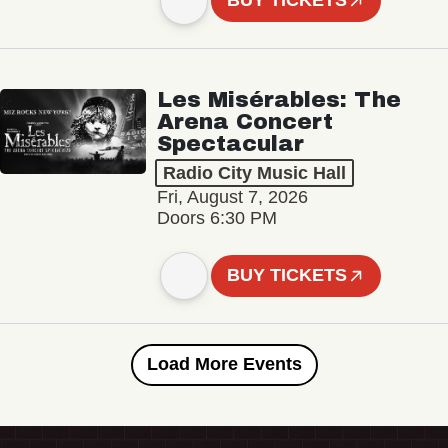
BUY TICKETS
Les Misérables: The
Arena Concert
Spectacular
Radio City Music Hall
Fri, August 7, 2026
Doors 6:30 PM
BUY TICKETS
Load More Events