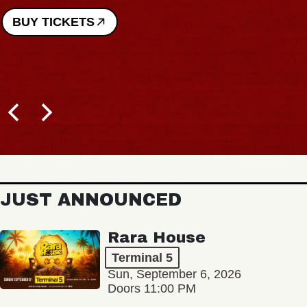
BUY TICKETS
JUST ANNOUNCED
Rara House
Terminal 5
Sun, September 6, 2026
Doors 11:00 PM