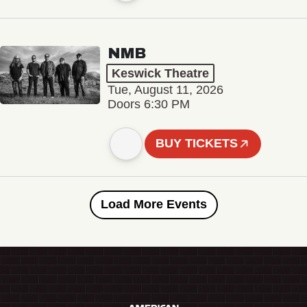
NMB
Keswick Theatre
Tue, August 11, 2026
Doors 6:30 PM
BUY TICKETS
Load More Events