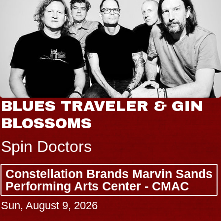
BLUES TRAVELER & GIN
BLOSSOMS
Spin Doctors
Constellation Brands Marvin Sands
Performing Arts Center - CMAC
Sun, August 9, 2026