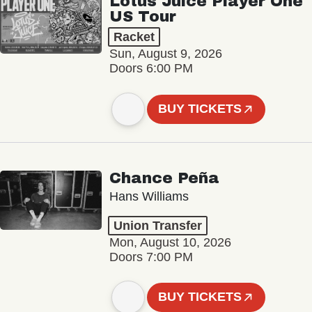
Lotus Juice Player One
US Tour
Racket
Sun, August 9, 2026
Doors 6:00 PM
BUY TICKETS
Chance Peña
Hans Williams
Union Transfer
Mon, August 10, 2026
Doors 7:00 PM
BUY TICKETS