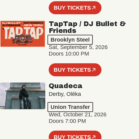
BUY TICKETS
TapTap / DJ Bullet &
Friends
Brooklyn Steel
Sat, September 5, 2026
Doors 10:00 PM
BUY TICKETS
Quadeca
Derby, Olēka
Union Transfer
Wed, October 21, 2026
Doors 7:00 PM
BUY TICKETS