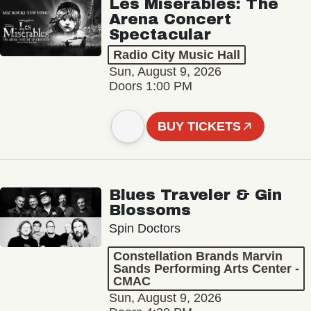
Les Misérables: The
Arena Concert
Spectacular
Radio City Music Hall
Sun, August 9, 2026
Doors 1:00 PM
BUY TICKETS
Blues Traveler & Gin
Blossoms
Spin Doctors
Constellation Brands Marvin
Sands Performing Arts Center -
CMAC
Sun, August 9, 2026