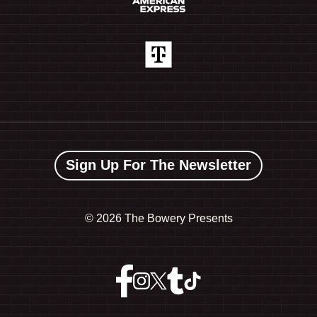
Sign Up For The Newsletter
©
2026 The Bowery Presents