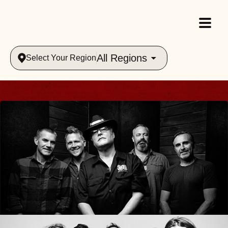
All Regions
Select Your Region