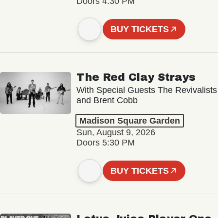
Doors 4:30 PM
BUY TICKETS
The Red Clay Strays
With Special Guests The Revivalists
and Brent Cobb
Madison Square Garden
Sun, August 9, 2026
Doors 5:30 PM
BUY TICKETS