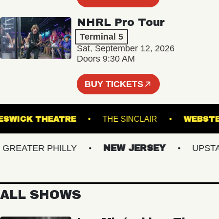
NHRL Pro Tour
Terminal 5
Sat, September 12, 2026
Doors 9:30 AM
BUY TICKETS
KESWICK THEATRE
THE SINCLAIR
WE
EATER PHILLY
NEW JERSEY
UPSTATE
ALL SHOWS