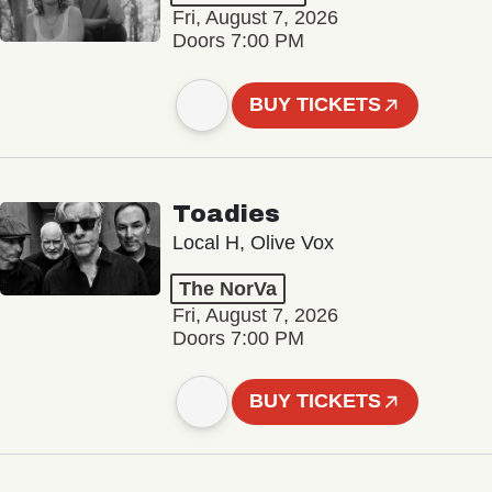
Fri, August 7, 2026
Doors 7:00 PM
BUY TICKETS
Toadies
Local H, Olive Vox
The NorVa
Fri, August 7, 2026
Doors 7:00 PM
BUY TICKETS