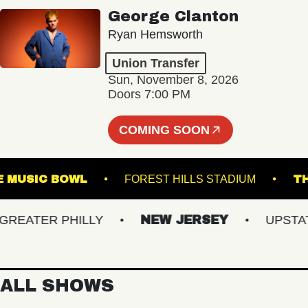
George Clanton
Ryan Hemsworth
Union Transfer
Sun, November 8, 2026
Doors 7:00 PM
COMING SOON
TVILLE MUSIC BOWL
FOREST HILLS STADIUM
ATER PHILLY
NEW JERSEY
UPSTATE 
ALL SHOWS