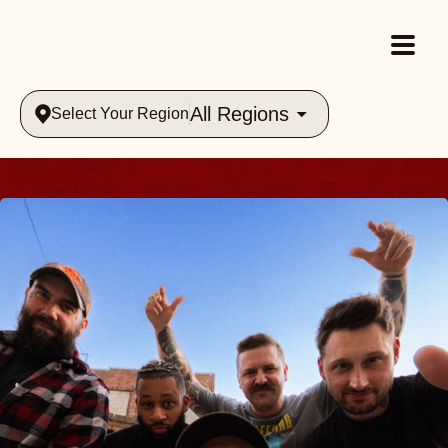
All Regions
Select Your Region