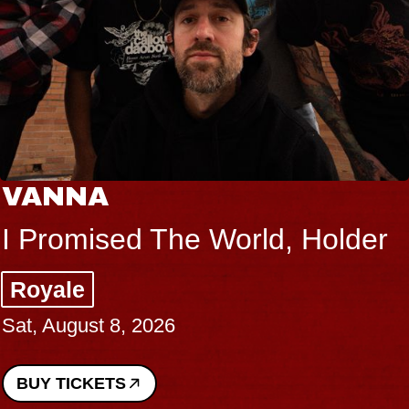
VANNA
I Promised The World, Holder
Royale
Sat, August 8, 2026
BUY TICKETS