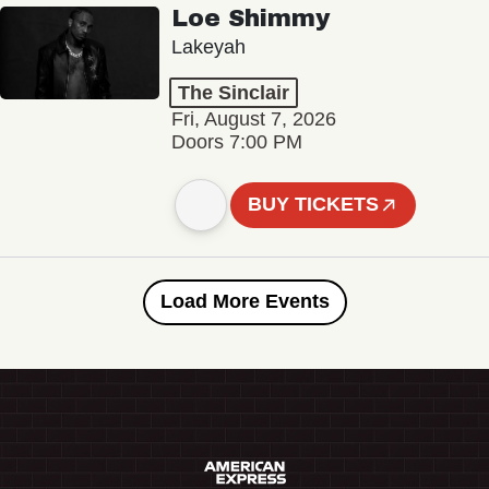
Loe Shimmy
Lakeyah
The Sinclair
Fri, August 7, 2026
Doors 7:00 PM
BUY TICKETS
Load More Events