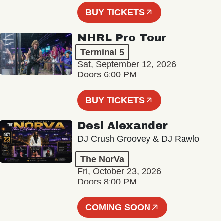
BUY TICKETS
NHRL Pro Tour
Terminal 5
Sat, September 12, 2026
Doors 6:00 PM
BUY TICKETS
Desi Alexander
DJ Crush Groovey & DJ Rawlo
The NorVa
Fri, October 23, 2026
Doors 8:00 PM
COMING SOON