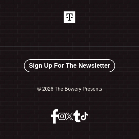
Sign Up For The Newsletter
©
2026 The Bowery Presents