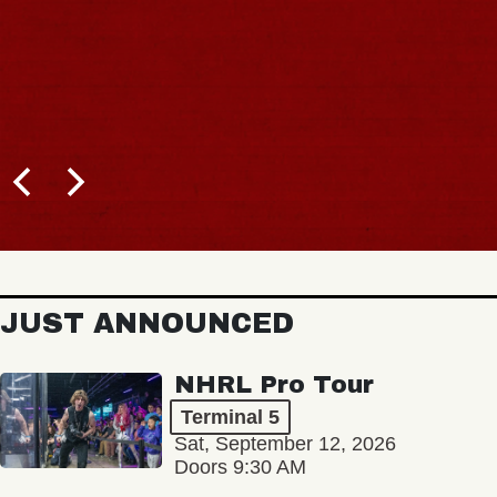
JUST ANNOUNCED
NHRL Pro Tour
Terminal 5
Sat, September 12, 2026
Doors 9:30 AM