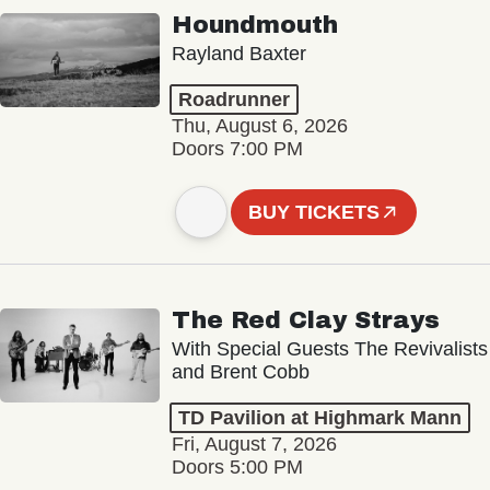
Houndmouth
Rayland Baxter
Roadrunner
Thu, August 6, 2026
Doors 7:00 PM
BUY TICKETS
The Red Clay Strays
With Special Guests The Revivalists
and Brent Cobb
TD Pavilion at Highmark Mann
Fri, August 7, 2026
Doors 5:00 PM