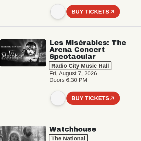
BUY TICKETS
Les Misérables: The
Arena Concert
Spectacular
Radio City Music Hall
Fri, August 7, 2026
Doors 6:30 PM
BUY TICKETS
Watchhouse
The National