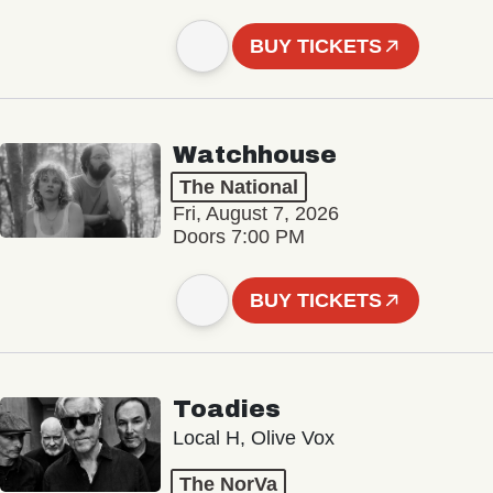
BUY TICKETS
Watchhouse
The National
Fri, August 7, 2026
Doors 7:00 PM
BUY TICKETS
Toadies
Local H, Olive Vox
The NorVa