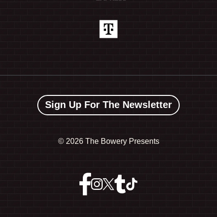
Sign Up For The Newsletter
©
2026 The Bowery Presents