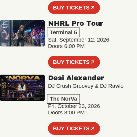
BUY TICKETS
NHRL Pro Tour
Terminal 5
Sat, September 12, 2026
Doors 6:00 PM
BUY TICKETS
Desi Alexander
DJ Crush Groovey & DJ Rawlo
The NorVa
Fri, October 23, 2026
Doors 8:00 PM
BUY TICKETS