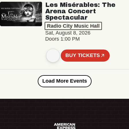
Les Misérables: The
Arena Concert
Spectacular
Radio City Music Hall
Sat, August 8, 2026
Doors 1:00 PM
BUY TICKETS
Load More Events