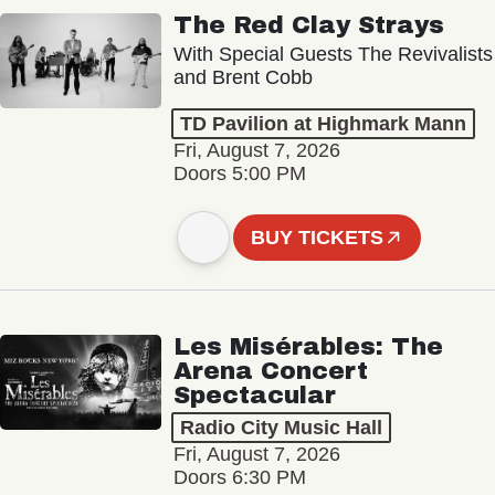
The Red Clay Strays
With Special Guests The Revivalists
and Brent Cobb
TD Pavilion at Highmark Mann
Fri, August 7, 2026
Doors 5:00 PM
BUY TICKETS
Les Misérables: The
Arena Concert
Spectacular
Radio City Music Hall
Fri, August 7, 2026
Doors 6:30 PM