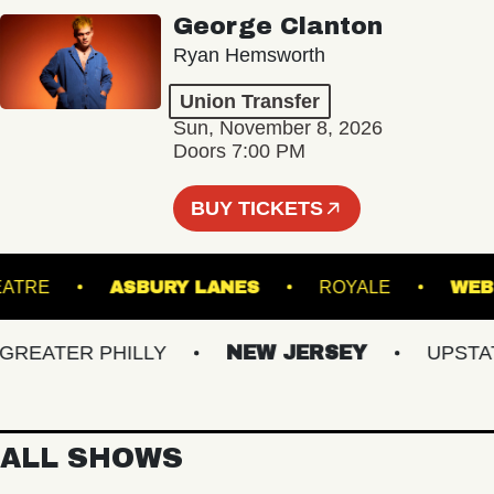
George Clanton
Ryan Hemsworth
Union Transfer
Sun, November 8, 2026
Doors 7:00 PM
BUY TICKETS
CK THEATRE
ASBURY LANES
ROYALE
EATER PHILLY
NEW JERSEY
UPSTATE 
ALL SHOWS