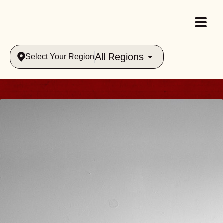
All Regions
Select Your Region