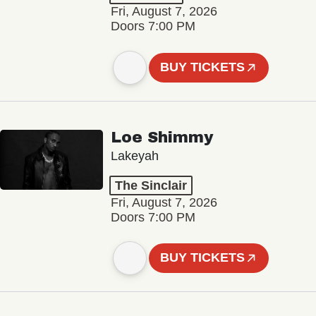
Fri, August 7, 2026
Doors 7:00 PM
BUY TICKETS
Loe Shimmy
Lakeyah
The Sinclair
Fri, August 7, 2026
Doors 7:00 PM
BUY TICKETS