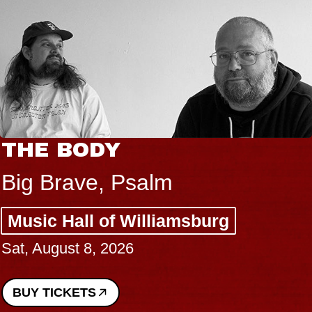
THE BODY
Big Brave, Psalm
Music Hall of Williamsburg
Sat, August 8, 2026
BUY TICKETS