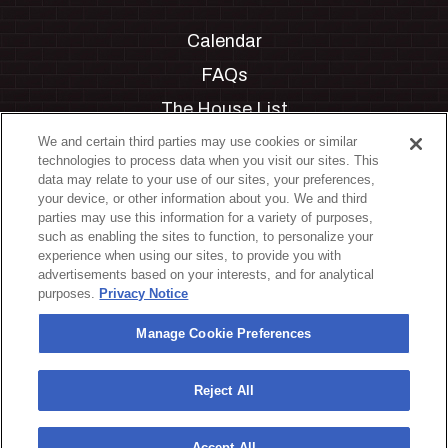
Calendar
FAQs
The House List
Private Events
We and certain third parties may use cookies or similar
technologies to process data when you visit our sites. This
Partnerships
data may relate to your use of our sites, your preferences,
your device, or other information about you. We and third
Jobs
parties may use this information for a variety of purposes,
such as enabling the sites to function, to personalize your
Manage Cookie Preferences
experience when using our sites, to provide you with
advertisements based on your interests, and for analytical
Privacy Policy
purposes.
Privacy Notice
Terms & Conditions
Manage Cookie Preferences
Accessibility Statement
California Privacy Notice
Reject All
Your Privacy Choices
Accept All