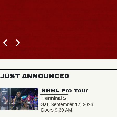
JUST ANNOUNCED
NHRL Pro Tour
Terminal 5
Sat, September 12, 2026
Doors 9:30 AM