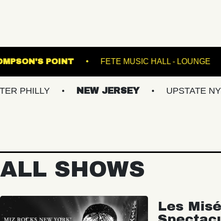
NSFER
THOMPSON'S POINT
FETE MUSIC 
Y
NEW JERSEY
UPSTATE NY
VIR
ALL SHOWS
Les Misé
Spectac