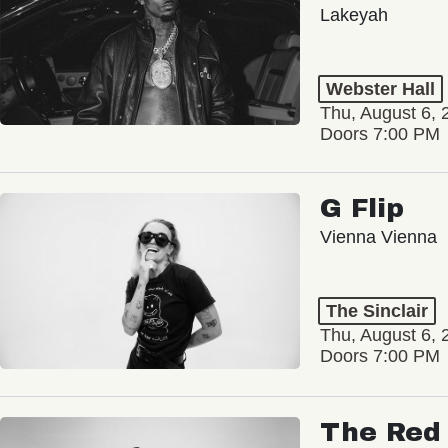
Lakeyah
Webster Hall
Thu, August 6, 
Doors 7:00 PM
G Flip
Vienna Vienna
The Sinclair
Thu, August 6, 
Doors 7:00 PM
The Red 