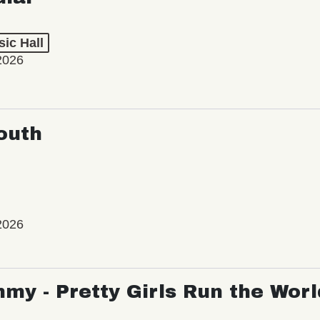
ic Hall
2026
outh
2026
my - Pretty Girls Run the Worl