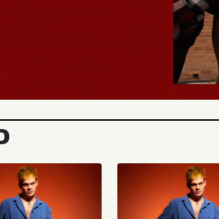
BUY TICKETS
D