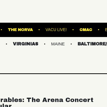
HALL - LOUNGE
THE NORVA
VACU LIVE!
GINIAS
MAINE
BALTIMORE/DC
rables: The Arena Concert
ular