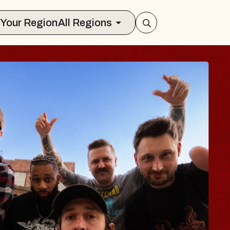
Select Your Region
All Regions
 TRAVELER & GI
SOMS
rs
n Brands Marvin Sands Performing Art
026