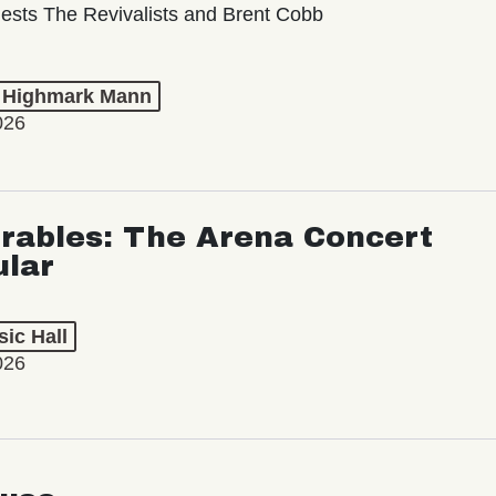
ests The Revivalists and Brent Cobb
t Highmark Mann
026
rables: The Arena Concert
ular
ic Hall
026