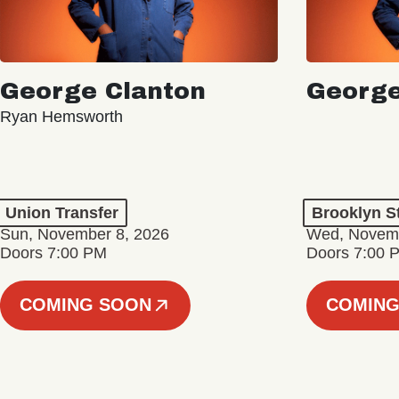
George Clanton
George
Ryan Hemsworth
Union Transfer
Brooklyn S
Sun, November 8, 2026
Wed, Novemb
Doors 7:00 PM
Doors 7:00 
COMING SOON
COMING