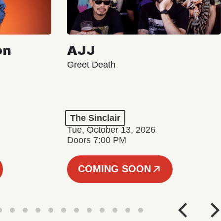
on
AJJ
Greet Death
The Sinclair
Tue, October 13, 2026
Doors 7:00 PM
COMING SOON