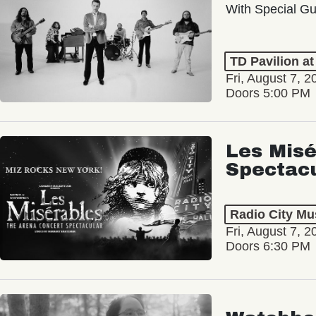
With Special Gu
TD Pavilion a
Fri, August 7, 2
Doors 5:00 PM
Les Misé
Spectac
Radio City Mus
Fri, August 7, 2
Doors 6:30 PM