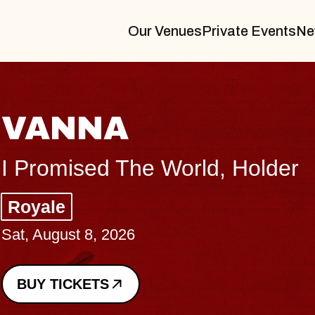
Our Venues
Private Events
Ne
THE BODY
Big Brave, Psalm
Music Hall of Williamsburg
Sat, August 8, 2026
BUY TICKETS