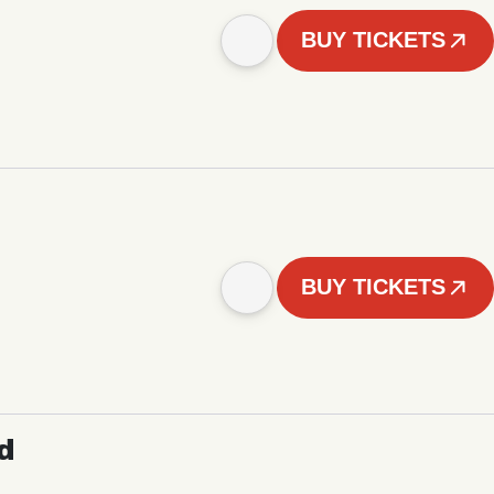
BUY TICKETS
BUY TICKETS
d