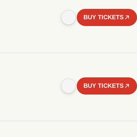
BUY TICKETS
BUY TICKETS