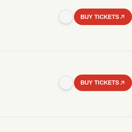
BUY TICKETS
BUY TICKETS