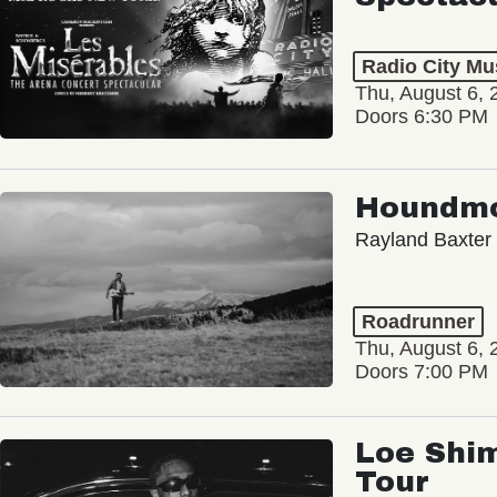
Radio City Mus
Thu, August 6, 
Doors 6:30 PM
Houndm
Rayland Baxter
Roadrunner
Thu, August 6, 
Doors 7:00 PM
Loe Shim
Tour