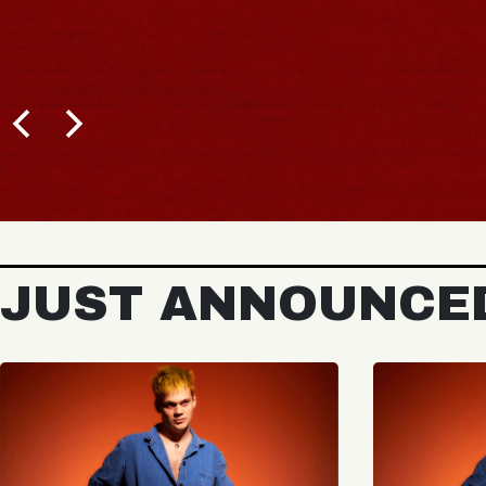
JUST ANNOUNCE