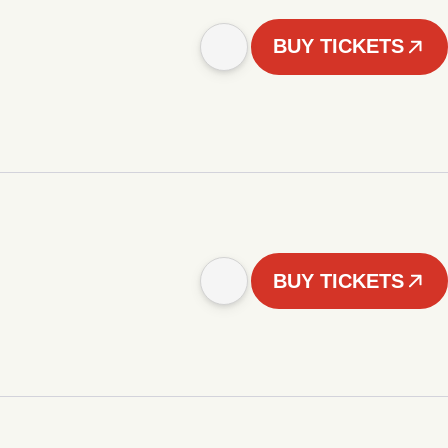
BUY TICKETS
BUY TICKETS