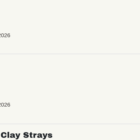
2026
2026
Clay Strays