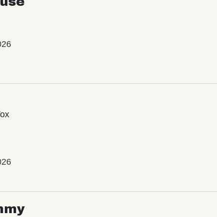
use
026
Vox
026
mmy