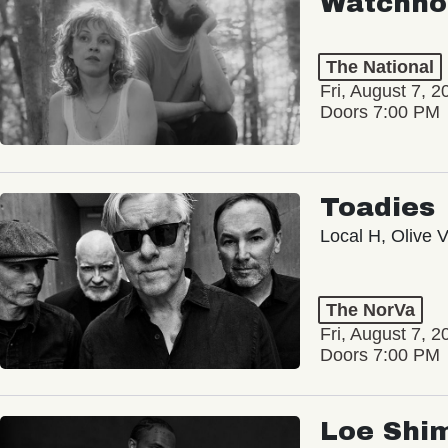
Watchho
The National
Fri, August 7, 2
Doors 7:00 PM
Toadies
Local H, Olive 
The NorVa
Fri, August 7, 2
Doors 7:00 PM
Loe Shi