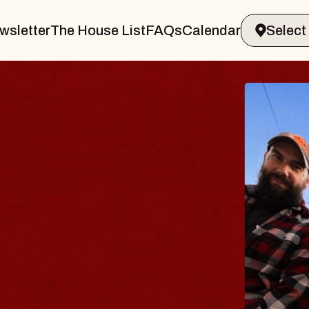
wsletter
The House List
FAQs
Calendar
BLUES
BLOS
Spin Docto
Constellatio
- CMAC
Sun, August 9, 2