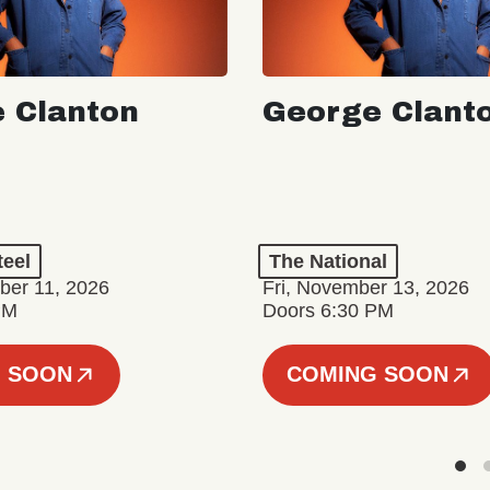
 Clanton
George Clant
teel
The National
er 11, 2026
Fri, November 13, 2026
PM
Doors 6:30 PM
 SOON
COMING SOON