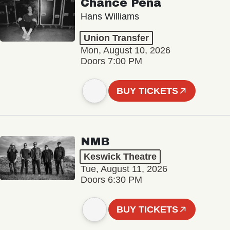
Chance Peña
Hans Williams
Union Transfer
Mon, August 10, 2026
Doors 7:00 PM
BUY TICKETS
NMB
Keswick Theatre
Tue, August 11, 2026
Doors 6:30 PM
BUY TICKETS