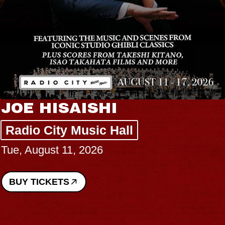
JOE HISAISHI
Radio City Music Hall
Tue, August 11, 2026
BUY TICKETS