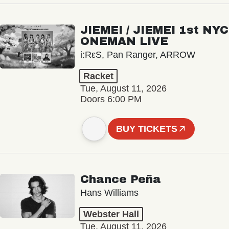
JIEMEI / JIEMEI 1st NYC
ONEMAN LIVE
i:RεS, Pan Ranger, ARROW
Racket
Tue, August 11, 2026
Doors 6:00 PM
BUY TICKETS
Chance Peña
Hans Williams
Webster Hall
Tue, August 11, 2026