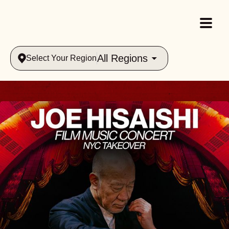
All Regions
Select Your Region