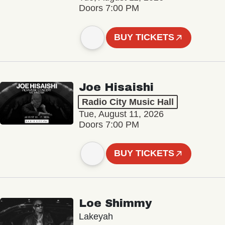
Doors 7:00 PM
BUY TICKETS
Joe Hisaishi
Radio City Music Hall
Tue, August 11, 2026
Doors 7:00 PM
BUY TICKETS
Loe Shimmy
Lakeyah