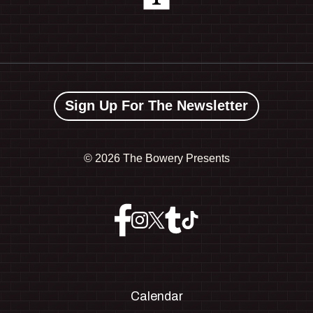
Sign Up For The Newsletter
©
2026 The Bowery Presents
Calendar