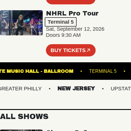
NHRL Pro Tour
Terminal 5
Sat, September 12, 2026
Doors 9:30 AM
BUY TICKETS
FETE MUSIC HALL - BALLROOM
TERMINAL 5
ATER PHILLY
NEW JERSEY
UPSTATE N
ALL SHOWS