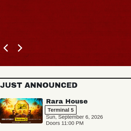
JUST ANNOUNCED
Rara House
Terminal 5
Sun, September 6, 2026
Doors 11:00 PM