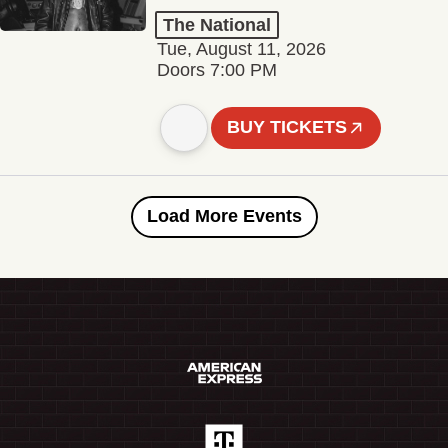
The National
Tue, August 11, 2026
Doors 7:00 PM
BUY TICKETS
Load More Events