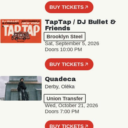
BUY TICKETS
TapTap / DJ Bullet &
Friends
Brooklyn Steel
Sat, September 5, 2026
Doors 10:00 PM
BUY TICKETS
Quadeca
Derby, Olēka
Union Transfer
Wed, October 21, 2026
Doors 7:00 PM
BUY TICKETS