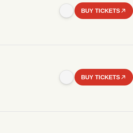
BUY TICKETS
BUY TICKETS