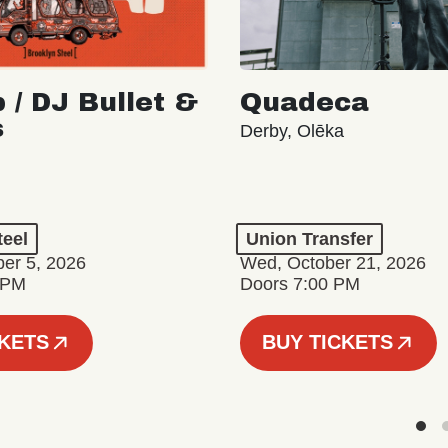
 / DJ Bullet &
Quadeca
s
Derby, Olēka
teel
Union Transfer
er 5, 2026
Wed, October 21, 2026
 PM
Doors 7:00 PM
CKETS
BUY TICKETS