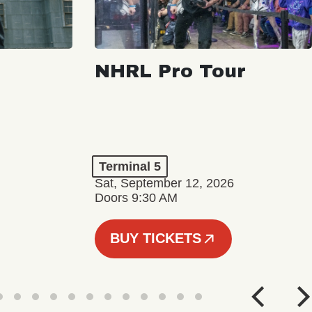
NHRL Pro Tour
Terminal 5
Sat, September 12, 2026
Doors 9:30 AM
BUY TICKETS