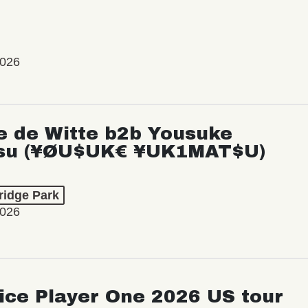
2026
e de Witte b2b Yousuke
su (¥ØU$UK€ ¥UK1MAT$U)
ridge Park
2026
ice Player One 2026 US tour