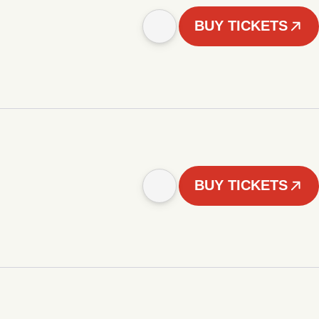
BUY TICKETS
BUY TICKETS