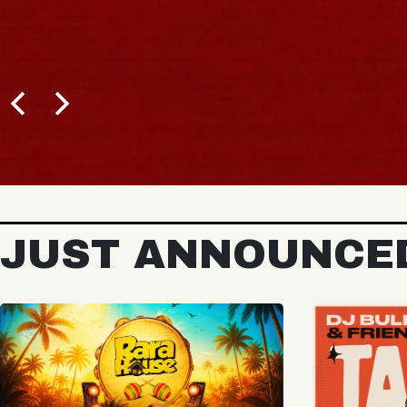
BUY TICKETS
JUST ANNOUNCE