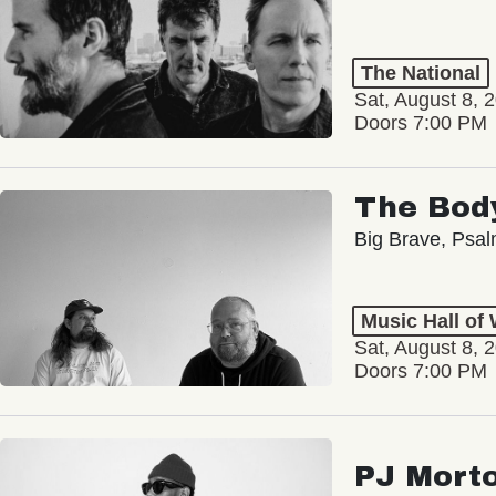
The National
Sat, August 8, 
Doors 7:00 PM
The Bod
Big Brave, Psa
Music Hall of
Sat, August 8, 
Doors 7:00 PM
PJ Mort