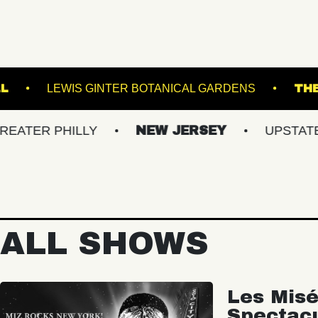
N MUSIC HALL
LEWIS GINTER BOTANICAL GARD
PHILLY
NEW JERSEY
UPSTATE NY
ALL SHOWS
Les Misé
Spectac