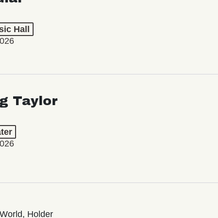
ic Hall
2026
ng Taylor
ter
2026
World, Holder