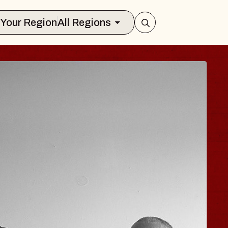
Select Your Region
All Regions
JOE HISAISHI
Radio City Music Hall
Tue, August 11, 2026
er
BUY TICKETS