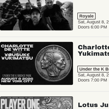
Royale
Sat, August 8, 
Doors 6:00 PM
Charlott
Yukimat
Under the K B
Sat, August 8, 
Doors 7:00 PM
Lotus Ju