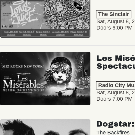
The Sinclair
Sat, August 8, 
Doors 6:00 PM
Les Misé
Spectac
Radio City Mus
Sat, August 8, 
Doors 7:00 PM
Dogstar
The Backfires