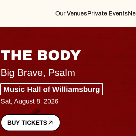
Our Venues
Private Events
Ne
BLUES T
BLOSSO
Spin Doctors
Constellation Brand
- CMAC
Sun, August 9, 2026