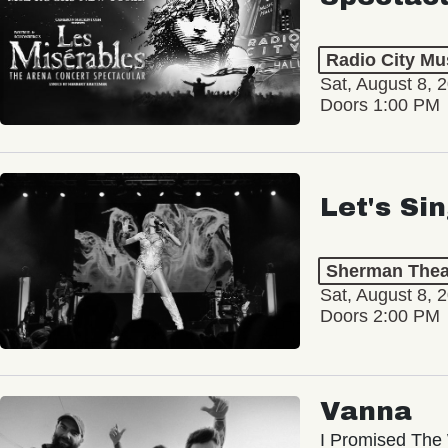
Radio City Mus
Sat, August 8, 
Doors 1:00 PM
Let's Si
Sherman Thea
Sat, August 8, 
Doors 2:00 PM
Vanna
I Promised The 