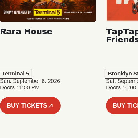
Rara House
TapTap
Friend
Terminal 5
Brooklyn S
Sun, September 6, 2026
Sat, Septemb
Doors 11:00 PM
Doors 10:00
BUY TICKETS
BUY TI