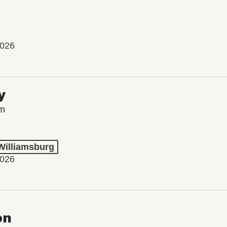
2026
y
lm
 Williamsburg
2026
on