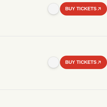
BUY TICKETS
BUY TICKETS