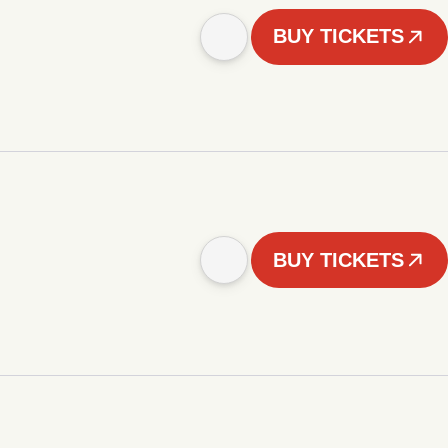
BUY TICKETS
BUY TICKETS