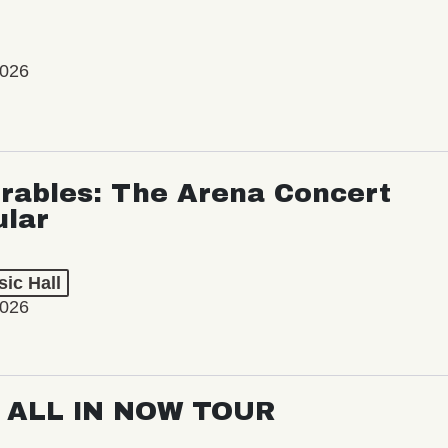
2026
rables: The Arena Concert
ular
ic Hall
2026
: ALL IN NOW TOUR