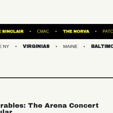
ENS
THE SINCLAIR
CMAC
THE NOR
VIRGINIAS
MAINE
BALTIMORE/DC
rables: The Arena Concert
ular