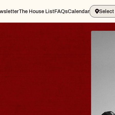
wsletter
The House List
FAQs
Calendar
RAVELER & GIN
MS
s Marvin Sands Performing Arts Cent