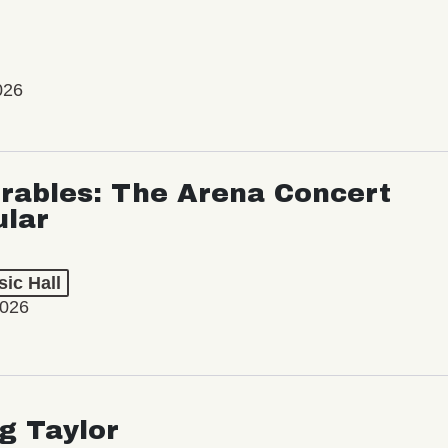
026
rables: The Arena Concert
ular
ic Hall
2026
ng Taylor