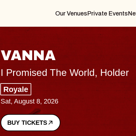
Our Venues
Private Events
Ne
THE BODY
Big Brave, Psalm
Music Hall of Williamsburg
Sat, August 8, 2026
BUY TICKETS