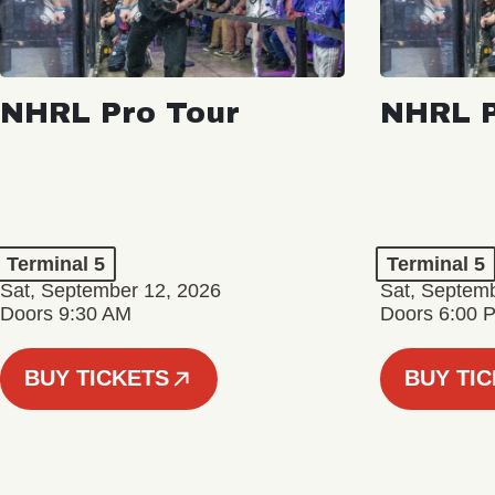
NHRL Pro Tour
NHRL P
Terminal 5
Terminal 5
Sat, September 12, 2026
Sat, Septem
Doors 9:30 AM
Doors 6:00 
BUY TICKETS
BUY TI