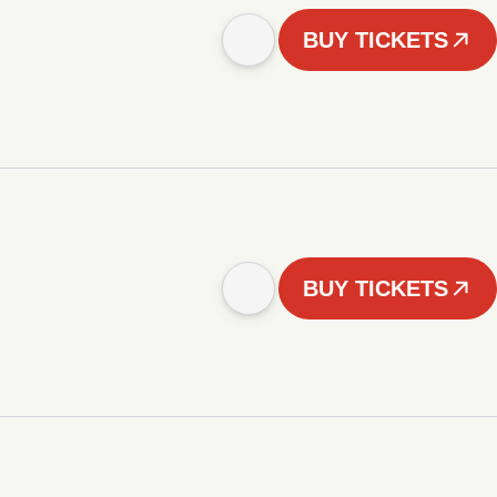
BUY TICKETS
BUY TICKETS