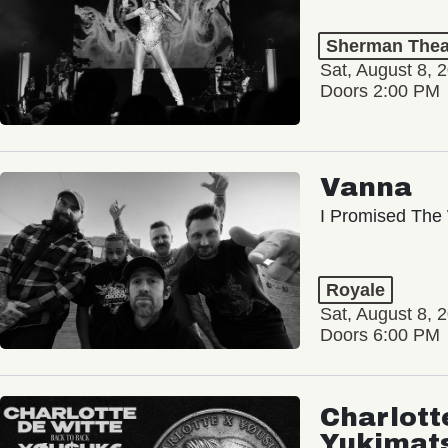
Sherman Thea
Sat, August 8, 
Doors 2:00 PM
Vanna
I Promised The 
Royale
Sat, August 8, 
Doors 6:00 PM
Charlott
Yukimat