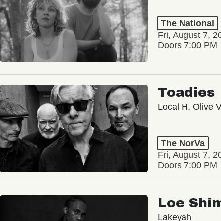
The National
Fri, August 7, 2
Doors 7:00 PM
Toadies
Local H, Olive 
The NorVa
Fri, August 7, 2
Doors 7:00 PM
Loe Shi
Lakeyah