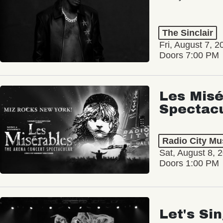
The Sinclair
Fri, August 7, 2
Doors 7:00 PM
Les Misé
Spectac
Radio City Mus
Sat, August 8, 
Doors 1:00 PM
Let's Si