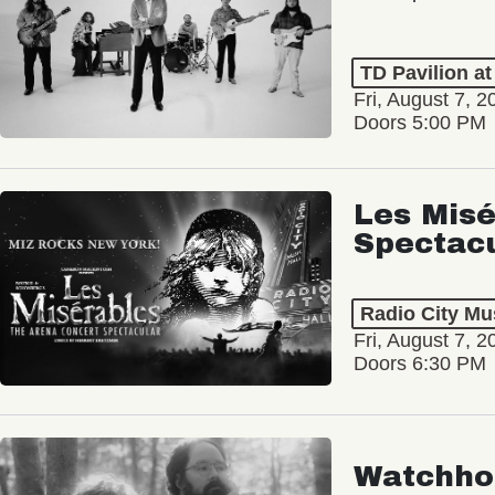
TD Pavilion a
Fri, August 7, 2
Doors 5:00 PM
Les Misé
Spectac
Radio City Mus
Fri, August 7, 2
Doors 6:30 PM
Watchho