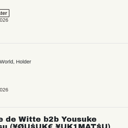
ter
2026
World, Holder
2026
e de Witte b2b Yousuke
su (¥ØU$UK€ ¥UK1MAT$U)