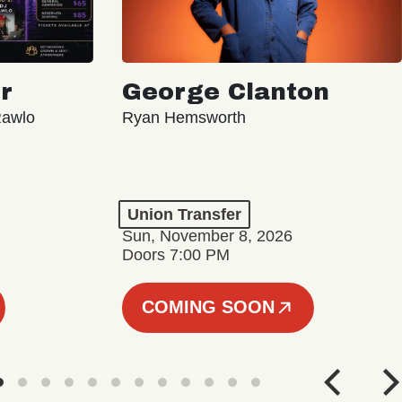
r
George Clanton
Rawlo
Ryan Hemsworth
Union Transfer
Sun, November 8, 2026
Doors 7:00 PM
COMING SOON