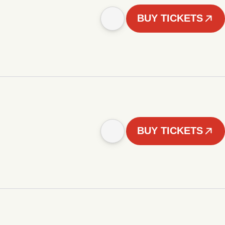
BUY TICKETS
BUY TICKETS