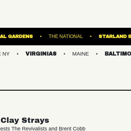
NTER BOTANICAL GARDENS
THE NATIONAL
VIRGINIAS
MAINE
BALTIMORE/DC
Clay Strays
ests The Revivalists and Brent Cobb