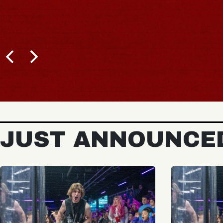
JUST ANNOUNCE