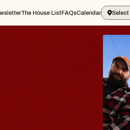
wsletter
The House List
FAQs
Calendar
BLUES
BLOS
Spin Docto
Constellatio
- CMAC
Sun, August 9, 