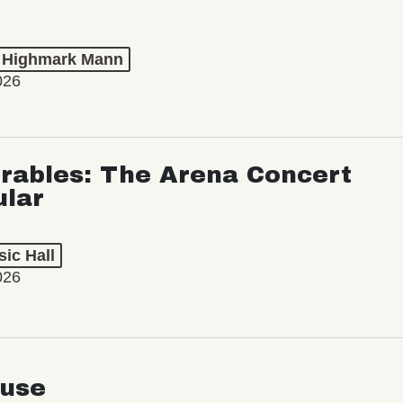
t Highmark Mann
026
rables: The Arena Concert
ular
ic Hall
026
use