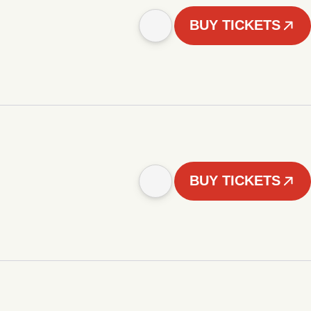
BUY TICKETS
BUY TICKETS