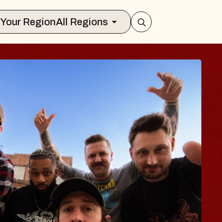
Select Your Region
All Regions
 TRAVELER & GI
SOMS
rs
n Brands Marvin Sands Performing Ar
2026