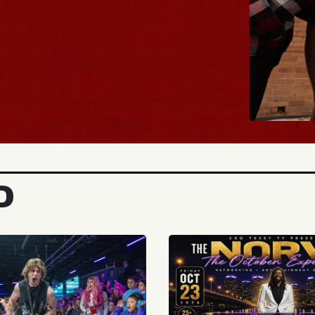
BUY TICKETS
D