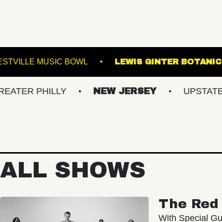
OYALE
WESTVILLE MUSIC BOWL
LEWIS GI
HILLY
NEW JERSEY
UPSTATE NY
ALL SHOWS
The Red 
With Special Gu