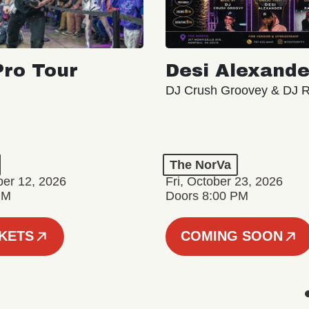
ro Tour
Desi Alexande
DJ Crush Groovey & DJ 
The NorVa
ber 12, 2026
Fri, October 23, 2026
PM
Doors 8:00 PM
CKETS
COMING SOON