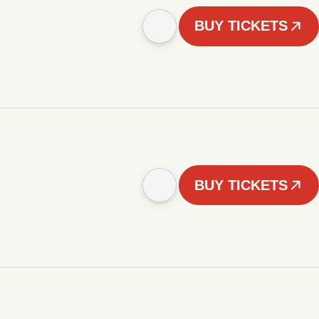
BUY TICKETS
BUY TICKETS