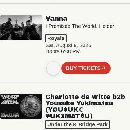
Vanna
I Promised The World, Holder
Royale
Sat, August 8, 2026
Doors 6:00 PM
BUY TICKETS
Charlotte de Witte b2b
Yousuke Yukimatsu
(¥ØU$UK€
¥UK1MAT$U)
Under the K Bridge Park