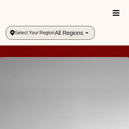
All Regions
Select Your Region