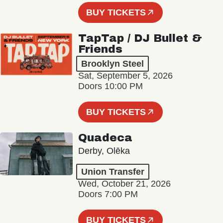
BUY TICKETS
TapTap / DJ Bullet &
Friends
Brooklyn Steel
Sat, September 5, 2026
Doors 10:00 PM
BUY TICKETS
Quadeca
Derby, Olēka
Union Transfer
Wed, October 21, 2026
Doors 7:00 PM
BUY TICKETS