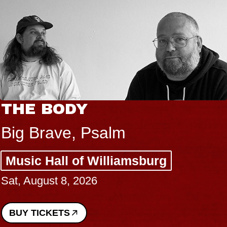
THE BODY
Big Brave, Psalm
Music Hall of Williamsburg
Sat, August 8, 2026
BUY TICKETS