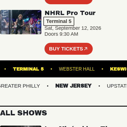
NHRL Pro Tour
Terminal 5
Sat, September 12, 2026
Doors 9:30 AM
BUY TICKETS
IONAL
TERMINAL 5
WEBSTER HALL
ATER PHILLY
NEW JERSEY
UPSTATE N
ALL SHOWS