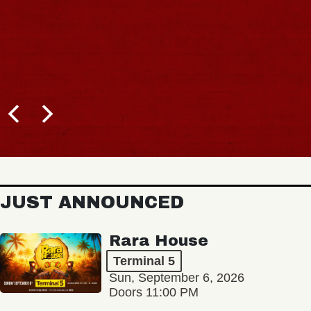
JUST ANNOUNCED
Rara House
Terminal 5
Sun, September 6, 2026
Doors 11:00 PM