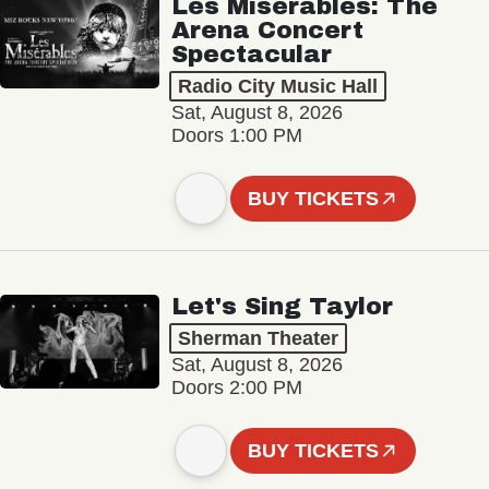
Les Misérables: The
Arena Concert
Spectacular
Radio City Music Hall
Sat, August 8, 2026
Doors 1:00 PM
BUY TICKETS
Let's Sing Taylor
Sherman Theater
Sat, August 8, 2026
Doors 2:00 PM
BUY TICKETS