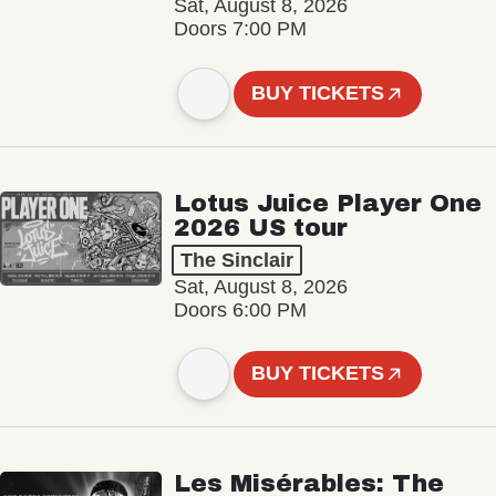
Sat, August 8, 2026
Doors 7:00 PM
BUY TICKETS
Lotus Juice Player One
2026 US tour
The Sinclair
Sat, August 8, 2026
Doors 6:00 PM
BUY TICKETS
Les Misérables: The