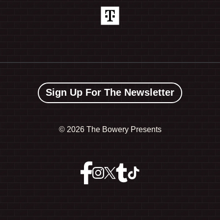
Sign Up For The Newsletter
©
2026 The Bowery Presents