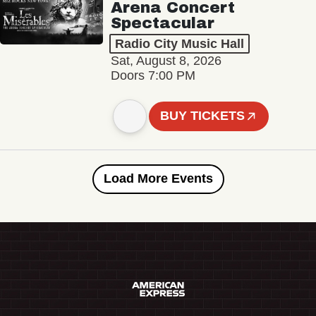
Arena Concert
Spectacular
Radio City Music Hall
Sat, August 8, 2026
Doors 7:00 PM
BUY TICKETS
Load More Events