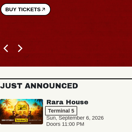
BUY TICKETS
JUST ANNOUNCED
Rara House
Terminal 5
Sun, September 6, 2026
Doors 11:00 PM