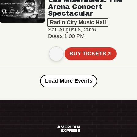
Arena Concert
Spectacular
Radio City Music Hall
Sat, August 8, 2026
Doors 1:00 PM
BUY TICKETS
Load More Events