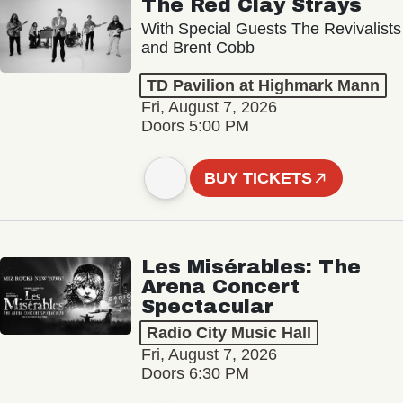
The Red Clay Strays
With Special Guests The Revivalists
and Brent Cobb
TD Pavilion at Highmark Mann
Fri, August 7, 2026
Doors 5:00 PM
BUY TICKETS
Les Misérables: The
Arena Concert
Spectacular
Radio City Music Hall
Fri, August 7, 2026
Doors 6:30 PM