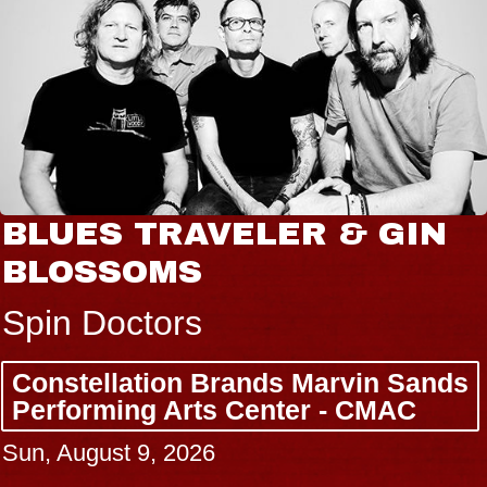
BLUES TRAVELER & GIN
BLOSSOMS
Spin Doctors
Constellation Brands Marvin Sands
Performing Arts Center - CMAC
Sun, August 9, 2026