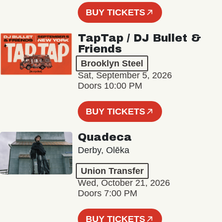
BUY TICKETS
TapTap / DJ Bullet &
Friends
Brooklyn Steel
Sat, September 5, 2026
Doors 10:00 PM
BUY TICKETS
Quadeca
Derby, Olēka
Union Transfer
Wed, October 21, 2026
Doors 7:00 PM
BUY TICKETS