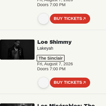
Doors 7:00 PM
BUY TICKETS
Loe Shimmy
Lakeyah
The Sinclair
Fri, August 7, 2026
Doors 7:00 PM
BUY TICKETS
Les Misérables: The