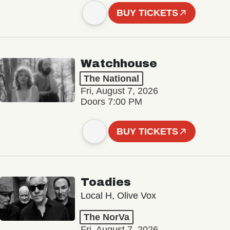
BUY TICKETS
Watchhouse
The National
Fri, August 7, 2026
Doors 7:00 PM
BUY TICKETS
Toadies
Local H, Olive Vox
The NorVa
Fri, August 7, 2026