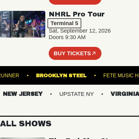
NHRL Pro Tour
Terminal 5
Sat, September 12, 2026
Doors 9:30 AM
BUY TICKETS
ROADRUNNER
BROOKLYN STEEL
FETE MU
EW JERSEY
UPSTATE NY
VIRGINIAS
ALL SHOWS