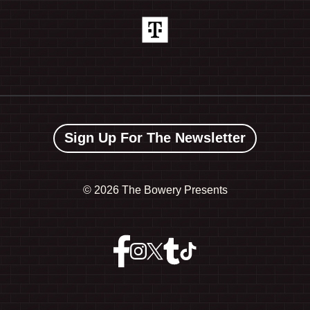
Sign Up For The Newsletter
©
2026 The Bowery Presents