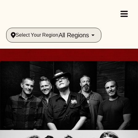
All Regions
Select Your Region