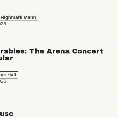
t Highmark Mann
026
rables: The Arena Concert
ular
ic Hall
026
use