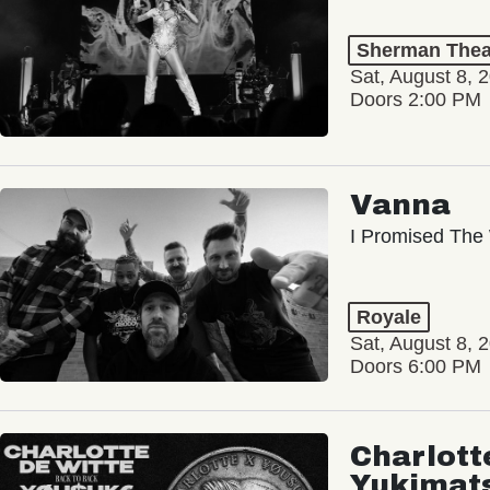
Sherman Thea
Sat, August 8, 
Doors 2:00 PM
Vanna
I Promised The 
Royale
Sat, August 8, 
Doors 6:00 PM
Charlott
Yukimat