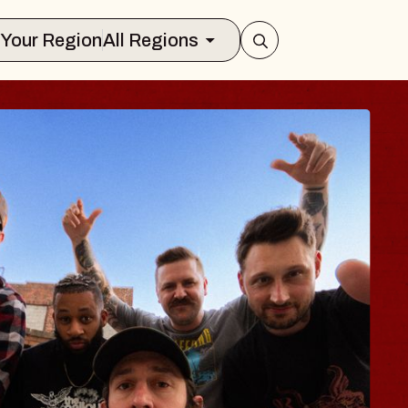
Select Your Region
All Regions
S TRAVELER & G
SSOMS
tors
tion Brands Marvin Sands Performing 
9, 2026