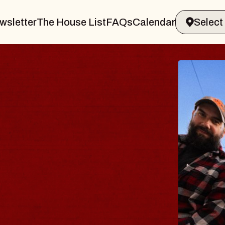
wsletter
The House List
FAQs
Calendar
BLUE
BLO
Spin Doc
Constella
- CMAC
Sun, August 