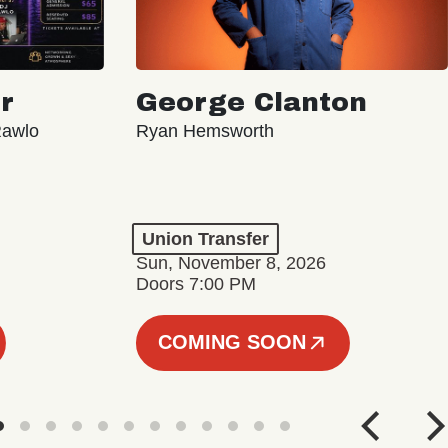
r
George Clanton
Rawlo
Ryan Hemsworth
Union Transfer
Sun, November 8, 2026
Doors 7:00 PM
COMING SOON