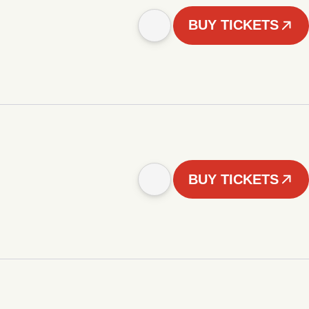
BUY TICKETS
BUY TICKETS