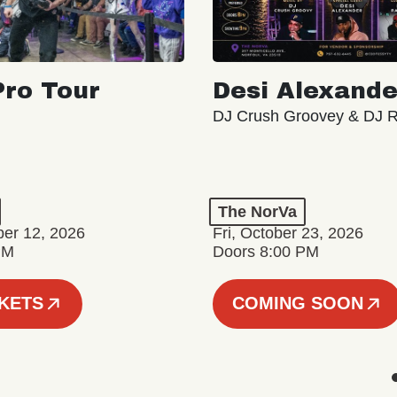
ro Tour
Desi Alexande
DJ Crush Groovey & DJ 
The NorVa
ber 12, 2026
Fri, October 23, 2026
PM
Doors 8:00 PM
CKETS
COMING SOON