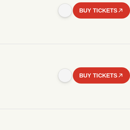
BUY TICKETS
BUY TICKETS