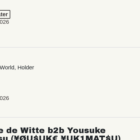
ter
2026
World, Holder
2026
e de Witte b2b Yousuke
su (¥ØU$UK€ ¥UK1MAT$U)