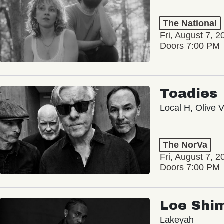
The National
Fri, August 7, 2
Doors 7:00 PM
Toadies
Local H, Olive 
The NorVa
Fri, August 7, 2
Doors 7:00 PM
Loe Shi
Lakeyah