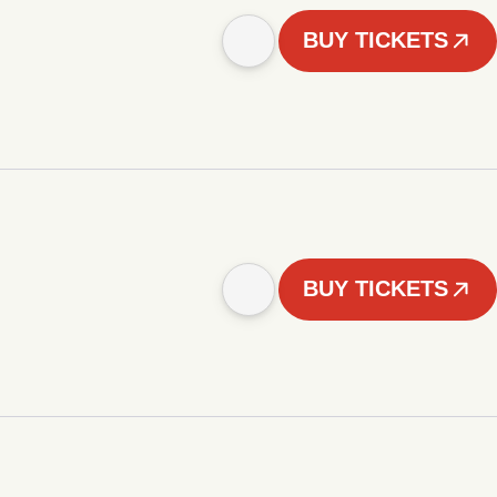
BUY TICKETS
BUY TICKETS