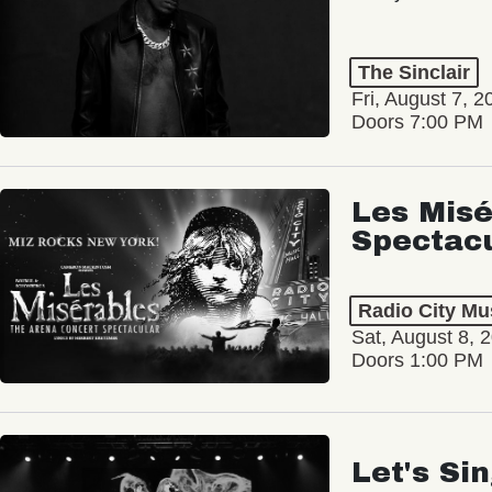
The Sinclair
Fri, August 7, 2
Doors 7:00 PM
Les Misé
Spectac
Radio City Mus
Sat, August 8, 
Doors 1:00 PM
Let's Si