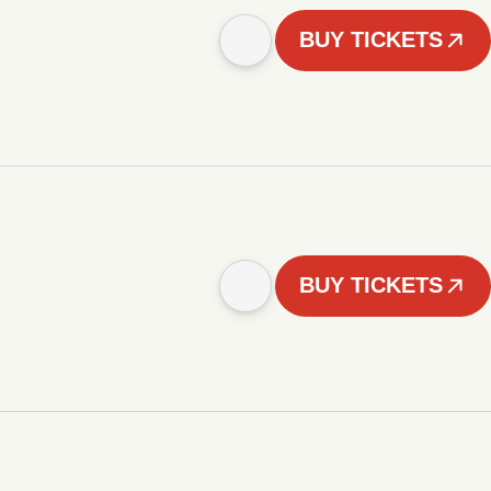
BUY TICKETS
BUY TICKETS