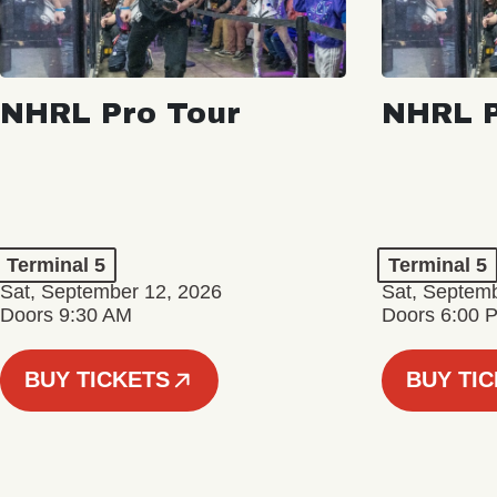
NHRL Pro Tour
NHRL P
Terminal 5
Terminal 5
Sat, September 12, 2026
Sat, Septem
Doors 9:30 AM
Doors 6:00 
BUY TICKETS
BUY TI