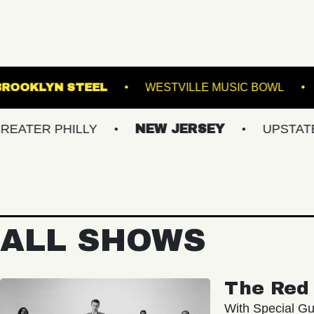
K DOWNS
BROOKLYN STEEL
WESTVILLE M
PHILLY
NEW JERSEY
UPSTATE NY
ALL SHOWS
The Red 
With Special Gu