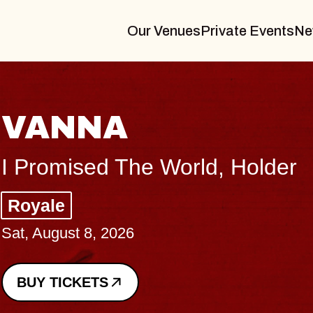
Our Venues
Private Events
Ne
THE BODY
Big Brave, Psalm
Music Hall of Williamsburg
Sat, August 8, 2026
BUY TICKETS