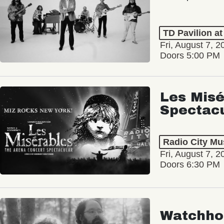
TD Pavilion a
Fri, August 7, 2
Doors 5:00 PM
Les Misé
Spectac
Radio City Mus
Fri, August 7, 2
Doors 6:30 PM
Watchho