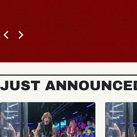
JUST ANNOUNCE