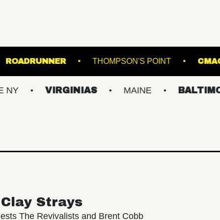
USIC BOWL
ROADRUNNER
THOMPSON'S P
VIRGINIAS
MAINE
BALTIMORE/DC
Clay Strays
ests The Revivalists and Brent Cobb