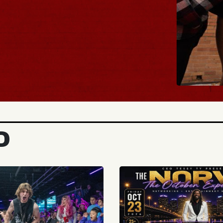
BUY TICKE
D