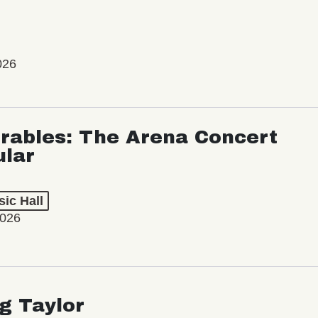
026
rables: The Arena Concert
ular
ic Hall
2026
ng Taylor