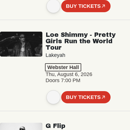
BUY TICKETS
Loe Shimmy - Pretty
Girls Run the World
Tour
Lakeyah
Webster Hall
Thu, August 6, 2026
Doors 7:00 PM
BUY TICKETS
G Flip