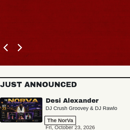
JUST ANNOUNCED
Desi Alexander
DJ Crush Groovey & DJ Rawlo
The NorVa
Fri, October 23, 2026