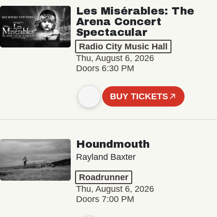
Les Misérables: The
Arena Concert
Spectacular
Radio City Music Hall
Thu, August 6, 2026
Doors 6:30 PM
BUY TICKETS
Houndmouth
Rayland Baxter
Roadrunner
Thu, August 6, 2026
Doors 7:00 PM