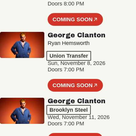
Doors 8:00 PM
COMING SOON
George Clanton
Ryan Hemsworth
Union Transfer
Sun, November 8, 2026
Doors 7:00 PM
COMING SOON
George Clanton
Brooklyn Steel
Wed, November 11, 2026
Doors 7:00 PM