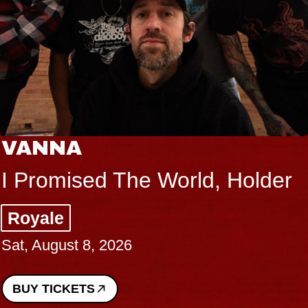
VANNA
I Promised The World, Holder
Royale
Sat, August 8, 2026
BUY TICKETS