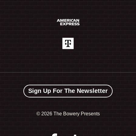
Sign Up For The Newsletter
©
2026 The Bowery Presents