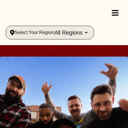
All Regions
Select Your Region