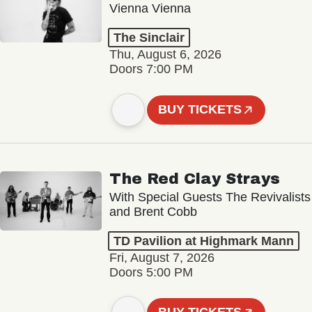
Vienna Vienna
The Sinclair
Thu, August 6, 2026
Doors 7:00 PM
BUY TICKETS
The Red Clay Strays
With Special Guests The Revivalists
and Brent Cobb
TD Pavilion at Highmark Mann
Fri, August 7, 2026
Doors 5:00 PM