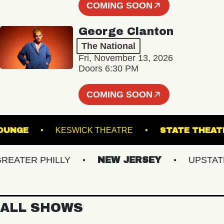
COMING SOON
George Clanton
The National
Fri, November 13, 2026
Doors 6:30 PM
COMING SOON
LL - LOUNGE
KESWICK THEATRE
STATE 
TER PHILLY
NEW JERSEY
UPSTATE N
ALL SHOWS