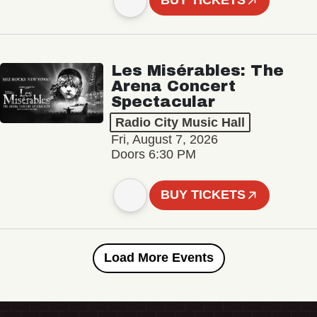
BUY TICKETS
Les Misérables: The
Arena Concert
Spectacular
Radio City Music Hall
Fri, August 7, 2026
Doors 6:30 PM
BUY TICKETS
Load More Events