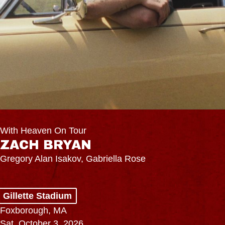
With Heaven On Tour
ZACH BRYAN
Gregory Alan Isakov, Gabriella Rose
Gillette Stadium
Foxborough, MA
Sat, October 3, 2026