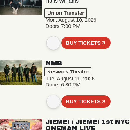
Hans Williams
Union Transfer
Mon, August 10, 2026
Doors 7:00 PM
BUY TICKETS
NMB
Keswick Theatre
Tue, August 11, 2026
Doors 6:30 PM
BUY TICKETS
JIEMEI / JIEMEI 1st NYC
ONEMAN LIVE