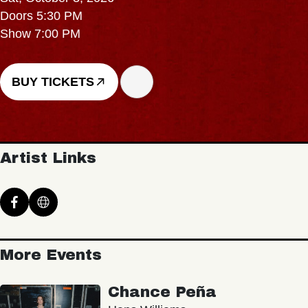
Doors 5:30 PM
Show 7:00 PM
BUY TICKETS
Artist Links
More Events
Chance Peña