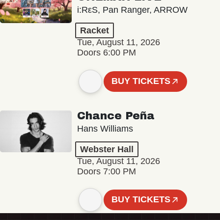
i:RεS, Pan Ranger, ARROW
Racket
Tue, August 11, 2026
Doors 6:00 PM
BUY TICKETS
Chance Peña
Hans Williams
Webster Hall
Tue, August 11, 2026
Doors 7:00 PM
BUY TICKETS