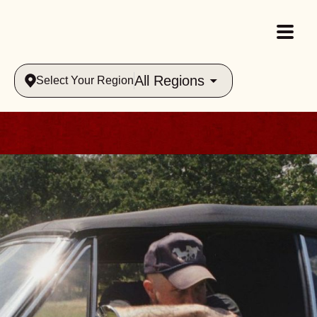
All Regions
Select Your Region