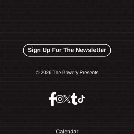
Sign Up For The Newsletter
©
2026 The Bowery Presents
Calendar