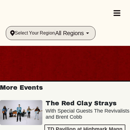
All Regions
Select Your Region
More Events
The Red Clay Strays
With Special Guests The Revivalists
and Brent Cobb
TD Pavilion at Highmark Mann