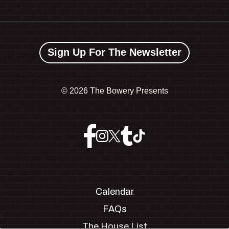
Sign Up For The Newsletter
©
2026 The Bowery Presents
Calendar
FAQs
The House List