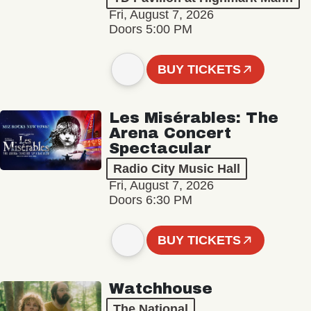
Fri, August 7, 2026
Doors 5:00 PM
BUY TICKETS
Les Misérables: The
Arena Concert
Spectacular
Radio City Music Hall
Fri, August 7, 2026
Doors 6:30 PM
BUY TICKETS
Watchhouse
The National