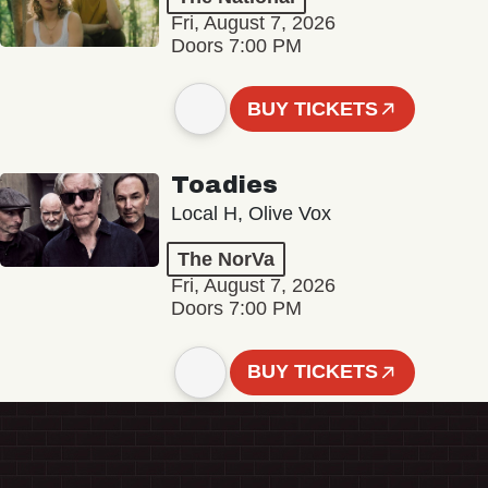
Fri, August 7, 2026
Doors 7:00 PM
BUY TICKETS
Toadies
Local H, Olive Vox
The NorVa
Fri, August 7, 2026
Doors 7:00 PM
BUY TICKETS