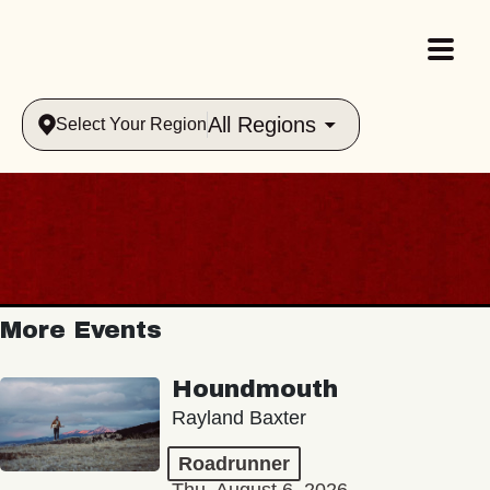
All Regions
Select Your Region
More Events
Houndmouth
Rayland Baxter
Roadrunner