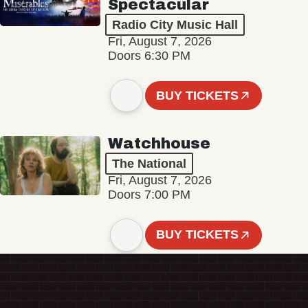
Spectacular
Radio City Music Hall
Fri, August 7, 2026
Doors 6:30 PM
BUY TICKETS
Watchhouse
The National
Fri, August 7, 2026
Doors 7:00 PM
BUY TICKETS