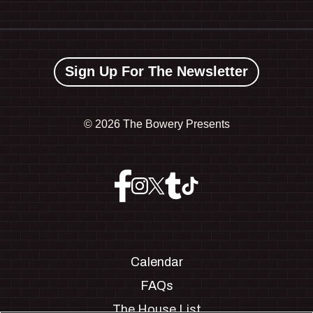
Sign Up For The Newsletter
©
2026 The Bowery Presents
Calendar
FAQs
The House List