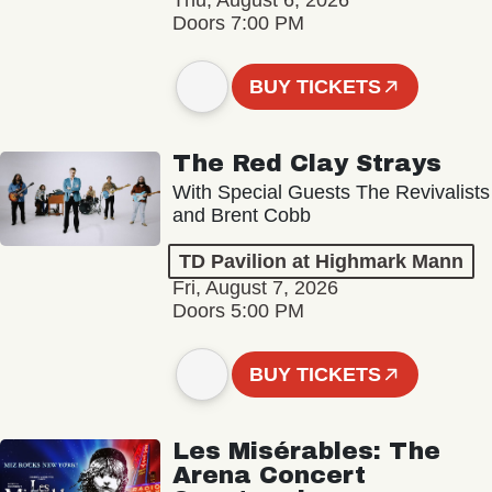
Thu, August 6, 2026
Doors 7:00 PM
BUY TICKETS
The Red Clay Strays
With Special Guests The Revivalists
and Brent Cobb
TD Pavilion at Highmark Mann
Fri, August 7, 2026
Doors 5:00 PM
BUY TICKETS
Les Misérables: The
Arena Concert