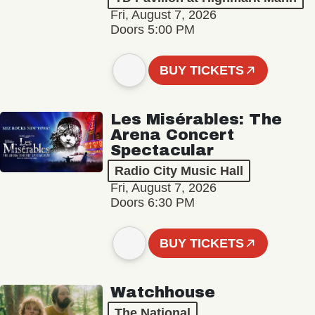
Fri, August 7, 2026
Doors 5:00 PM
BUY TICKETS
Les Misérables: The
Arena Concert
Spectacular
Radio City Music Hall
Fri, August 7, 2026
Doors 6:30 PM
BUY TICKETS
Watchhouse
The National