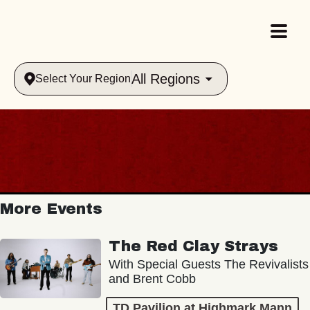
All Regions
Select Your Region
More Events
The Red Clay Strays
With Special Guests The Revivalists
and Brent Cobb
TD Pavilion at Highmark Mann