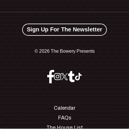
Sign Up For The Newsletter
©
2026 The Bowery Presents
Calendar
FAQs
The House List