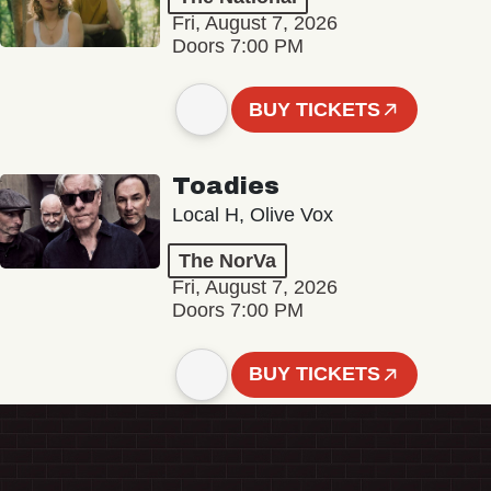
Fri, August 7, 2026
Doors 7:00 PM
BUY TICKETS
Toadies
Local H, Olive Vox
The NorVa
Fri, August 7, 2026
Doors 7:00 PM
BUY TICKETS