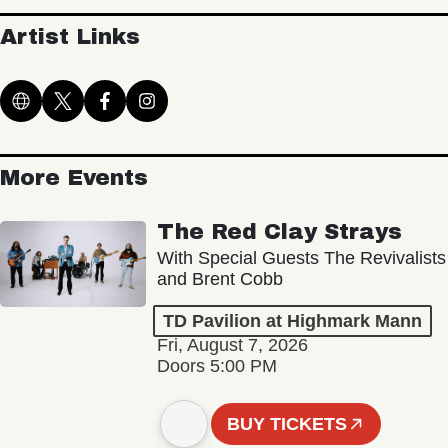
Artist Links
More Events
The Red Clay Strays
With Special Guests The Revivalists
and Brent Cobb
TD Pavilion at Highmark Mann
Fri, August 7, 2026
Doors 5:00 PM
BUY TICKETS