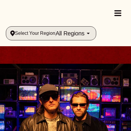
All Regions
Select Your Region