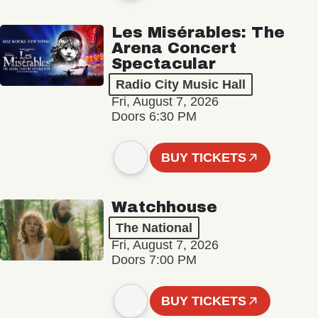
Les Misérables: The
Arena Concert
Spectacular
Radio City Music Hall
Fri, August 7, 2026
Doors 6:30 PM
BUY TICKETS
Watchhouse
The National
Fri, August 7, 2026
Doors 7:00 PM
BUY TICKETS