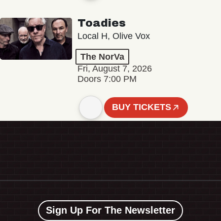
Toadies
Local H, Olive Vox
The NorVa
Fri, August 7, 2026
Doors 7:00 PM
BUY TICKETS
Sign Up For The Newsletter