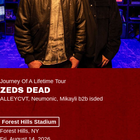
Journey Of A Lifetime Tour
ZEDS DEAD
ALLEYCVT, Neumonic, Mikayli b2b isded
Forest Hills Stadium
Forest Hills, NY
Fri, August 14, 2026