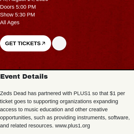
Doors 5:00 PM
Show 5:30 PM
All Ages
GET TICKETS
Event Details
Zeds Dead has partnered with PLUS1 so that $1 per
ticket goes to supporting organizations expanding
access to music education and other creative
opportunities, such as providing instruments, software,
and related resources. www.plus1.org