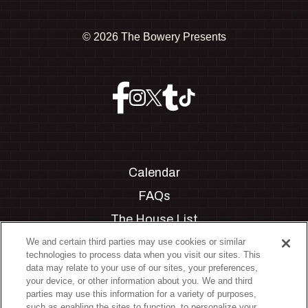
©
2026 The Bowery Presents
Calendar
FAQs
The House List
Private Events
We and certain third parties may use cookies or similar
technologies to process data when you visit our sites. This
Partnerships
data may relate to your use of our sites, your preferences,
your device, or other information about you. We and third
Jobs
parties may use this information for a variety of purposes,
such as enabling the sites to function, to personalize your