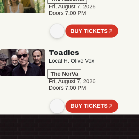
Fri, August 7, 2026
Doors 7:00 PM
BUY TICKETS
Toadies
Local H, Olive Vox
The NorVa
Fri, August 7, 2026
Doors 7:00 PM
BUY TICKETS