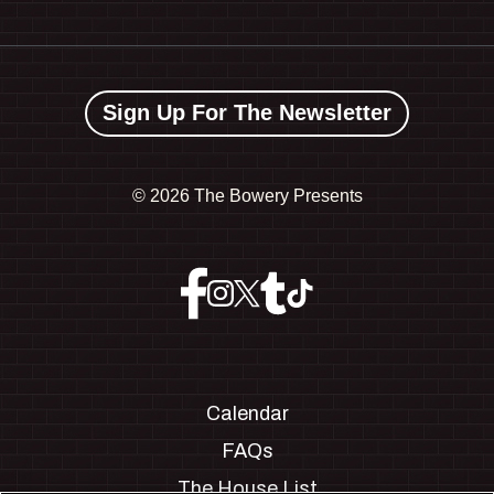
Sign Up For The Newsletter
©
2026 The Bowery Presents
Calendar
FAQs
The House List