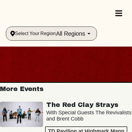
All Regions
Select Your Region
More Events
The Red Clay Strays
With Special Guests The Revivalists
and Brent Cobb
TD Pavilion at Highmark Mann