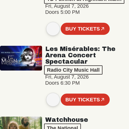
Fri, August 7, 2026
Doors 5:00 PM
BUY TICKETS
Les Misérables: The
Arena Concert
Spectacular
Radio City Music Hall
Fri, August 7, 2026
Doors 6:30 PM
BUY TICKETS
Watchhouse
The National