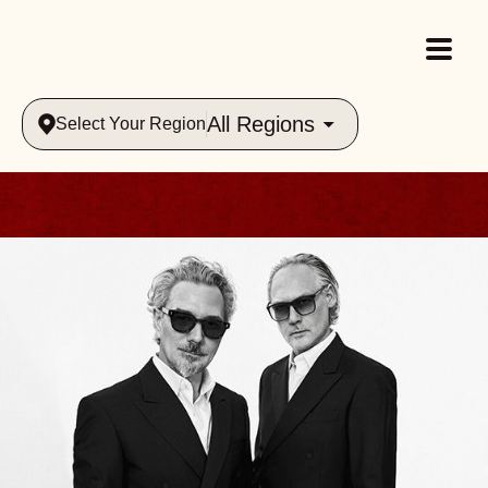
All Regions
Select Your Region