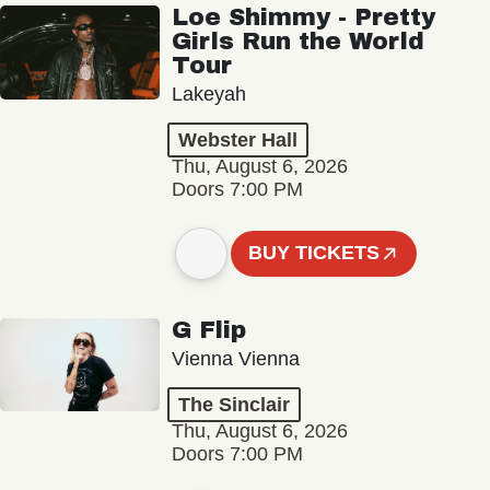
Loe Shimmy - Pretty
Girls Run the World
Tour
Lakeyah
Webster Hall
Thu, August 6, 2026
Doors 7:00 PM
BUY TICKETS
G Flip
Vienna Vienna
The Sinclair
Thu, August 6, 2026
Doors 7:00 PM