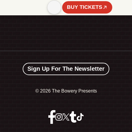
BUY TICKETS
Sign Up For The Newsletter
©
2026 The Bowery Presents