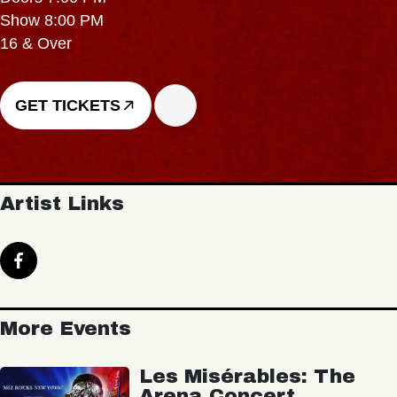
Show 8:00 PM
16 & Over
GET TICKETS
Artist Links
More Events
Les Misérables: The
Arena Concert