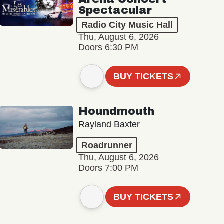
Spectacular
Radio City Music Hall
Thu, August 6, 2026
Doors 6:30 PM
BUY TICKETS
Houndmouth
Rayland Baxter
Roadrunner
Thu, August 6, 2026
Doors 7:00 PM
BUY TICKETS