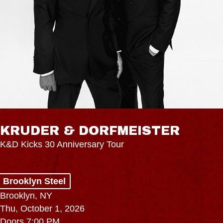
KRUDER & DORFMEISTER
K&D Kicks 30 Anniversary Tour
Brooklyn Steel
Brooklyn, NY
Thu, October 1, 2026
Doors 7:00 PM