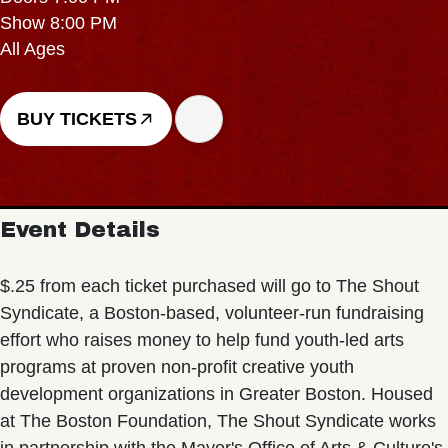
Show 8:00 PM
All Ages
BUY TICKETS
Event Details
$.25 from each ticket purchased will go to The Shout
Syndicate, a Boston-based, volunteer-run fundraising
effort who raises money to help fund youth-led arts
programs at proven non-profit creative youth
development organizations in Greater Boston. Housed
at The Boston Foundation, The Shout Syndicate works