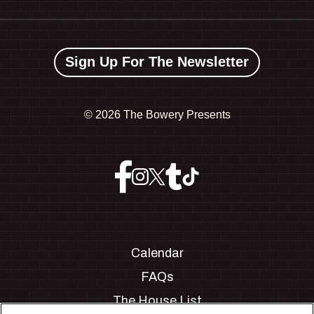
Sign Up For The Newsletter
©
2026 The Bowery Presents
Calendar
FAQs
The House List