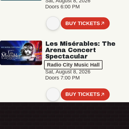
Sat, August 8, 2026
Doors 6:00 PM
BUY TICKETS
Les Misérables: The
Arena Concert
Spectacular
Radio City Music Hall
Sat, August 8, 2026
Doors 7:00 PM
BUY TICKETS