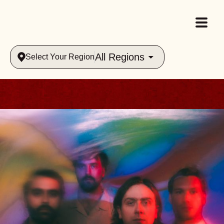
All Regions
Select Your Region