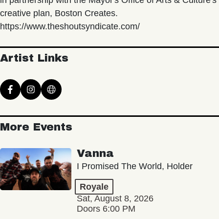
in partnership with the Mayor's Office of Arts & Culture's
creative plan, Boston Creates.
https://www.theshoutsyndicate.com/
Artist Links
More Events
Vanna
I Promised The World, Holder
Royale
Sat, August 8, 2026
Doors 6:00 PM