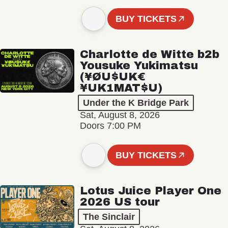
BUY TICKETS
Charlotte de Witte b2b
Yousuke Yukimatsu
(¥ØU$UK€
¥UK1MAT$U)
Under the K Bridge Park
Sat, August 8, 2026
Doors 7:00 PM
BUY TICKETS
Lotus Juice Player One
2026 US tour
The Sinclair