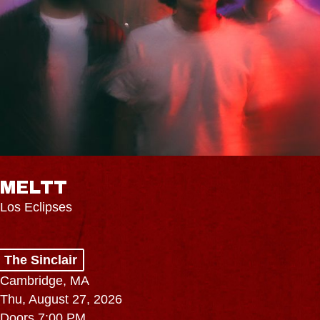
MELTT
Los Eclipses
The Sinclair
Cambridge, MA
Thu, August 27, 2026
Doors 7:00 PM