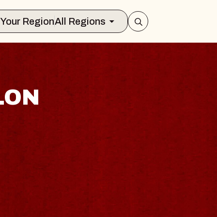
Select Your Region
All Regions
LON