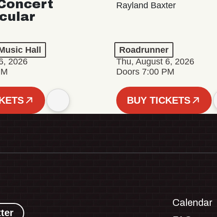
Concert
Rayland Baxter
cular
Music Hall
Roadrunner
6, 2026
Thu, August 6, 2026
PM
Doors 7:00 PM
CKETS
BUY TICKETS
Calendar
ter