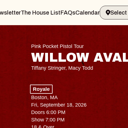
wsletter
The House List
FAQs
Calendar
Pink Pocket Pistol Tour
WILLOW AVA
Tiffany Stringer, Macy Todd
Royale
Boston, MA
Fri, September 18, 2026
Doors 6:00 PM
Show 7:00 PM
18 & Over