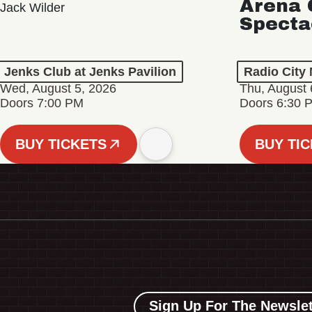
Arena 
Jack Wilder
Specta
Jenks Club at Jenks Pavilion
Radio City 
Wed, August 5, 2026
Thu, August 
Doors 7:00 PM
Doors 6:30 
BUY TICKETS
BUY TI
Sign Up For The Newslet