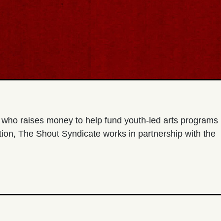
t who raises money to help fund youth-led arts programs
ion, The Shout Syndicate works in partnership with the