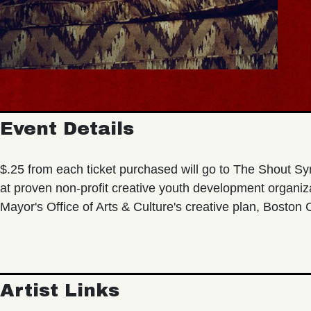
Event Details
$.25 from each ticket purchased will go to The Shout Sy
at proven non-profit creative youth development organi
Mayor's Office of Arts & Culture's creative plan, Boston
Artist Links