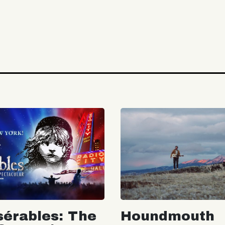
sérables: The
Houndmouth