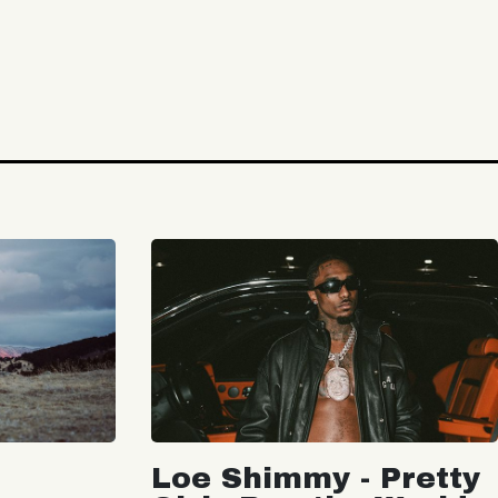
Loe Shimmy - Pretty