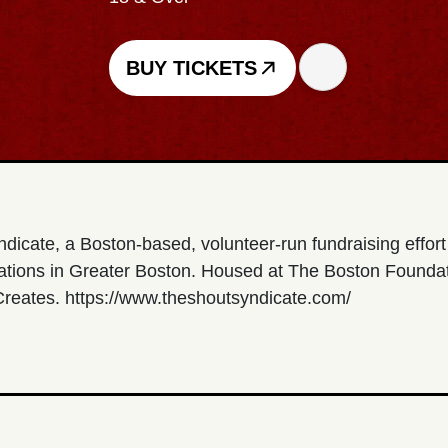
BUY TICKETS
ndicate, a Boston-based, volunteer-run fundraising effor
zations in Greater Boston. Housed at The Boston Foundat
 Creates. https://www.theshoutsyndicate.com/