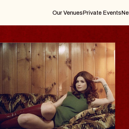
Our Venues
Private Events
Ne