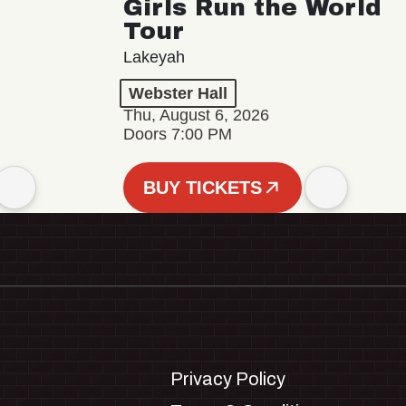
Girls Run the World
Tour
Lakeyah
Webster Hall
Thu, August 6, 2026
Doors 7:00 PM
BUY TICKETS
Privacy Policy