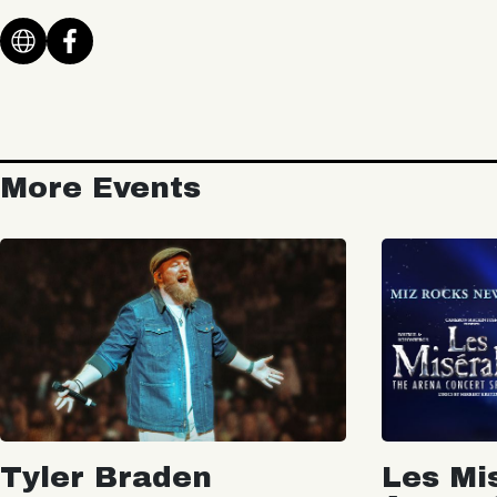
More Events
Tyler Braden
Les Mi