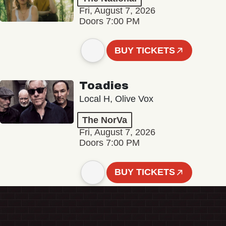
Fri, August 7, 2026
Doors 7:00 PM
BUY TICKETS
Toadies
Local H, Olive Vox
The NorVa
Fri, August 7, 2026
Doors 7:00 PM
BUY TICKETS