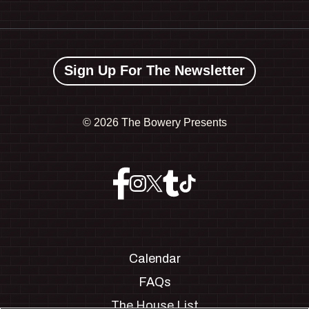
Sign Up For The Newsletter
©
2026 The Bowery Presents
Calendar
FAQs
The House List