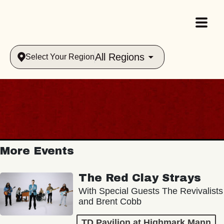
All Regions
Select Your Region
More Events
The Red Clay Strays
With Special Guests The Revivalists
and Brent Cobb
TD Pavilion at Highmark Mann