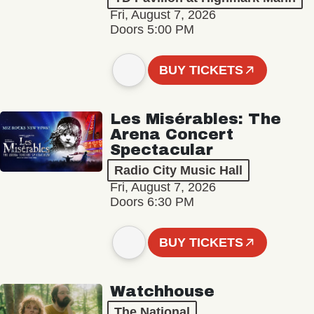
Fri, August 7, 2026
Doors 5:00 PM
BUY TICKETS
Les Misérables: The
Arena Concert
Spectacular
Radio City Music Hall
Fri, August 7, 2026
Doors 6:30 PM
BUY TICKETS
Watchhouse
The National