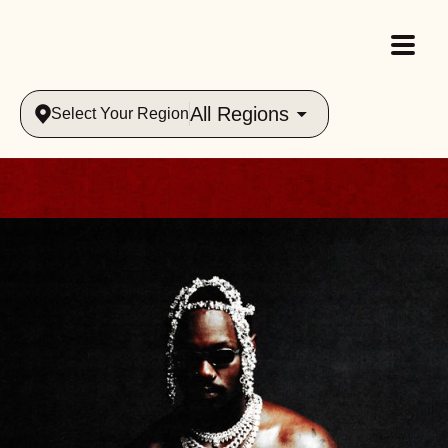
All Regions
Select Your Region