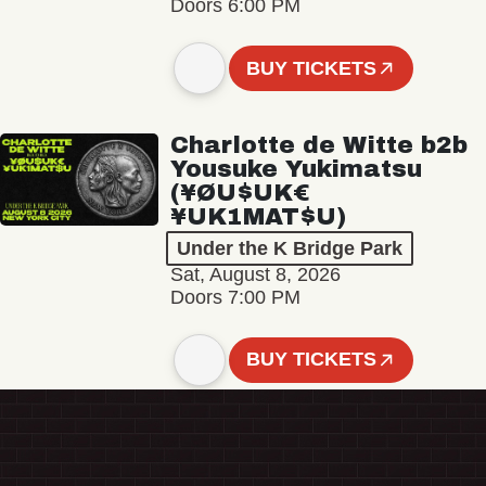
Doors 6:00 PM
BUY TICKETS
Charlotte de Witte b2b
Yousuke Yukimatsu
(¥ØU$UK€
¥UK1MAT$U)
Under the K Bridge Park
Sat, August 8, 2026
Doors 7:00 PM
BUY TICKETS