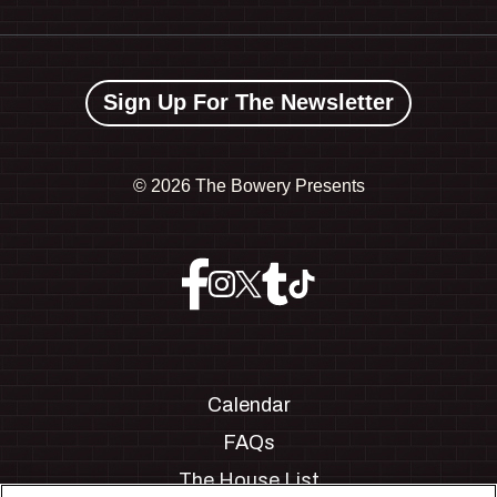
Sign Up For The Newsletter
©
2026 The Bowery Presents
Calendar
FAQs
The House List