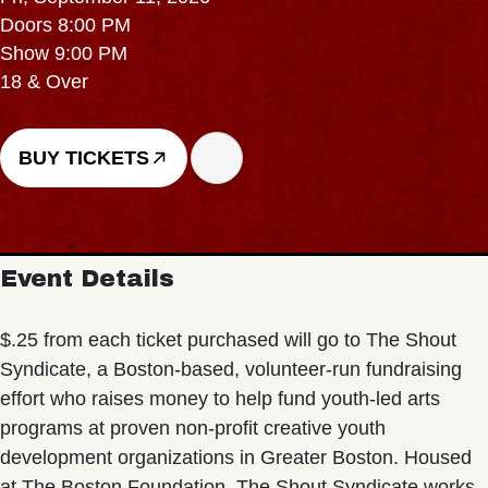
Doors 8:00 PM
Show 9:00 PM
18 & Over
BUY TICKETS
Event Details
$.25 from each ticket purchased will go to The Shout
Syndicate, a Boston-based, volunteer-run fundraising
effort who raises money to help fund youth-led arts
programs at proven non-profit creative youth
development organizations in Greater Boston. Housed
at The Boston Foundation, The Shout Syndicate works