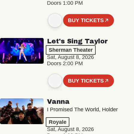
Doors 1:00 PM
BUY TICKETS
Let's Sing Taylor
Sherman Theater
Sat, August 8, 2026
Doors 2:00 PM
BUY TICKETS
Vanna
I Promised The World, Holder
Royale
Sat, August 8, 2026