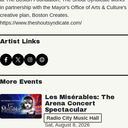
in partnership with the Mayor's Office of Arts & Culture's
creative plan, Boston Creates.
https://www.theshoutsyndicate.com/
Artist Links
More Events
Les Misérables: The
Arena Concert
Spectacular
Radio City Music Hall
Sat, August 8, 2026