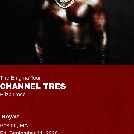
The Enigma Tour
CHANNEL TRES
Eliza Rose
Royale
Boston, MA
Fri, September 11, 2026