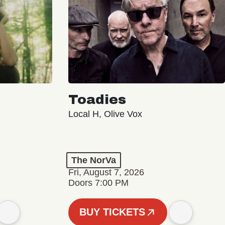
Toadies
Local H, Olive Vox
The NorVa
Fri, August 7, 2026
Doors 7:00 PM
BUY TICKETS