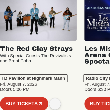
The Red Clay Strays
Les Mi
Arena 
With Special Guests The Revivalists
Specta
and Brent Cobb
TD Pavilion at Highmark Mann
Radio City 
Fri, August 7, 2026
Fri, August 7
Doors 5:00 PM
Doors 6:30 
BUY TICKETS
BUY TI