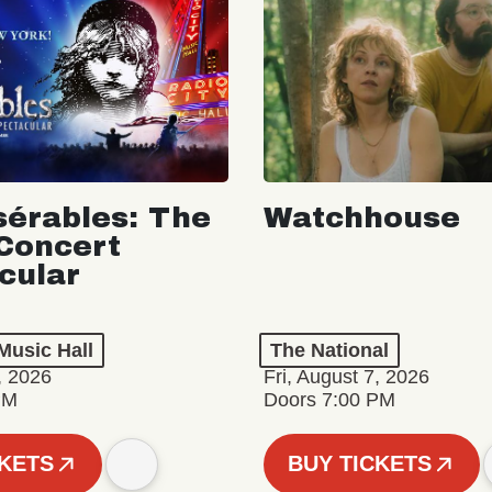
sérables: The
Watchhouse
Concert
cular
Music Hall
The National
, 2026
Fri, August 7, 2026
PM
Doors 7:00 PM
CKETS
BUY TICKETS