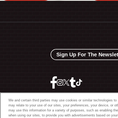
Sign Up For The Newslet
We and certain third parties may use cookies or similar technologies to 
may relate to your use of our sites, your preferences, your device, or o
©
2026 The Bowery Present
may use this information for a variety of purposes, such as enabling the
when using our sites, to provide you with advertisements based on your 