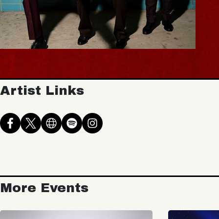
Artist Links
More Events