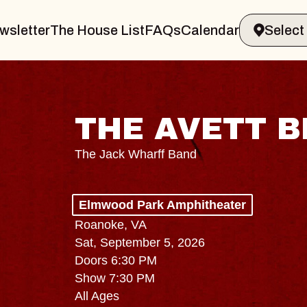
wsletter
The House List
FAQs
Calendar
THE AVETT 
The Jack Wharff Band
Elmwood Park Amphitheater
Roanoke, VA
Sat, September 5, 2026
Doors 6:30 PM
Show 7:30 PM
All Ages