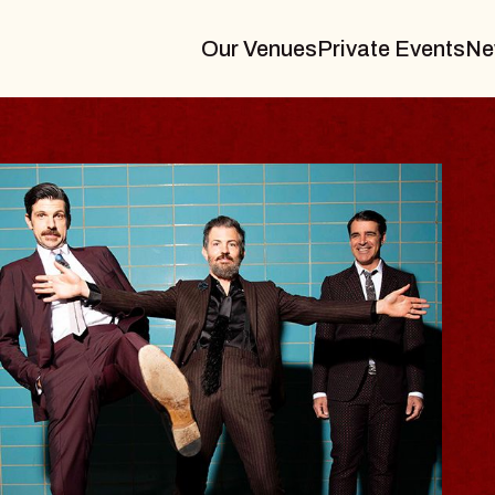
Our Venues
Private Events
Ne