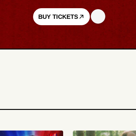
BUY TICKETS