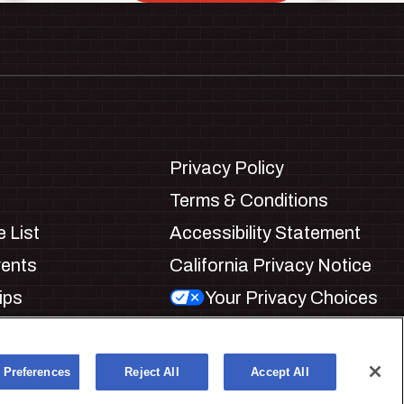
Privacy Policy
Terms & Conditions
 List
Accessibility Statement
vents
California Privacy Notice
ips
Your Privacy Choices
ookie Preferences
 Preferences
Reject All
Accept All