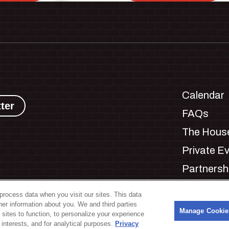
Calendar
ter
FAQs
The House
Private E
Partnersh
Jobs
process data when you visit our sites. This data
Manage C
ther information about you. We and third parties
s
Manage Cookie
 sites to function, to personalize your experience
interests, and for analytical purposes.
Privacy