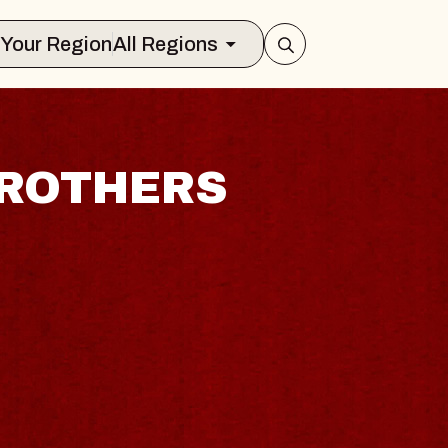
Select Your Region
All Regions
BROTHERS