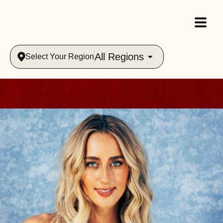
All Regions
Select Your Region