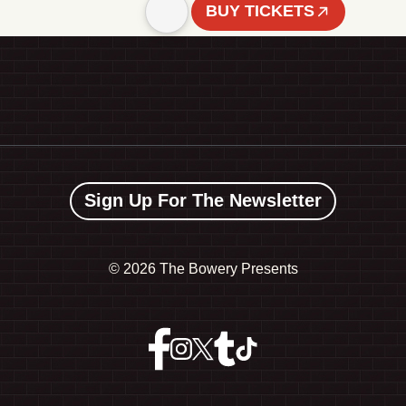
BUY TICKETS
Sign Up For The Newsletter
©
2026 The Bowery Presents