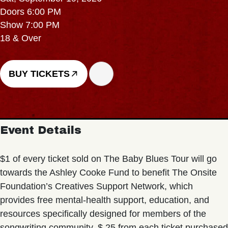
Doors 6:00 PM
Show 7:00 PM
18 & Over
BUY TICKETS
Event Details
$1 of every ticket sold on The Baby Blues Tour will go
towards the Ashley Cooke Fund to benefit The Onsite
Foundation’s Creatives Support Network, which
provides free mental-health support, education, and
resources specifically designed for members of the
songwriting community. $.25 from each ticket purchased