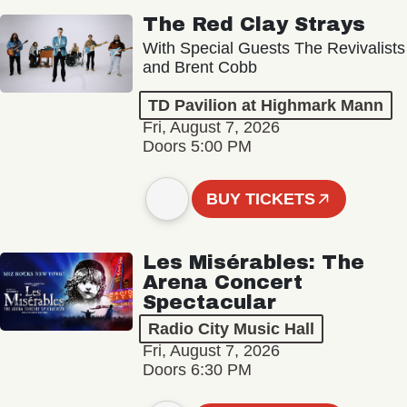
The Red Clay Strays
With Special Guests The Revivalists
and Brent Cobb
TD Pavilion at Highmark Mann
Fri, August 7, 2026
Doors 5:00 PM
BUY TICKETS
Les Misérables: The
Arena Concert
Spectacular
Radio City Music Hall
Fri, August 7, 2026
Doors 6:30 PM