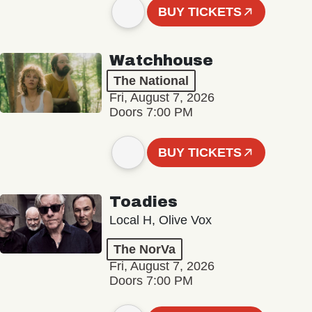
BUY TICKETS
Watchhouse
The National
Fri, August 7, 2026
Doors 7:00 PM
BUY TICKETS
Toadies
Local H, Olive Vox
The NorVa
Fri, August 7, 2026
Doors 7:00 PM