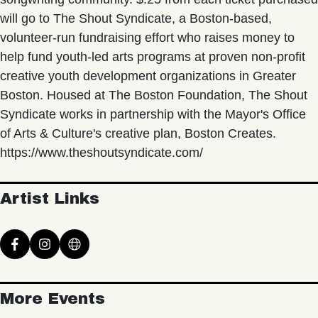
will go to The Shout Syndicate, a Boston-based,
volunteer-run fundraising effort who raises money to
help fund youth-led arts programs at proven non-profit
creative youth development organizations in Greater
Boston. Housed at The Boston Foundation, The Shout
Syndicate works in partnership with the Mayor's Office
of Arts & Culture's creative plan, Boston Creates.
https://www.theshoutsyndicate.com/
Artist Links
More Events