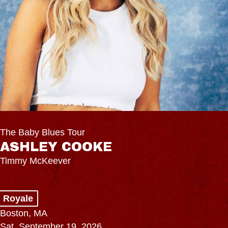
The Baby Blues Tour
ASHLEY COOKE
Timmy McKeever
Royale
Boston, MA
Sat, September 19, 2026