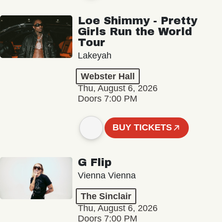
Loe Shimmy - Pretty
Girls Run the World
Tour
Lakeyah
Webster Hall
Thu, August 6, 2026
Doors 7:00 PM
BUY TICKETS
G Flip
Vienna Vienna
The Sinclair
Thu, August 6, 2026
Doors 7:00 PM