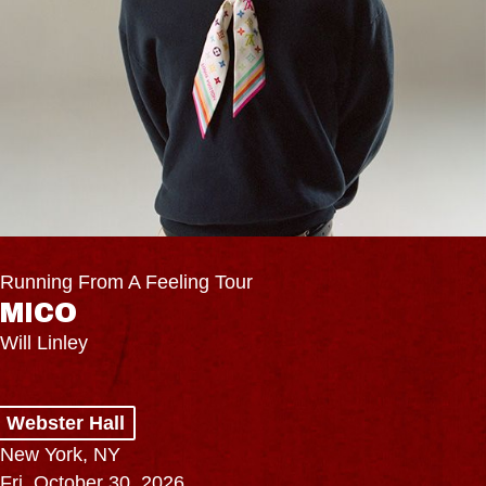
Running From A Feeling Tour
MICO
Will Linley
Webster Hall
New York, NY
Fri, October 30, 2026