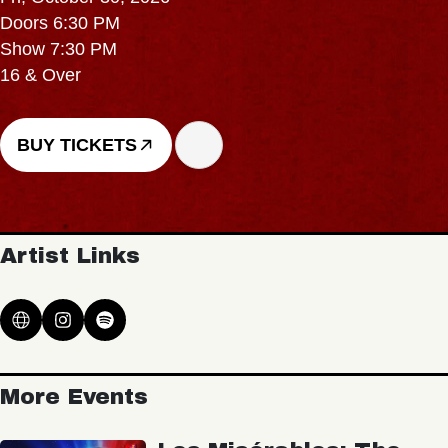
Doors 6:30 PM
Show 7:30 PM
16 & Over
BUY TICKETS
Artist Links
More Events