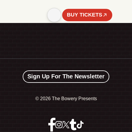
BUY TICKETS
Sign Up For The Newsletter
©
2026 The Bowery Presents