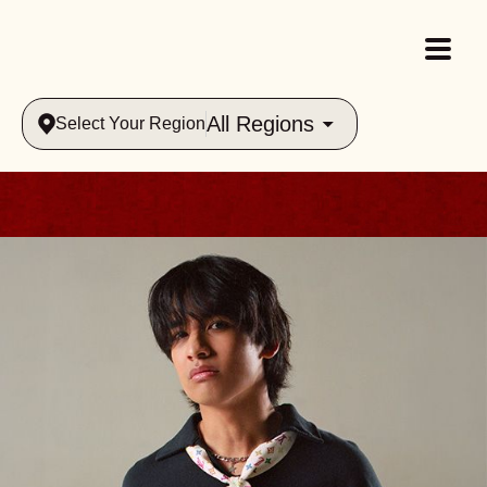
All Regions
Select Your Region