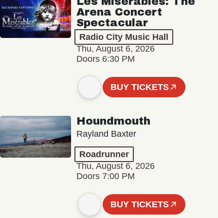
Les Misérables: The
Arena Concert
Spectacular
Radio City Music Hall
Thu, August 6, 2026
Doors 6:30 PM
BUY TICKETS
Houndmouth
Rayland Baxter
Roadrunner
Thu, August 6, 2026
Doors 7:00 PM
BUY TICKETS