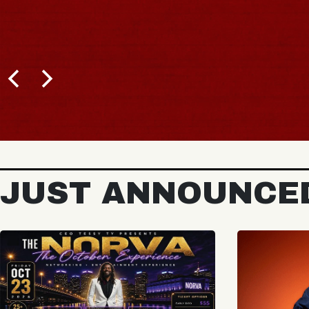
JUST ANNOUNCE