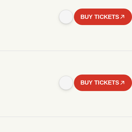
BUY TICKETS
BUY TICKETS