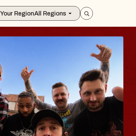
Select Your Region
All Regions
BODY
 Psalm
f Williamsburg
026