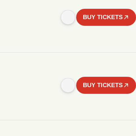
BUY TICKETS
BUY TICKETS