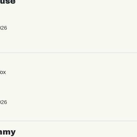
use
026
Vox
026
mmy