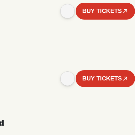
BUY TICKETS
BUY TICKETS
d