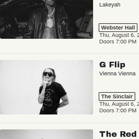
Lakeyah
Webster Hall
Thu, August 6, 
Doors 7:00 PM
G Flip
Vienna Vienna
The Sinclair
Thu, August 6, 
Doors 7:00 PM
The Red 