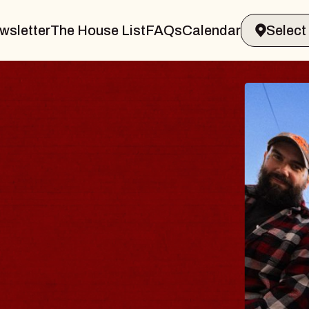
wsletter
The House List
FAQs
Calendar
THE 
Big Brave,
Music Hall o
Sat, August 8, 2
BUY TICKETS