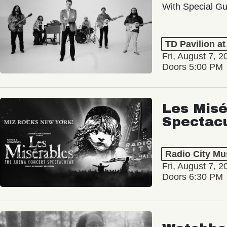
With Special Gu
TD Pavilion a
Fri, August 7, 2
Doors 5:00 PM
Les Misé
Spectac
Radio City Mus
Fri, August 7, 2
Doors 6:30 PM