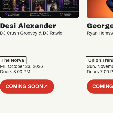
Desi Alexander
George
DJ Crush Groovey & DJ Rawlo
Ryan Hemsw
The NorVa
Union Tran
Fri, October 23, 2026
Sun, Novemb
Doors 8:00 PM
Doors 7:00 
COMING SOON
COMING