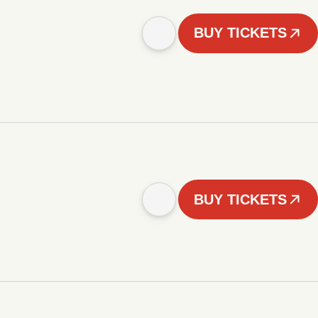
BUY TICKETS
BUY TICKETS