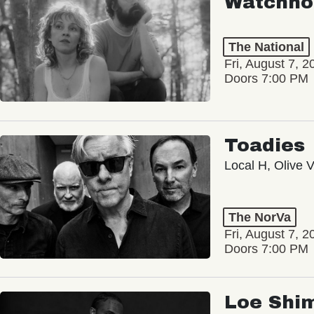
Watchho
The National
Fri, August 7, 2
Doors 7:00 PM
Toadies
Local H, Olive 
The NorVa
Fri, August 7, 2
Doors 7:00 PM
Loe Shi