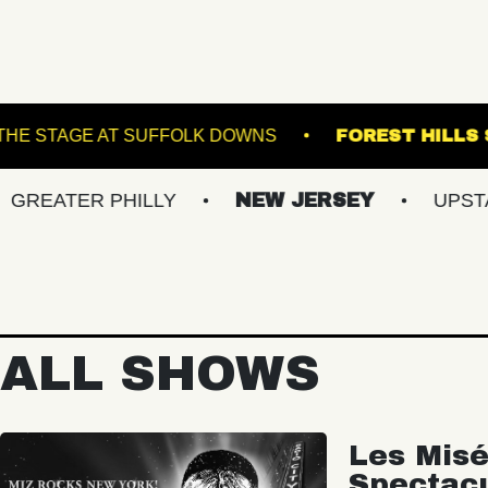
 THE K
THE STAGE AT SUFFOLK DOWNS
F
R PHILLY
NEW JERSEY
UPSTATE NY
ALL SHOWS
Les Misé
Spectac