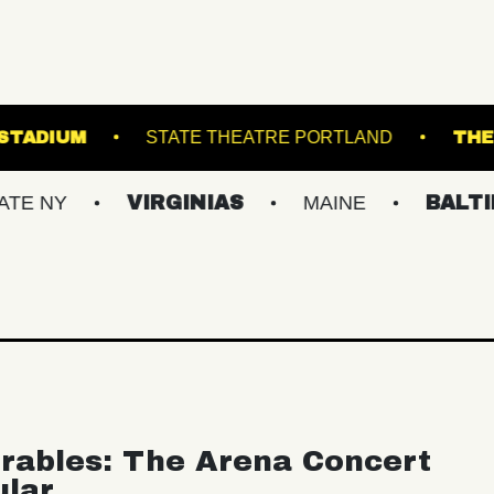
OREST HILLS STADIUM
STATE THEATRE PORTL
VIRGINIAS
MAINE
BALTIMORE/D
rables: The Arena Concert
ular