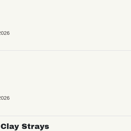
2026
2026
Clay Strays