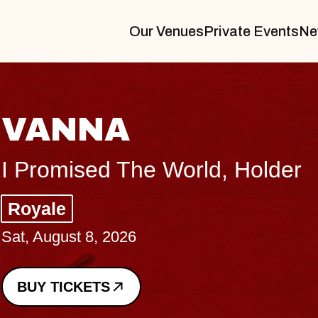
Our Venues
Private Events
Ne
VANNA
I Promised The World, Holder
Royale
Sat, August 8, 2026
BUY TICKETS