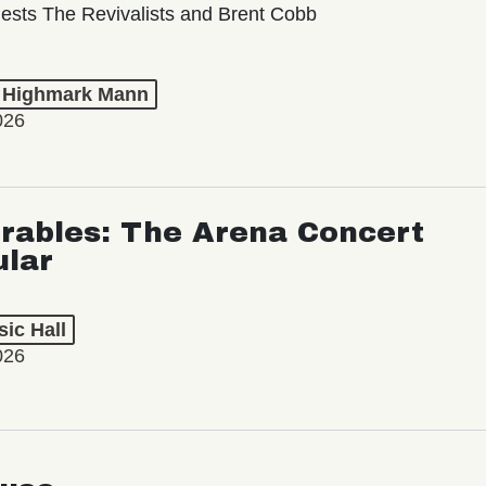
ests The Revivalists and Brent Cobb
t Highmark Mann
026
rables: The Arena Concert
ular
ic Hall
026