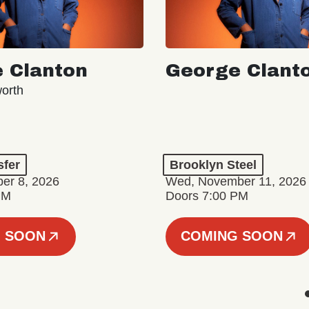
 Clanton
George Clant
orth
sfer
Brooklyn Steel
er 8, 2026
Wed, November 11, 2026
PM
Doors 7:00 PM
 SOON
COMING SOON