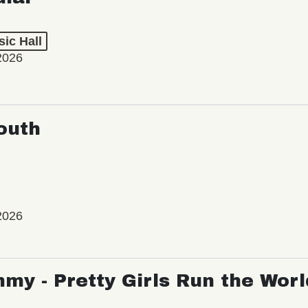
ic Hall
2026
outh
2026
my - Pretty Girls Run the Worl