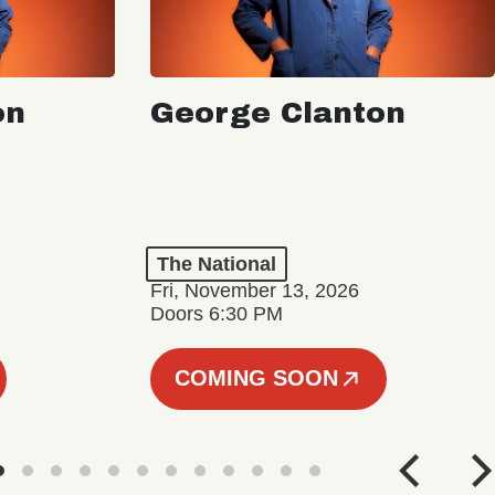
on
George Clanton
The National
Fri, November 13, 2026
Doors 6:30 PM
COMING SOON