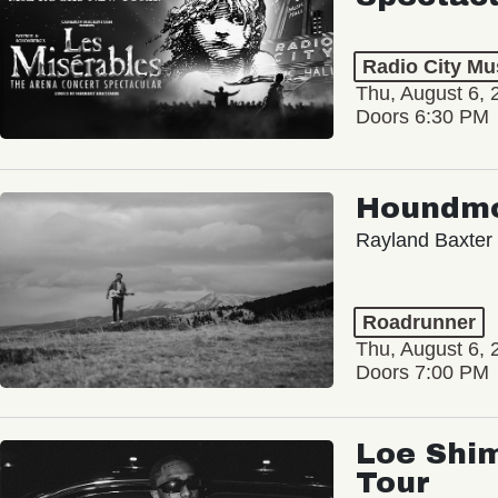
Radio City Mus
Thu, August 6, 
Doors 6:30 PM
Houndm
Rayland Baxter
Roadrunner
Thu, August 6, 
Doors 7:00 PM
Loe Shim
Tour