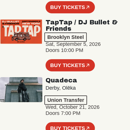
BUY TICKETS
TapTap / DJ Bullet &
Friends
Brooklyn Steel
Sat, September 5, 2026
Doors 10:00 PM
BUY TICKETS
Quadeca
Derby, Olēka
Union Transfer
Wed, October 21, 2026
Doors 7:00 PM
BUY TICKETS