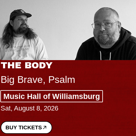
THE BODY
Big Brave, Psalm
Music Hall of Williamsburg
Sat, August 8, 2026
BUY TICKETS