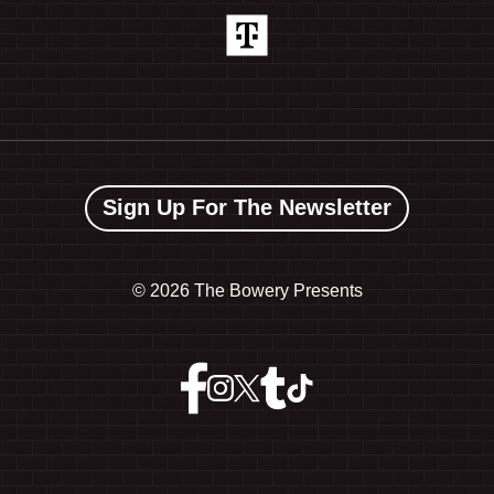
Sign Up For The Newsletter
©
2026 The Bowery Presents