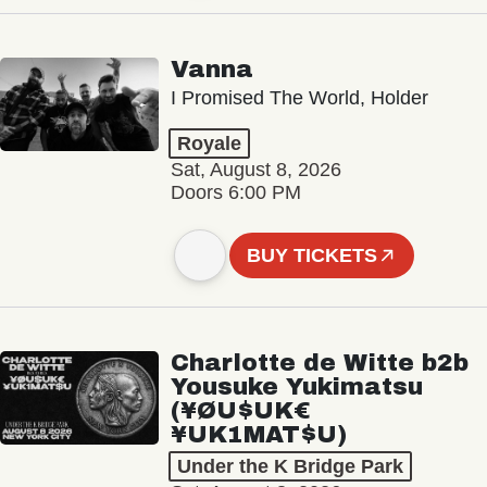
Vanna
I Promised The World, Holder
Royale
Sat, August 8, 2026
Doors 6:00 PM
BUY TICKETS
Charlotte de Witte b2b
Yousuke Yukimatsu
(¥ØU$UK€
¥UK1MAT$U)
Under the K Bridge Park