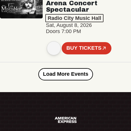
Arena Concert
Spectacular
Radio City Music Hall
Sat, August 8, 2026
Doors 7:00 PM
BUY TICKETS
Load More Events