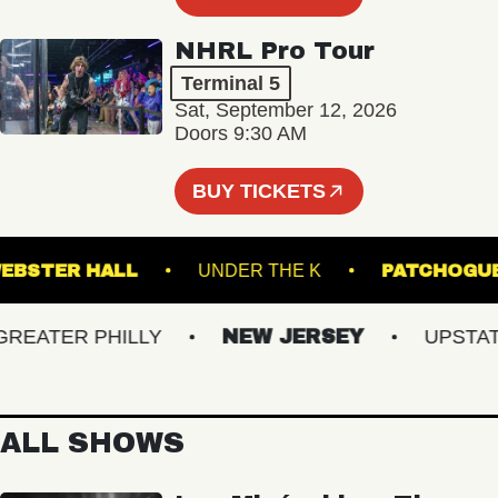
NHRL Pro Tour
Terminal 5
Sat, September 12, 2026
Doors 9:30 AM
BUY TICKETS
WEBSTER HALL
UNDER THE K
PATC
ATER PHILLY
NEW JERSEY
UPSTATE 
ALL SHOWS