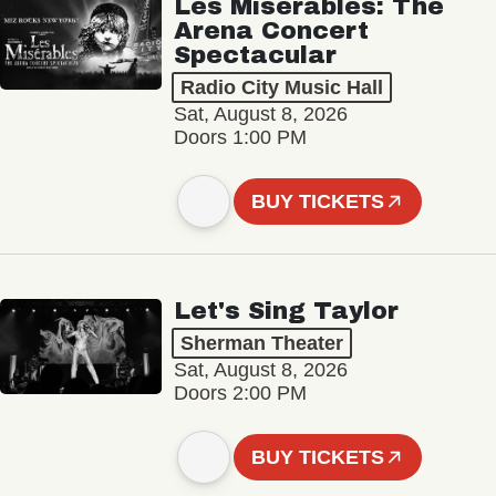
Les Misérables: The
Arena Concert
Spectacular
Radio City Music Hall
Sat, August 8, 2026
Doors 1:00 PM
BUY TICKETS
Let's Sing Taylor
Sherman Theater
Sat, August 8, 2026
Doors 2:00 PM
BUY TICKETS