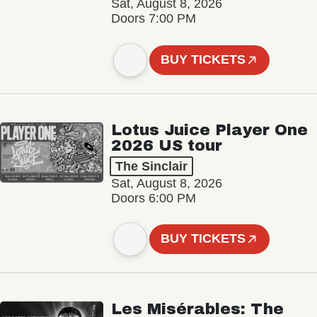
Sat, August 8, 2026
Doors 7:00 PM
BUY TICKETS
Lotus Juice Player One
2026 US tour
The Sinclair
Sat, August 8, 2026
Doors 6:00 PM
BUY TICKETS
Les Misérables: The