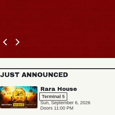
JUST ANNOUNCED
Rara House
Terminal 5
Sun, September 6, 2026
Doors 11:00 PM