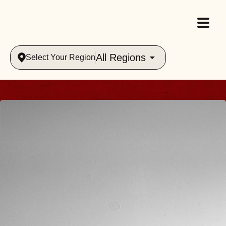
All Regions
Select Your Region