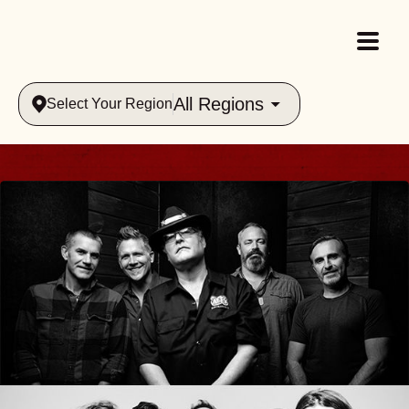
All Regions
Select Your Region