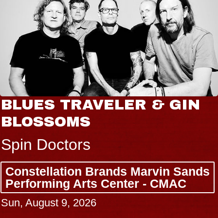
BLUES TRAVELER & GIN
BLOSSOMS
Spin Doctors
Constellation Brands Marvin Sands
Performing Arts Center - CMAC
Sun, August 9, 2026