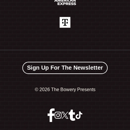
Sign Up For The Newsletter
©
2026 The Bowery Presents