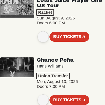
Lotus Juice Player One
US Tour
Racket
Sun, August 9, 2026
Doors 6:00 PM
BUY TICKETS
Chance Peña
Hans Williams
Union Transfer
Mon, August 10, 2026
Doors 7:00 PM
BUY TICKETS