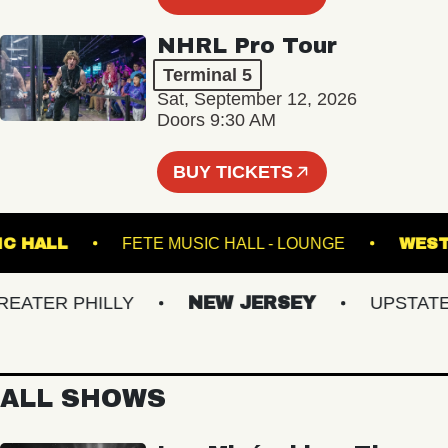
NHRL Pro Tour
Terminal 5
Sat, September 12, 2026
Doors 9:30 AM
BUY TICKETS
N MUSIC HALL
FETE MUSIC HALL - LOUNGE
TER PHILLY
NEW JERSEY
UPSTATE N
ALL SHOWS