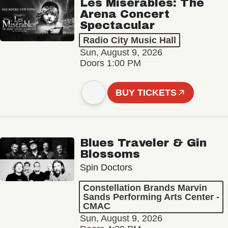
Les Misérables: The
Arena Concert
Spectacular
Radio City Music Hall
Sun, August 9, 2026
Doors 1:00 PM
BUY TICKETS
Blues Traveler & Gin
Blossoms
Spin Doctors
Constellation Brands Marvin
Sands Performing Arts Center -
CMAC
Sun, August 9, 2026