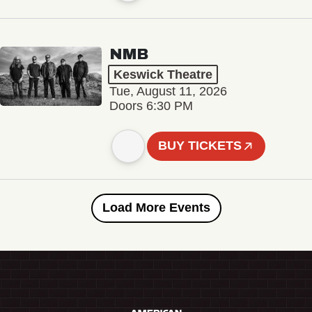
NMB
Keswick Theatre
Tue, August 11, 2026
Doors 6:30 PM
BUY TICKETS
Load More Events