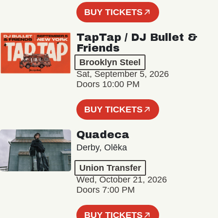
BUY TICKETS
TapTap / DJ Bullet &
Friends
Brooklyn Steel
Sat, September 5, 2026
Doors 10:00 PM
BUY TICKETS
Quadeca
Derby, Olēka
Union Transfer
Wed, October 21, 2026
Doors 7:00 PM
BUY TICKETS