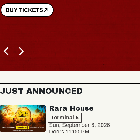
BUY TICKETS
JUST ANNOUNCED
Rara House
Terminal 5
Sun, September 6, 2026
Doors 11:00 PM