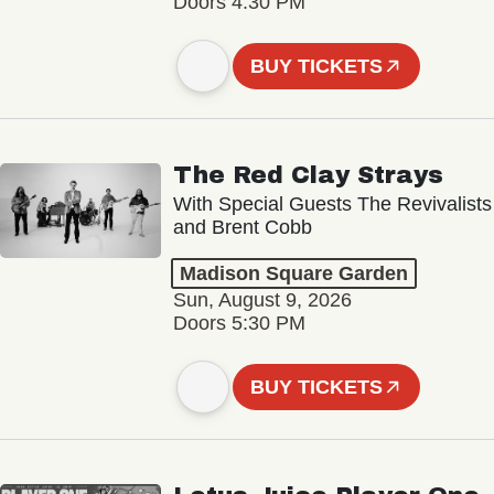
Doors 4:30 PM
BUY TICKETS
The Red Clay Strays
With Special Guests The Revivalists
and Brent Cobb
Madison Square Garden
Sun, August 9, 2026
Doors 5:30 PM
BUY TICKETS