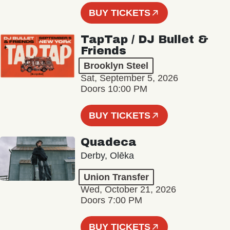
BUY TICKETS
TapTap / DJ Bullet &
Friends
Brooklyn Steel
Sat, September 5, 2026
Doors 10:00 PM
BUY TICKETS
Quadeca
Derby, Olēka
Union Transfer
Wed, October 21, 2026
Doors 7:00 PM
BUY TICKETS