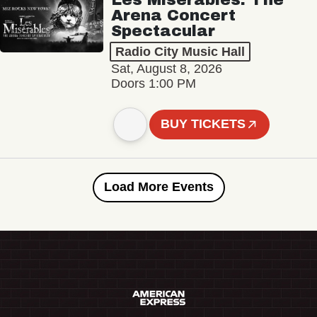
Arena Concert
Spectacular
Radio City Music Hall
Sat, August 8, 2026
Doors 1:00 PM
BUY TICKETS
Load More Events