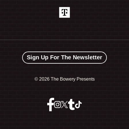
Sign Up For The Newsletter
©
2026 The Bowery Presents