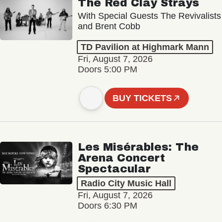
The Red Clay Strays
With Special Guests The Revivalists
and Brent Cobb
TD Pavilion at Highmark Mann
Fri, August 7, 2026
Doors 5:00 PM
BUY TICKETS
Les Misérables: The
Arena Concert
Spectacular
Radio City Music Hall
Fri, August 7, 2026
Doors 6:30 PM