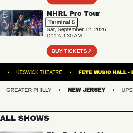
NHRL Pro Tour
Terminal 5
Sat, September 12, 2026
Doors 9:30 AM
BUY TICKETS
POINT
KESWICK THEATRE
FETE MUSIC H
GREATER PHILLY
NEW JERSEY
UPSTAT
ALL SHOWS