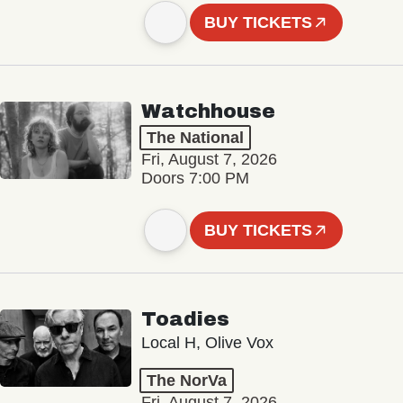
BUY TICKETS
Watchhouse
The National
Fri, August 7, 2026
Doors 7:00 PM
BUY TICKETS
Toadies
Local H, Olive Vox
The NorVa
Fri, August 7, 2026