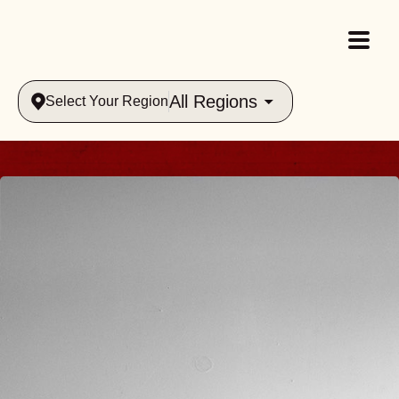
All Regions
Select Your Region