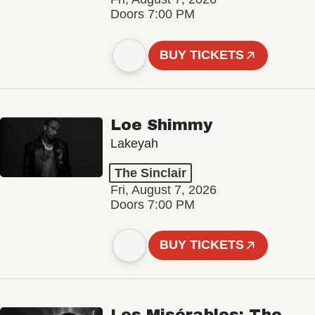
Doors 7:00 PM
BUY TICKETS
Loe Shimmy
Lakeyah
The Sinclair
Fri, August 7, 2026
Doors 7:00 PM
BUY TICKETS
Les Misérables: The