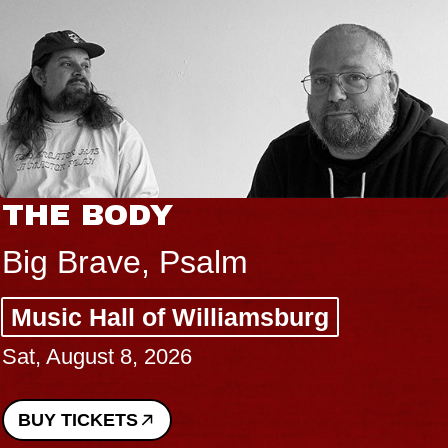
THE BODY
Big Brave, Psalm
Music Hall of Williamsburg
Sat, August 8, 2026
BUY TICKETS