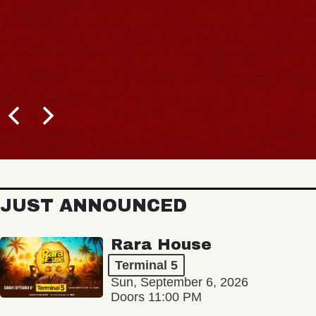
JUST ANNOUNCED
Rara House
Terminal 5
Sun, September 6, 2026
Doors 11:00 PM